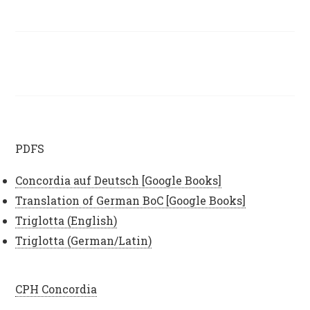
PDFS
Concordia auf Deutsch [Google Books]
Translation of German BoC [Google Books]
Triglotta (English)
Triglotta (German/Latin)
CPH Concordia