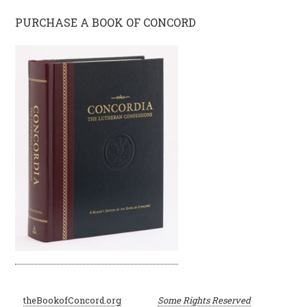
PURCHASE A BOOK OF CONCORD
©
theBookofConcord.org
Some Rights Reserved
2001–2024