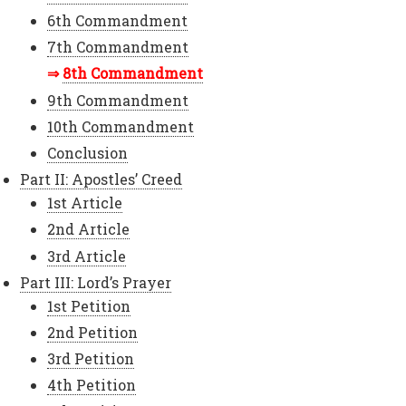
6th Commandment
7th Commandment
8th Commandment
9th Commandment
10th Commandment
Conclusion
Part II: Apostles’ Creed
1st Article
2nd Article
3rd Article
Part III: Lord’s Prayer
1st Petition
2nd Petition
3rd Petition
4th Petition