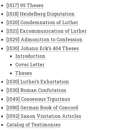
[1517] 95 Theses
[1518] Heidelberg Disputation
[1520] Condemnation of Luther
[1521] Excommunication of Luther
[1529] Admonition to Confession
[1530] Johann Eck’s 404 Theses
Introduction
Cover Letter
Theses
[1530] Luther’s Exhortation
[1530] Roman Confutation
[1549] Consensus Tigurinus
[1580] German Book of Concord
[1592] Saxon Visitation Articles
Catalog of Testimonies