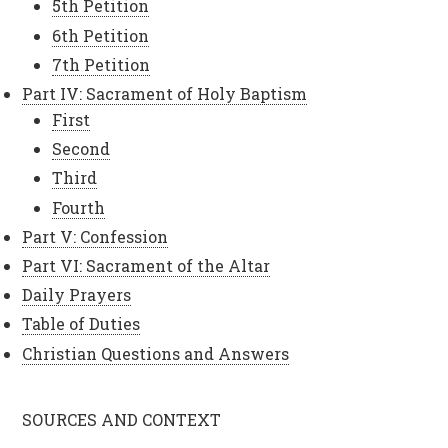
5th Petition
6th Petition
7th Petition
Part IV: Sacrament of Holy Baptism
First
Second
Third
Fourth
Part V: Confession
Part VI: Sacrament of the Altar
Daily Prayers
Table of Duties
Christian Questions and Answers
SOURCES AND CONTEXT