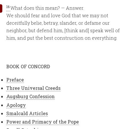
16
What does this mean? — Answer.
We should fear and love God that we may not
deceitfully belie, betray, slander, or defame our
neighbor, but defend him, [think and] speak well of
him, and put the best construction on everything.
BOOK OF CONCORD
Preface
Three Universal Creeds
Augsburg Confession
Apology
Smalcald Articles
Power and Primacy of the Pope