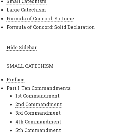
Small Catechism
Large Catechism
Formula of Concord: Epitome
Formula of Concord: Solid Declaration
Hide Sidebar
SMALL CATECHISM
Preface
Part I: Ten Commandments
1st Commandment
2nd Commandment
3rd Commandment
4th Commandment
5th Commandment