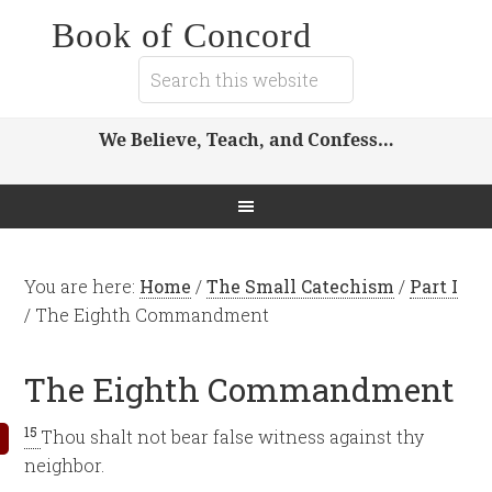
Book of Concord
We Believe, Teach, and Confess…
You are here:
Home
/
The Small Catechism
/
Part I
/
The Eighth Commandment
The Eighth Commandment
15
Thou shalt not bear false witness against thy
neighbor.