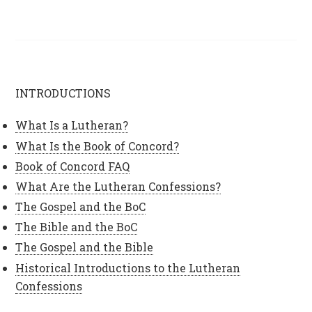
INTRODUCTIONS
What Is a Lutheran?
What Is the Book of Concord?
Book of Concord FAQ
What Are the Lutheran Confessions?
The Gospel and the BoC
The Bible and the BoC
The Gospel and the Bible
Historical Introductions to the Lutheran
Confessions