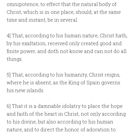
omnipotence, to effect that the natural body of
Christ, which is in one place, should, at the same
time and instant, be in several.
4] That, according to his human nature, Christ hath,
by his exaltation, received only created good and
finite power; and doth not know and can not do all
things.
5] That, according to his humanity, Christ reigns,
where he is absent, as the King of Spain governs
his new islands.
6] That it is a damnable idolatry to place the hope
and faith of the heart in Christ, not only according
to his divine, but also according to his human
nature, and to direct the honor of adoration to