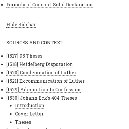
Formula of Concord: Solid Declaration
Hide Sidebar
SOURCES AND CONTEXT
[1517] 95 Theses
[1518] Heidelberg Disputation
[1520] Condemnation of Luther
[1521] Excommunication of Luther
[1529] Admonition to Confession
[1530] Johann Eck’s 404 Theses
Introduction
Cover Letter
Theses