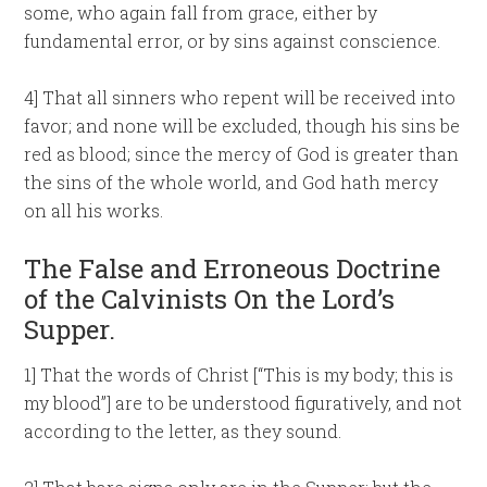
some, who again fall from grace, either by
fundamental error, or by sins against conscience.
4] That all sinners who repent will be received into
favor; and none will be excluded, though his sins be
red as blood; since the mercy of God is greater than
the sins of the whole world, and God hath mercy
on all his works.
The False and Erroneous Doctrine
of the Calvinists On the Lord’s
Supper.
1] That the words of Christ [“This is my body; this is
my blood”] are to be understood figuratively, and not
according to the letter, as they sound.