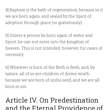
4] Baptism is the bath of regeneration, because in it
we are born again, and sealed by the Spirit of
adoption through grace (or gratuitously).
5] Unless a person be born again of water and
Spirit, he can not enter into the kingdom of
heaven. This is not intended, however, for cases of
necessity.
6] Whatever is born of the flesh is flesh; and, by
nature, all of us are children of divine wrath:
because we are born of sinful seed, and we are all
born in sin.
Article IV. On Predestination
and the Eternal Providence of