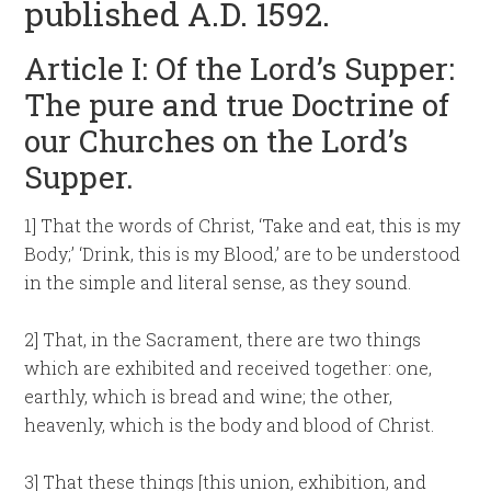
published A.D. 1592.
Article I: Of the Lord’s Supper:
The pure and true Doctrine of
our Churches on the Lord’s
Supper.
1] That the words of Christ, ‘Take and eat, this is my
Body;’ ‘Drink, this is my Blood,’ are to be understood
in the simple and literal sense, as they sound.
2] That, in the Sacrament, there are two things
which are exhibited and received together: one,
earthly, which is bread and wine; the other,
heavenly, which is the body and blood of Christ.
3] That these things [this union, exhibition, and