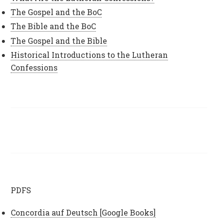
The Gospel and the BoC
The Bible and the BoC
The Gospel and the Bible
Historical Introductions to the Lutheran
Confessions
PDFS
Concordia auf Deutsch [Google Books]