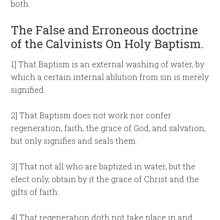
both.
The False and Erroneous doctrine
of the Calvinists On Holy Baptism.
1] That Baptism is an external washing of water, by
which a certain internal ablution from sin is merely
signified.
2] That Baptism does not work nor confer
regeneration, faith, the grace of God, and salvation,
but only signifies and seals them.
3] That not all who are baptized in water, but the
elect only, obtain by it the grace of Christ and the
gifts of faith.
4] That regeneration doth not take place in and