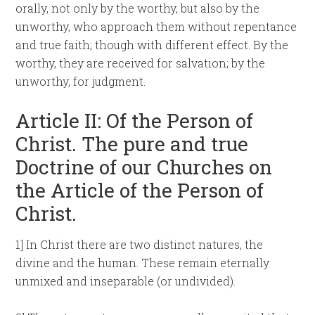
orally, not only by the worthy, but also by the
unworthy, who approach them without repentance
and true faith; though with different effect. By the
worthy, they are received for salvation; by the
unworthy, for judgment.
Article II: Of the Person of
Christ. The pure and true
Doctrine of our Churches on
the Article of the Person of
Christ.
1] In Christ there are two distinct natures, the
divine and the human. These remain eternally
unmixed and inseparable (or undivided).