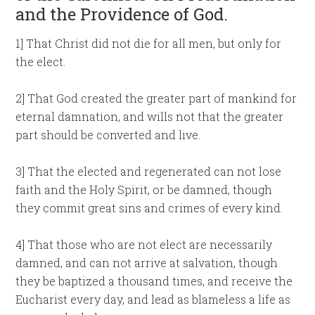
and the Providence of God.
1] That Christ did not die for all men, but only for
the elect.
2] That God created the greater part of mankind for
eternal damnation, and wills not that the greater
part should be converted and live.
3] That the elected and regenerated can not lose
faith and the Holy Spirit, or be damned, though
they commit great sins and crimes of every kind.
4] That those who are not elect are necessarily
damned, and can not arrive at salvation, though
they be baptized a thousand times, and receive the
Eucharist every day, and lead as blameless a life as