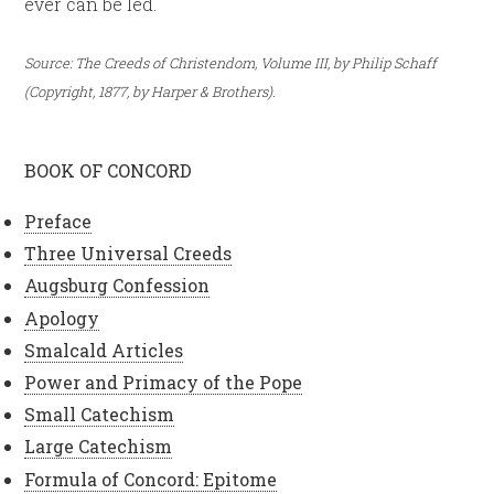
ever can be led.
Source: The Creeds of Christendom, Volume III, by Philip Schaff
(Copyright, 1877, by Harper & Brothers).
BOOK OF CONCORD
Preface
Three Universal Creeds
Augsburg Confession
Apology
Smalcald Articles
Power and Primacy of the Pope
Small Catechism
Large Catechism
Formula of Concord: Epitome