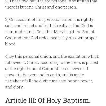
2] These two natures are personally so united that
there is but one Christ and one person.
3] On account of this personal union it is rightly
said, and in fact and truth it really is, that God is
man, and man is God; that Mary begat the Son of
God, and that God redeemed us by his own proper
blood.
4] By this personal union, and the exaltation which
followed it, Christ, according to the flesh, is placed
at the right hand of God, and has received all
power in heaven and in earth, and is made
partaker of all the divine majesty, honor, power,
and glory.
Article III: Of Holy Baptism.