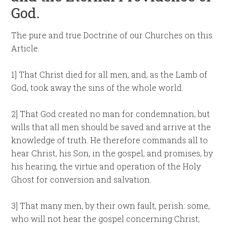
God.
The pure and true Doctrine of our Churches on this
Article.
1] That Christ died for all men, and, as the Lamb of
God, took away the sins of the whole world.
2] That God created no man for condemnation; but
wills that all men should be saved and arrive at the
knowledge of truth. He therefore commands all to
hear Christ, his Son, in the gospel; and promises, by
his hearing, the virtue and operation of the Holy
Ghost for conversion and salvation.
3] That many men, by their own fault, perish: some,
who will not hear the gospel concerning Christ;