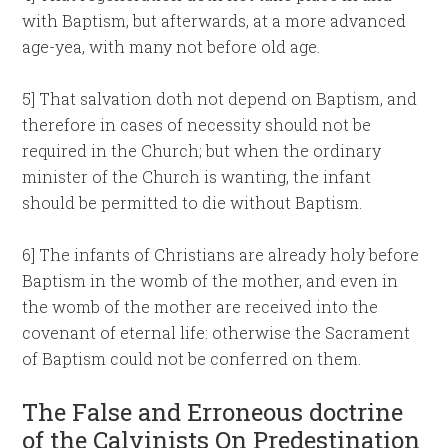
with Baptism, but afterwards, at a more advanced
age-yea, with many not before old age.
5] That salvation doth not depend on Baptism, and
therefore in cases of necessity should not be
required in the Church; but when the ordinary
minister of the Church is wanting, the infant
should be permitted to die without Baptism.
6] The infants of Christians are already holy before
Baptism in the womb of the mother, and even in
the womb of the mother are received into the
covenant of eternal life: otherwise the Sacrament
of Baptism could not be conferred on them.
The False and Erroneous doctrine
of the Calvinists On Predestination