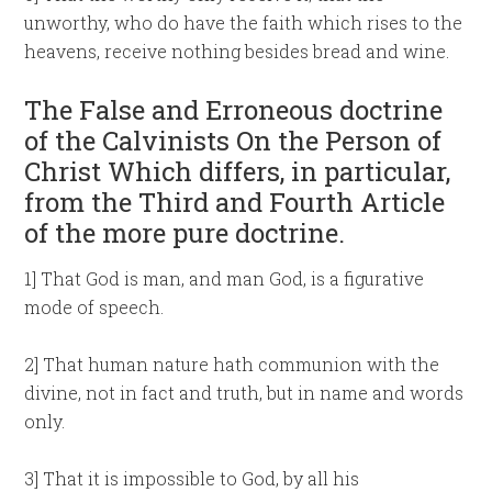
unworthy, who do have the faith which rises to the
heavens, receive nothing besides bread and wine.
The False and Erroneous doctrine
of the Calvinists On the Person of
Christ Which differs, in particular,
from the Third and Fourth Article
of the more pure doctrine.
1] That God is man, and man God, is a figurative
mode of speech.
2] That human nature hath communion with the
divine, not in fact and truth, but in name and words
only.
3] That it is impossible to God, by all his