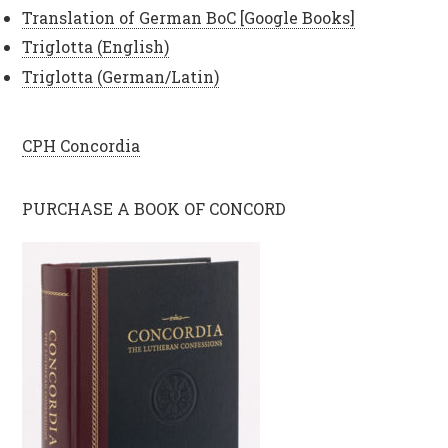
Translation of German BoC [Google Books]
Triglotta (English)
Triglotta (German/Latin)
CPH Concordia
PURCHASE A BOOK OF CONCORD