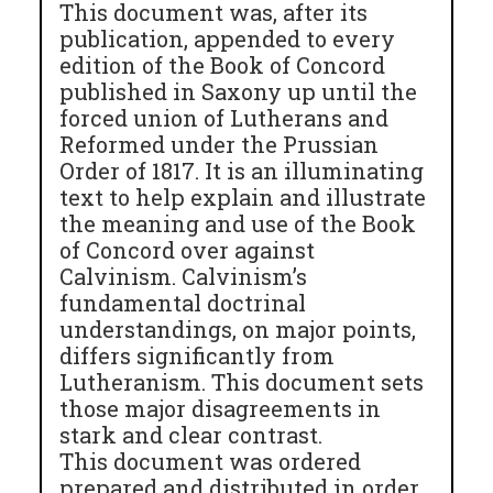
This document was, after its
publication, appended to every
edition of the Book of Concord
published in Saxony up until the
forced union of Lutherans and
Reformed under the Prussian
Order of 1817. It is an illuminating
text to help explain and illustrate
the meaning and use of the Book
of Concord over against
Calvinism. Calvinism’s
fundamental doctrinal
understandings, on major points,
differs significantly from
Lutheranism. This document sets
those major disagreements in
stark and clear contrast.
This document was ordered
prepared and distributed in order