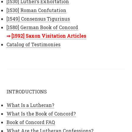
[1530] Luther’s Exhortation
[1530] Roman Confutation
[1549] Consensus Tigurinus
[1580] German Book of Concord
[1592] Saxon Visitation Articles
Catalog of Testimonies
INTRODUCTIONS
What Is a Lutheran?
What Is the Book of Concord?
Book of Concord FAQ
What Are the Lutheran Confessions?