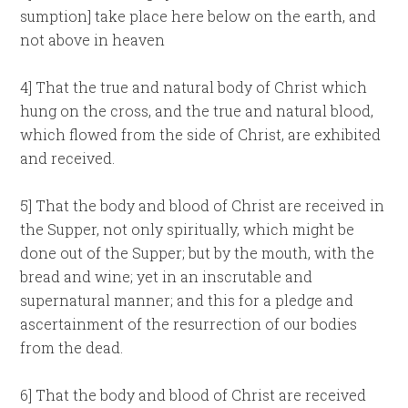
sumption] take place here below on the earth, and
not above in heaven
4] That the true and natural body of Christ which
hung on the cross, and the true and natural blood,
which flowed from the side of Christ, are exhibited
and received.
5] That the body and blood of Christ are received in
the Supper, not only spiritually, which might be
done out of the Supper; but by the mouth, with the
bread and wine; yet in an inscrutable and
supernatural manner; and this for a pledge and
ascertainment of the resurrection of our bodies
from the dead.
6] That the body and blood of Christ are received