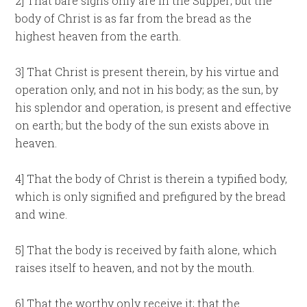
2] That bare signs only are in the Supper; but the
body of Christ is as far from the bread as the
highest heaven from the earth.
3] That Christ is present therein, by his virtue and
operation only, and not in his body; as the sun, by
his splendor and operation, is present and effective
on earth; but the body of the sun exists above in
heaven.
4] That the body of Christ is therein a typified body,
which is only signified and prefigured by the bread
and wine.
5] That the body is received by faith alone, which
raises itself to heaven, and not by the mouth.
6] That the worthy only receive it; that the