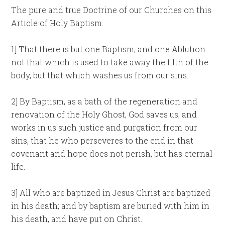
The pure and true Doctrine of our Churches on this
Article of Holy Baptism.
1] That there is but one Baptism, and one Ablution:
not that which is used to take away the filth of the
body, but that which washes us from our sins.
2] By Baptism, as a bath of the regeneration and
renovation of the Holy Ghost, God saves us, and
works in us such justice and purgation from our
sins, that he who perseveres to the end in that
covenant and hope does not perish, but has eternal
life.
3] All who are baptized in Jesus Christ are baptized
in his death; and by baptism are buried with him in
his death, and have put on Christ.