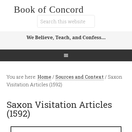
Book of Concord
We Believe, Teach, and Confess…
You are here:
Home
/
Sources and Context
/
Saxon
Visitation Articles (1592)
Saxon Visitation Articles
(1592)