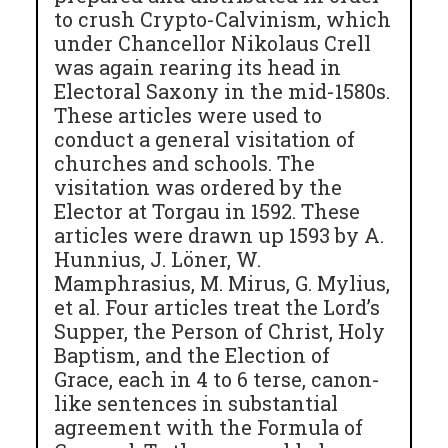
to crush Crypto-Calvinism, which
under Chancellor Nikolaus Crell
was again rearing its head in
Electoral Saxony in the mid-1580s.
These articles were used to
conduct a general visitation of
churches and schools. The
visitation was ordered by the
Elector at Torgau in 1592. These
articles were drawn up 1593 by A.
Hunnius, J. Löner, W.
Mamphrasius, M. Mirus, G. Mylius,
et al. Four articles treat the Lord’s
Supper, the Person of Christ, Holy
Baptism, and the Election of
Grace, each in 4 to 6 terse, canon-
like sentences in substantial
agreement with the Formula of