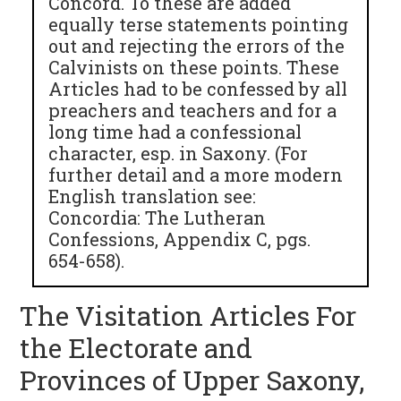
Concord. To these are added
equally terse statements pointing
out and rejecting the errors of the
Calvinists on these points. These
Articles had to be confessed by all
preachers and teachers and for a
long time had a confessional
character, esp. in Saxony. (For
further detail and a more modern
English translation see:
Concordia: The Lutheran
Confessions, Appendix C, pgs.
654-658).
The Visitation Articles For
the Electorate and
Provinces of Upper Saxony,