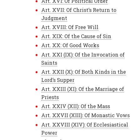
Art. XVI: Of Political Order
Art. XVII: Of Christ’s Return to
Judgment
Art. XVIII: Of Free Will
Art. XIX: Of the Cause of Sin
Art. XX: Of Good Works
Art. XXI (IX): Of the Invocation of
Saints
Art. XXII (X): Of Both Kinds in the
Lord’s Supper
Art. XXIII (XI): Of the Marriage of
Priests
Art. XXIV (XII): Of the Mass
Art. XXVII (XIII): Of Monastic Vows
Art. XXVIII (XIV): Of Ecclesiastical
Power