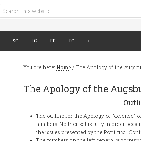
SC
LC
EP
FC
ℹ︎
You are here:
Home
/
The Apology of the Augsbu
The Apology of the Augsb
Outl
The outline for the Apology, or “defense,” 
numbers. Neither set is fully in order be
the issues presented by the Pontifical Conf
The numbers on the left generally correspo