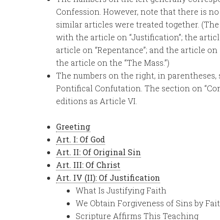
Confession. However, note that there is no 
similar articles were treated together. (Th
with the article on “Justification”; the art
article on “Repentance”; and the article on
the article on the “The Mass.”)
The numbers on the right, in parentheses,
Pontifical Confutation. The section on “Co
editions as Article VI.
Greeting
Art. I: Of God
Art. II: Of Original Sin
Art. III: Of Christ
Art. IV (II): Of Justification
What Is Justifying Faith
We Obtain Forgiveness of Sins by Fait
Scripture Affirms This Teaching