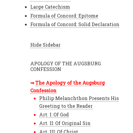
Large Catechism
Formula of Concord: Epitome
Formula of Concord: Solid Declaration
Hide Sidebar
APOLOGY OF THE AUGSBURG
CONFESSION
The Apology of the Augsburg
Confession
Philip Melanchthon Presents His
Greeting to the Reader
Art. I: Of God
Art. II: Of Original Sin
Art. III: Of Christ