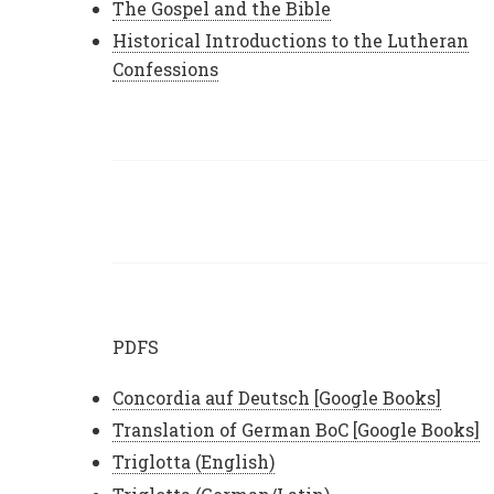
The Gospel and the Bible
Historical Introductions to the Lutheran
Confessions
PDFS
Concordia auf Deutsch [Google Books]
Translation of German BoC [Google Books]
Triglotta (English)