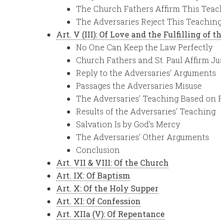
The Church Fathers Affirm This Teac
The Adversaries Reject This Teachin
Art. V (III): Of Love and the Fulfilling of 
No One Can Keep the Law Perfectly
Church Fathers and St. Paul Affirm Ju
Reply to the Adversaries’ Arguments
Passages the Adversaries Misuse
The Adversaries’ Teaching Based on
Results of the Adversaries’ Teaching
Salvation Is by God’s Mercy
The Adversaries’ Other Arguments
Conclusion
Art. VII & VIII: Of the Church
Art. IX: Of Baptism
Art. X: Of the Holy Supper
Art. XI: Of Confession
Art. XIIa (V): Of Repentance