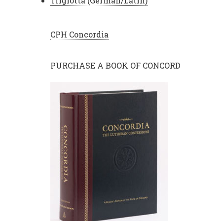
Triglotta (German/Latin)
CPH Concordia
PURCHASE A BOOK OF CONCORD