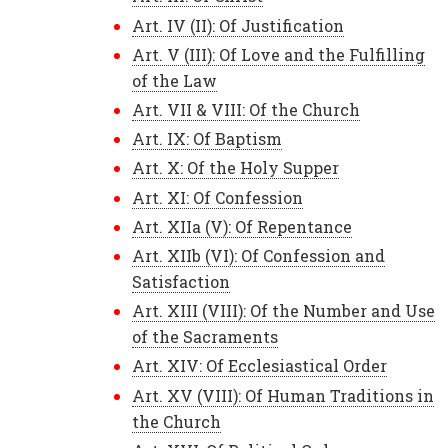
Art. IV (II): Of Justification
Art. V (III): Of Love and the Fulfilling
of the Law
Art. VII & VIII: Of the Church
Art. IX: Of Baptism
Art. X: Of the Holy Supper
Art. XI: Of Confession
Art. XIIa (V): Of Repentance
Art. XIIb (VI): Of Confession and
Satisfaction
Art. XIII (VIII): Of the Number and Use
of the Sacraments
Art. XIV: Of Ecclesiastical Order
Art. XV (VIII): Of Human Traditions in
the Church