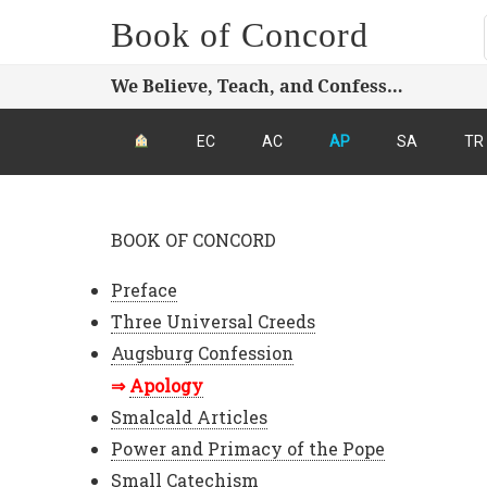
Book of Concord
We Believe, Teach, and Confess…
EC
AC
AP
SA
TR
BOOK OF CONCORD
Preface
Three Universal Creeds
Augsburg Confession
Apology
Smalcald Articles
Power and Primacy of the Pope
Small Catechism