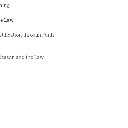
hing
g
the Law
stification through Faith
 Reason and the Law