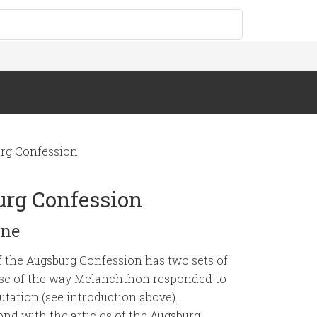
rg Confession
urg Confession
ine
of the Augsburg Confession has two sets of
cause of the way Melanchthon responded to
utation (see introduction above).
nd with the articles of the Augsburg