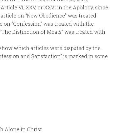
Article VI, XXV, or XXVI in the Apology, since
e article on “New Obedience” was treated
icle on “Confession” was treated with the
 “The Distinction of Meats” was treated with
 show which articles were disputed by the
nfession and Satisfaction” is marked in some
h Alone in Christ