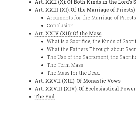
Art. XXII (X): Of Both Kinds in the Lord’s
Art. XXIII (XI): Of the Marriage of Priests)
Arguments for the Marriage of Priests
Conclusion
Art. XXIV (XII): Of the Mass
What Is a Sacrifice, the Kinds of Sacri
What the Fathers Through about Sacr
The Use of the Sacrament, the Sacrifi
The Term Mass
The Mass for the Dead
Art. XXVII (XIII): Of Monastic Vows
Art. XXVIII (XIV): Of Ecclesiastical Power
The End