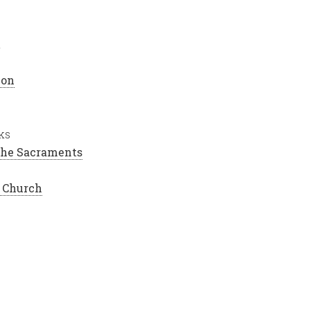
h
ion
ks
 the Sacraments
e Church