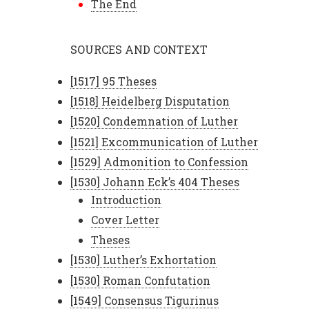
The End
SOURCES AND CONTEXT
[1517] 95 Theses
[1518] Heidelberg Disputation
[1520] Condemnation of Luther
[1521] Excommunication of Luther
[1529] Admonition to Confession
[1530] Johann Eck’s 404 Theses
Introduction
Cover Letter
Theses
[1530] Luther’s Exhortation
[1530] Roman Confutation
[1549] Consensus Tigurinus