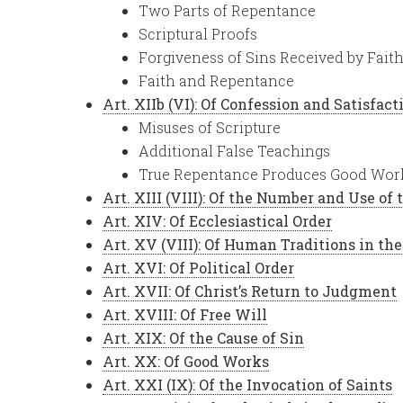
Two Parts of Repentance
Scriptural Proofs
Forgiveness of Sins Received by Fait
Faith and Repentance
Art. XIIb (VI): Of Confession and Satisfact
Misuses of Scripture
Additional False Teachings
True Repentance Produces Good Wor
Art. XIII (VIII): Of the Number and Use of
Art. XIV: Of Ecclesiastical Order
Art. XV (VIII): Of Human Traditions in th
Art. XVI: Of Political Order
Art. XVII: Of Christ’s Return to Judgment
Art. XVIII: Of Free Will
Art. XIX: Of the Cause of Sin
Art. XX: Of Good Works
Art. XXI (IX): Of the Invocation of Saints