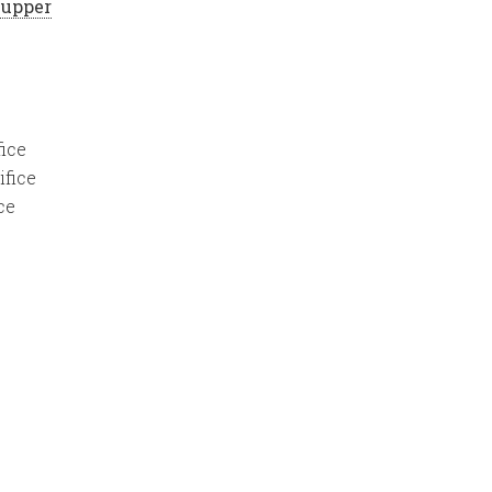
 Supper
fice
ifice
ce