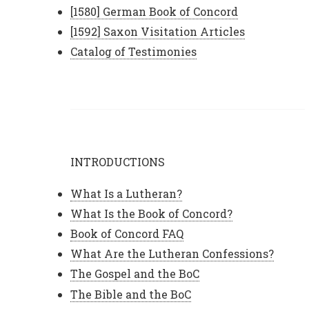
[1580] German Book of Concord
[1592] Saxon Visitation Articles
Catalog of Testimonies
INTRODUCTIONS
What Is a Lutheran?
What Is the Book of Concord?
Book of Concord FAQ
What Are the Lutheran Confessions?
The Gospel and the BoC
The Bible and the BoC