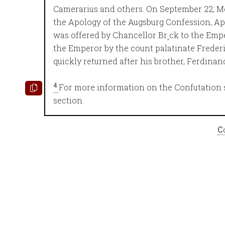
Camerarius and others. On September 22, Me
the Apology of the Augsburg Confession, A
was offered by Chancellor Br¸ck to the Emp
the Emperor by the count palatinate Frederi
quickly returned after his brother, Ferdinan
4
For more information on the Confutation 
section.
C