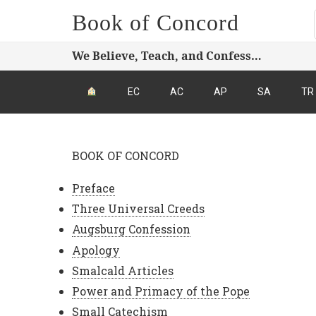
Book of Concord
We Believe, Teach, and Confess…
EC
AC
AP
SA
TR
BOOK OF CONCORD
Preface
Three Universal Creeds
Augsburg Confession
Apology
Smalcald Articles
Power and Primacy of the Pope
Small Catechism