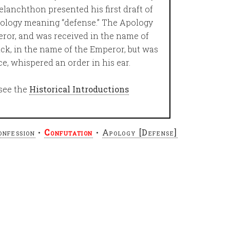
lanchthon presented his first draft of
pology meaning “defense.” The Apology
eror, and was received in the name of
ck, in the name of the Emperor, but was
ce, whispered an order in his ear.
see the
Historical Introductions
onfession
•
Confutation
•
Apology [Defense]