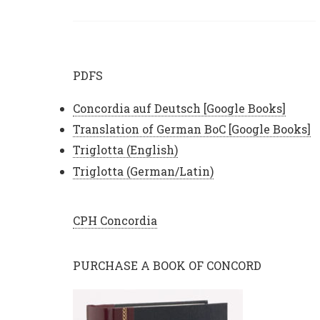
PDFS
Concordia auf Deutsch [Google Books]
Translation of German BoC [Google Books]
Triglotta (English)
Triglotta (German/Latin)
CPH Concordia
PURCHASE A BOOK OF CONCORD