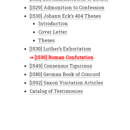
[1529] Admonition to Confession
[1530] Johann Eck’s 404 Theses
Introduction
Cover Letter
Theses
[1530] Luther’s Exhortation
[1530] Roman Confutation
[1549] Consensus Tigurinus
[1580] German Book of Concord
[1592] Saxon Visitation Articles
Catalog of Testimonies