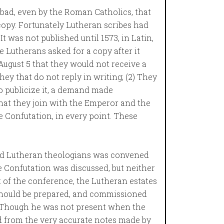
bad, even by the Roman Catholics, that
copy. Fortunately Lutheran scribes had
t was not published until 1573, in Latin,
e Lutherans asked for a copy after it
ugust 5 that they would not receive a
hey that do not reply in writing; (2) They
to publicize it, a demand made
That they join with the Emperor and the
 Confutation, in every point. These
d Lutheran theologians was convened
 Confutation was discussed, but neither
t of the conference, the Lutheran estates
 should be prepared, and commissioned
t. Though he was not present when the
 from the very accurate notes made by