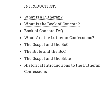
INTRODUCTIONS
What Is a Lutheran?
What Is the Book of Concord?
Book of Concord FAQ
What Are the Lutheran Confessions?
The Gospel and the BoC
The Bible and the BoC
The Gospel and the Bible
Historical Introductions to the Lutheran
Confessions