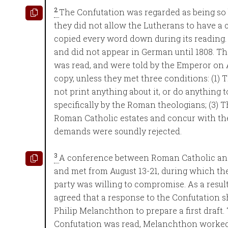
2
The Confutation was regarded as being so 
they did not allow the Lutherans to have a 
copied every word down during its reading. I
and did not appear in German until 1808. Th
was read, and were told by the Emperor on A
copy, unless they met three conditions: (1) T
not print anything about it, or do anything 
specifically by the Roman theologians; (3) 
Roman Catholic estates and concur with the
demands were soundly rejected.
3
A conference between Roman Catholic an
and met from August 13-21, during which the
party was willing to compromise. As a resul
agreed that a response to the Confutation
Philip Melanchthon to prepare a first draf
Confutation was read, Melanchthon worked