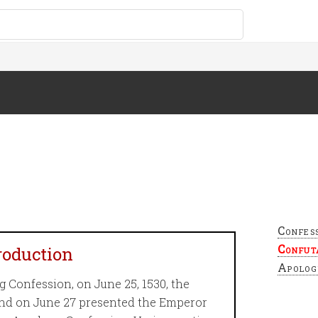
Confes
Confut
troduction
Apolog
 Confession, on June 25, 1530, the
and on June 27 presented the Emperor