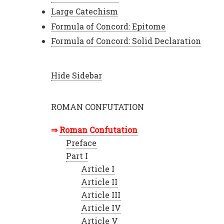
Large Catechism
Formula of Concord: Epitome
Formula of Concord: Solid Declaration
Hide Sidebar
ROMAN CONFUTATION
Roman Confutation
Preface
Part I
Article I
Article II
Article III
Article IV
Article V