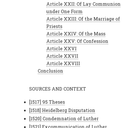
Article XXII: Of Lay Communion
under One Form
Article XXIII: Of the Marriage of
Priests
Article XXIV: Of the Mass
Article XXV: Of Confession
Article XXVI
Article XXVII
Article XXVIII
Conclusion
SOURCES AND CONTEXT
[1517] 95 Theses
[1518] Heidelberg Disputation
[1520] Condemnation of Luther
[1521] Excommunication of Luther