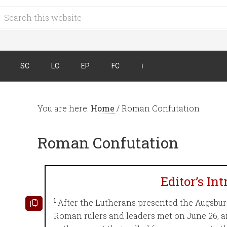
SC
LC
EP
FC
ℹ︎
You are here:
Home
/
Roman Confutation
Roman Confutation
Editor’s In
1
After the Lutherans presented the Augsburg
Roman rulers and leaders met on June 26, 