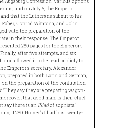
 the Augsburg Confession. Various options
erans, and on July 5, the Emperor
and that the Lutherans submit to his
 Faber, Conrad Wimpina, and John
ed with the preparation of the
rate in their response. The Emperor
 presented 280 pages for the Emperor’s
Finally, after five attempts, and six
t and allowed it to be read publicly to
the Emperor’s secretary, Alexander
ion, prepared in both Latin and German,
on the preparation of the confutation,
: “They say they are preparing wagon-
oreover, that good man, is their chief.
ht say there is an
Illiad
of sophists.”
rum, II:280. Homer’s Illiad has twenty-