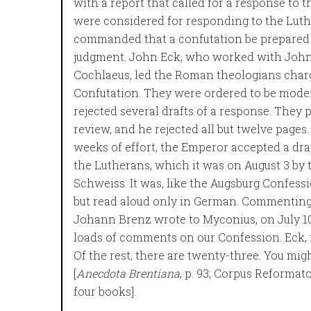
with a report that called for a response to
were considered for responding to the Luth
commanded that a confutation be prepared 
judgment. John Eck, who worked with John
Cochlaeus, led the Roman theologians charg
Confutation. They were ordered to be mode
rejected several drafts of a response. They
review, and he rejected all but twelve pages. 
weeks of effort, the Emperor accepted a draf
the Lutherans, which it was on August 3 by 
Schweiss. It was, like the Augsburg Confess
but read aloud only in German. Commenting 
Johann Brenz wrote to Myconius, on July 10
loads of comments on our Confession. Eck, m
Of the rest, there are twenty-three. You mig
[
Anecdota Brentiana
, p. 93; Corpus Reformato
four books].