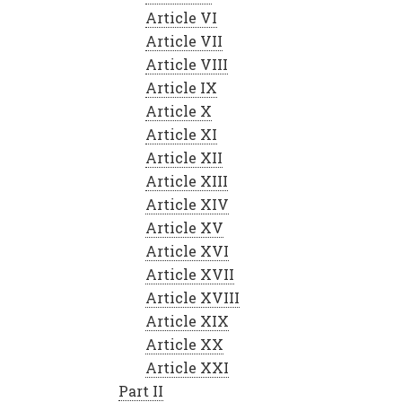
Article VI
Article VII
Article VIII
Article IX
Article X
Article XI
Article XII
Article XIII
Article XIV
Article XV
Article XVI
Article XVII
Article XVIII
Article XIX
Article XX
Article XXI
Part II