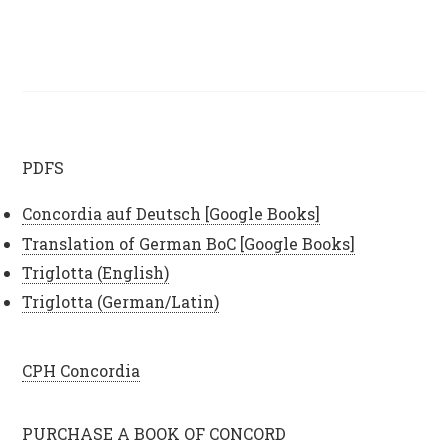
PDFS
Concordia auf Deutsch [Google Books]
Translation of German BoC [Google Books]
Triglotta (English)
Triglotta (German/Latin)
CPH Concordia
PURCHASE A BOOK OF CONCORD