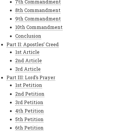
7th Commandment
8th Commandment
9th Commandment
10th Commandment
Conclusion
Part II: Apostles’ Creed
1st Article
2nd Article
3rd Article
Part III: Lord’s Prayer
1st Petition
2nd Petition
3rd Petition
4th Petition
5th Petition
6th Petition