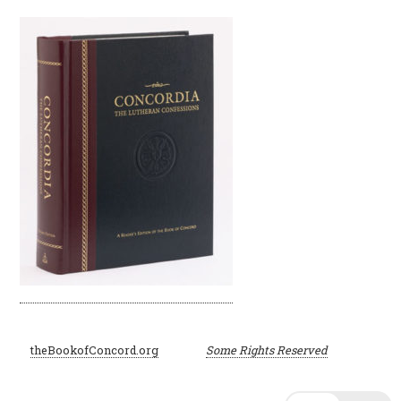
©
theBookofConcord.org
Some Rights Reserved
2001–2024