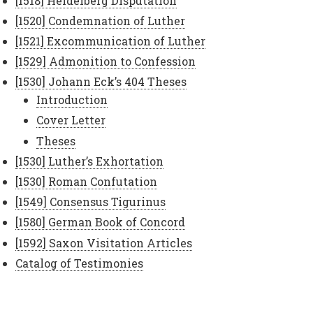
[1518] Heidelberg Disputation
[1520] Condemnation of Luther
[1521] Excommunication of Luther
[1529] Admonition to Confession
[1530] Johann Eck’s 404 Theses
Introduction
Cover Letter
Theses
[1530] Luther’s Exhortation
[1530] Roman Confutation
[1549] Consensus Tigurinus
[1580] German Book of Concord
[1592] Saxon Visitation Articles
Catalog of Testimonies