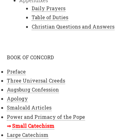
Appendixes
Daily Prayers
Table of Duties
Christian Questions and Answers
BOOK OF CONCORD
Preface
Three Universal Creeds
Augsburg Confession
Apology
Smalcald Articles
Power and Primacy of the Pope
Small Catechism
Large Catechism