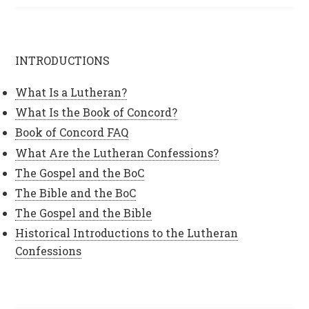
INTRODUCTIONS
What Is a Lutheran?
What Is the Book of Concord?
Book of Concord FAQ
What Are the Lutheran Confessions?
The Gospel and the BoC
The Bible and the BoC
The Gospel and the Bible
Historical Introductions to the Lutheran
Confessions