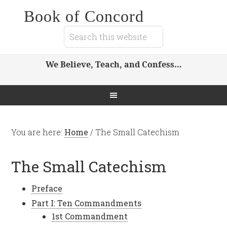
Book of Concord
We Believe, Teach, and Confess…
You are here:
Home
/
The Small Catechism
The Small Catechism
Preface
Part I: Ten Commandments
1st Commandment