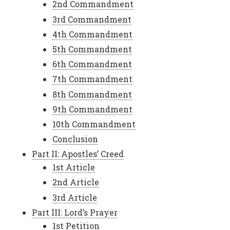
2nd Commandment
3rd Commandment
4th Commandment
5th Commandment
6th Commandment
7th Commandment
8th Commandment
9th Commandment
10th Commandment
Conclusion
Part II: Apostles’ Creed
1st Article
2nd Article
3rd Article
Part III: Lord’s Prayer
1st Petition