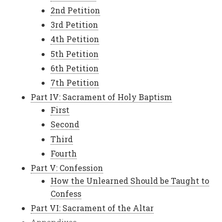
2nd Petition
3rd Petition
4th Petition
5th Petition
6th Petition
7th Petition
Part IV: Sacrament of Holy Baptism
First
Second
Third
Fourth
Part V: Confession
How the Unlearned Should be Taught to
Confess
Part VI: Sacrament of the Altar