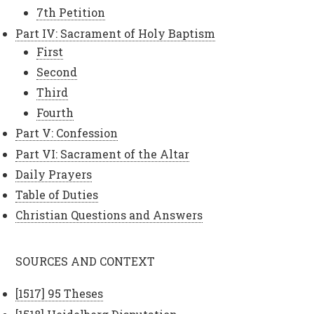
7th Petition
Part IV: Sacrament of Holy Baptism
First
Second
Third
Fourth
Part V: Confession
Part VI: Sacrament of the Altar
Daily Prayers
Table of Duties
Christian Questions and Answers
SOURCES AND CONTEXT
[1517] 95 Theses