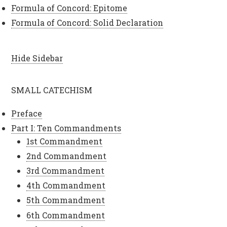
Formula of Concord: Epitome
Formula of Concord: Solid Declaration
Hide Sidebar
SMALL CATECHISM
Preface
Part I: Ten Commandments
1st Commandment
2nd Commandment
3rd Commandment
4th Commandment
5th Commandment
6th Commandment