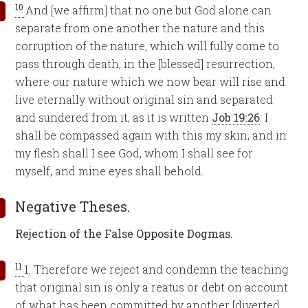
10
And [we affirm] that no one but God alone can
separate from one another the nature and this
corruption of the nature, which will fully come to
pass through death, in the [blessed] resurrection,
where our nature which we now bear will rise and
live eternally without original sin and separated
and sundered from it, as it is written
Job 19:26
: I
shall be compassed again with this my skin, and in
my flesh shall I see God, whom I shall see for
myself, and mine eyes shall behold.
Negative Theses.
Rejection of the False Opposite Dogmas.
11
1. Therefore we reject and condemn the teaching
that original sin is only a reatus or debt on account
of what has been committed by another [diverted