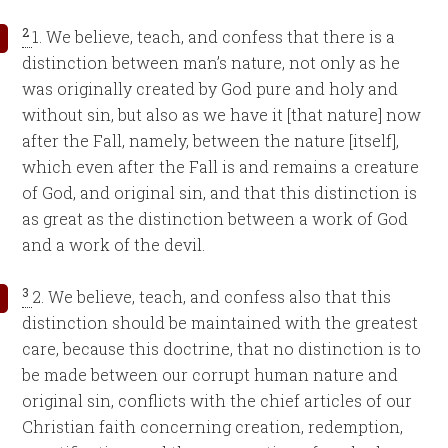
2
1. We believe, teach, and confess that there is a
distinction between man’s nature, not only as he
was originally created by God pure and holy and
without sin, but also as we have it [that nature] now
after the Fall, namely, between the nature [itself],
which even after the Fall is and remains a creature
of God, and original sin, and that this distinction is
as great as the distinction between a work of God
and a work of the devil.
3
2. We believe, teach, and confess also that this
distinction should be maintained with the greatest
care, because this doctrine, that no distinction is to
be made between our corrupt human nature and
original sin, conflicts with the chief articles of our
Christian faith concerning creation, redemption,