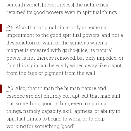
beneath which [nevertheless] the nature has
retained its good powers even in spiritual things.
15
5. Also, that original sin is only an external
impediment to the good spiritual powers, and not a
despoliation or want of the same, as when a
magnet is smeared with garlic-juice, its natural
power is not thereby removed, but only impeded; or
that this stain can be easily wiped away like a spot
from the face or pigment from the wall.
16
6. Also, that in man the human nature and
essence are not entirely corrupt, but that man still
has something good in him, even in spiritual
things, namely, capacity, skill, aptness, or ability in
spiritual things to begin, to work, or to help
working for something [good].