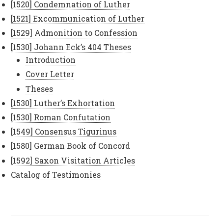
[1520] Condemnation of Luther
[1521] Excommunication of Luther
[1529] Admonition to Confession
[1530] Johann Eck’s 404 Theses
Introduction
Cover Letter
Theses
[1530] Luther’s Exhortation
[1530] Roman Confutation
[1549] Consensus Tigurinus
[1580] German Book of Concord
[1592] Saxon Visitation Articles
Catalog of Testimonies