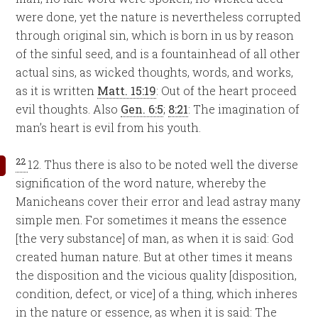
were done, yet the nature is nevertheless corrupted
through original sin, which is born in us by reason
of the sinful seed, and is a fountainhead of all other
actual sins, as wicked thoughts, words, and works,
as it is written
Matt. 15:19
: Out of the heart proceed
evil thoughts. Also
Gen. 6:5
;
8:21
: The imagination of
man’s heart is evil from his youth.
22
12. Thus there is also to be noted well the diverse
signification of the word nature, whereby the
Manicheans cover their error and lead astray many
simple men. For sometimes it means the essence
[the very substance] of man, as when it is said: God
created human nature. But at other times it means
the disposition and the vicious quality [disposition,
condition, defect, or vice] of a thing, which inheres
in the nature or essence, as when it is said: The