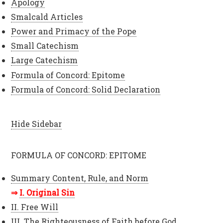
Apology
Smalcald Articles
Power and Primacy of the Pope
Small Catechism
Large Catechism
Formula of Concord: Epitome
Formula of Concord: Solid Declaration
Hide Sidebar
FORMULA OF CONCORD: EPITOME
Summary Content, Rule, and Norm
I. Original Sin
II. Free Will
III. The Righteousness of Faith before God