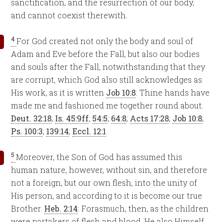
sanctification, and the resurrection of our body,
and cannot coexist therewith.
4
For God created not only the body and soul of
Adam and Eve before the Fall, but also our bodies
and souls after the Fall, notwithstanding that they
are corrupt, which God also still acknowledges as
His work, as it is written
Job 10:8
: Thine hands have
made me and fashioned me together round about.
Deut. 32:18
;
Is. 45:9ff
;
54:5
;
64:8
;
Acts 17:28
;
Job 10:8
;
Ps. 100:3
;
139:14
;
Eccl. 12:1
.
5
Moreover, the Son of God has assumed this
human nature, however, without sin, and therefore
not a foreign, but our own flesh, into the unity of
His person, and according to it is become our true
Brother.
Heb. 2:14
: Forasmuch, then, as the children
were partakers of flesh and blood, He also Himself