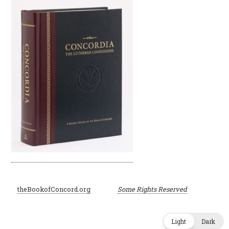
©
theBookofConcord.org
Some Rights Reserved
2001–2024
Light
Dark