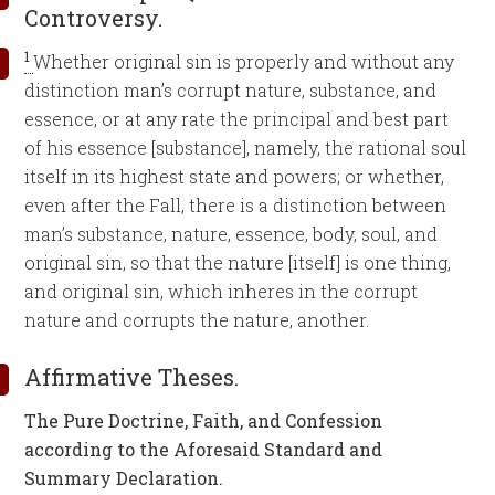
Controversy.
1
Whether original sin is properly and without any
distinction man’s corrupt nature, substance, and
essence, or at any rate the principal and best part
of his essence [substance], namely, the rational soul
itself in its highest state and powers; or whether,
even after the Fall, there is a distinction between
man’s substance, nature, essence, body, soul, and
original sin, so that the nature [itself] is one thing,
and original sin, which inheres in the corrupt
nature and corrupts the nature, another.
Affirmative Theses.
The Pure Doctrine, Faith, and Confession
according to the Aforesaid Standard and
Summary Declaration.