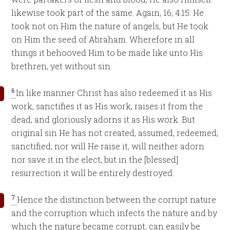
likewise took part of the same. Again, 16; 4:15: He
took not on Him the nature of angels, but He took
on Him the seed of Abraham. Wherefore in all
things it behooved Him to be made like unto His
brethren, yet without sin.
6
In like manner Christ has also redeemed it as His
work, sanctifies it as His work, raises it from the
dead, and gloriously adorns it as His work. But
original sin He has not created, assumed, redeemed,
sanctified; nor will He raise it, will neither adorn
nor save it in the elect, but in the [blessed]
resurrection it will be entirely destroyed.
7
Hence the distinction between the corrupt nature
and the corruption which infects the nature and by
which the nature became corrupt, can easily be