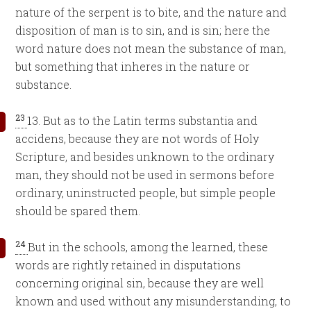
nature of the serpent is to bite, and the nature and
disposition of man is to sin, and is sin; here the
word nature does not mean the substance of man,
but something that inheres in the nature or
substance.
23
13. But as to the Latin terms substantia and
accidens, because they are not words of Holy
Scripture, and besides unknown to the ordinary
man, they should not be used in sermons before
ordinary, uninstructed people, but simple people
should be spared them.
24
But in the schools, among the learned, these
words are rightly retained in disputations
concerning original sin, because they are well
known and used without any misunderstanding, to