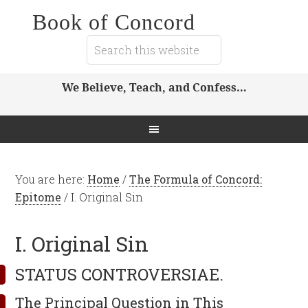
Book of Concord
We Believe, Teach, and Confess…
You are here:
Home
/
The Formula of Concord:
Epitome
/
I. Original Sin
I. Original Sin
STATUS CONTROVERSIAE.
The Principal Question in This