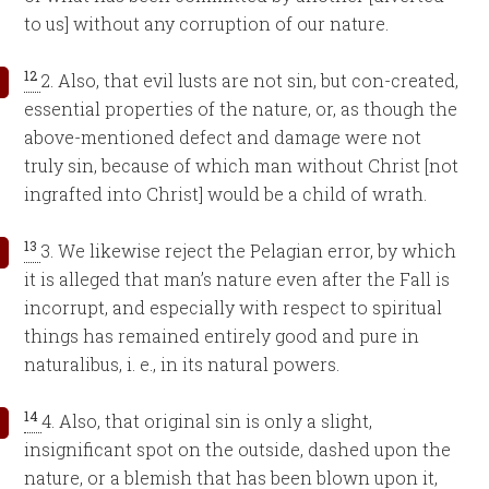
to us] without any corruption of our nature.
12
2. Also, that evil lusts are not sin, but con-created,
essential properties of the nature, or, as though the
above-mentioned defect and damage were not
truly sin, because of which man without Christ [not
ingrafted into Christ] would be a child of wrath.
13
3. We likewise reject the Pelagian error, by which
it is alleged that man’s nature even after the Fall is
incorrupt, and especially with respect to spiritual
things has remained entirely good and pure in
naturalibus, i. e., in its natural powers.
14
4. Also, that original sin is only a slight,
insignificant spot on the outside, dashed upon the
nature, or a blemish that has been blown upon it,