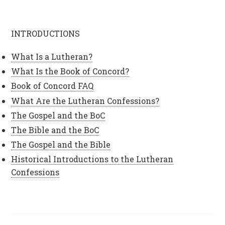
INTRODUCTIONS
What Is a Lutheran?
What Is the Book of Concord?
Book of Concord FAQ
What Are the Lutheran Confessions?
The Gospel and the BoC
The Bible and the BoC
The Gospel and the Bible
Historical Introductions to the Lutheran
Confessions