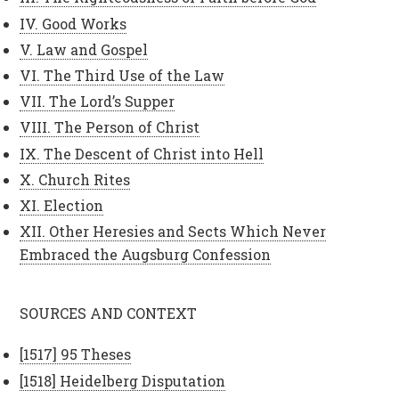
IV. Good Works
V. Law and Gospel
VI. The Third Use of the Law
VII. The Lord’s Supper
VIII. The Person of Christ
IX. The Descent of Christ into Hell
X. Church Rites
XI. Election
XII. Other Heresies and Sects Which Never
Embraced the Augsburg Confession
SOURCES AND CONTEXT
[1517] 95 Theses
[1518] Heidelberg Disputation