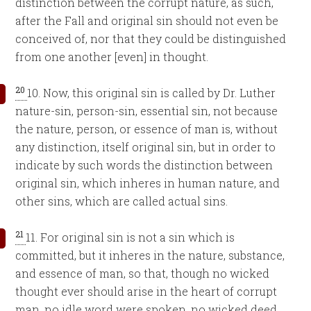
distinction between the corrupt nature, as such,
after the Fall and original sin should not even be
conceived of, nor that they could be distinguished
from one another [even] in thought.
20
10. Now, this original sin is called by Dr. Luther
nature-sin, person-sin, essential sin, not because
the nature, person, or essence of man is, without
any distinction, itself original sin, but in order to
indicate by such words the distinction between
original sin, which inheres in human nature, and
other sins, which are called actual sins.
21
11. For original sin is not a sin which is
committed, but it inheres in the nature, substance,
and essence of man, so that, though no wicked
thought ever should arise in the heart of corrupt
man, no idle word were spoken, no wicked deed