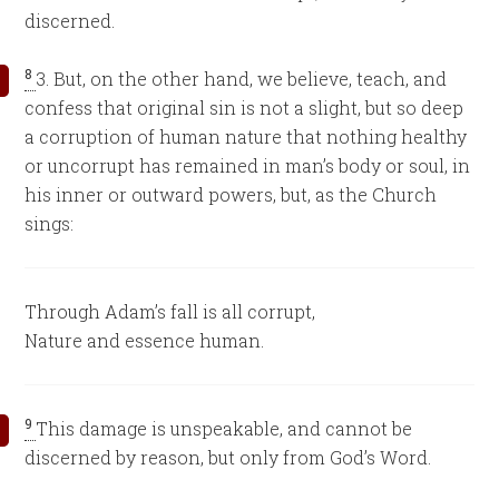
discerned.
8
3. But, on the other hand, we believe, teach, and
confess that original sin is not a slight, but so deep
a corruption of human nature that nothing healthy
or uncorrupt has remained in man’s body or soul, in
his inner or outward powers, but, as the Church
sings:
Through Adam’s fall is all corrupt,
Nature and essence human.
9
This damage is unspeakable, and cannot be
discerned by reason, but only from God’s Word.