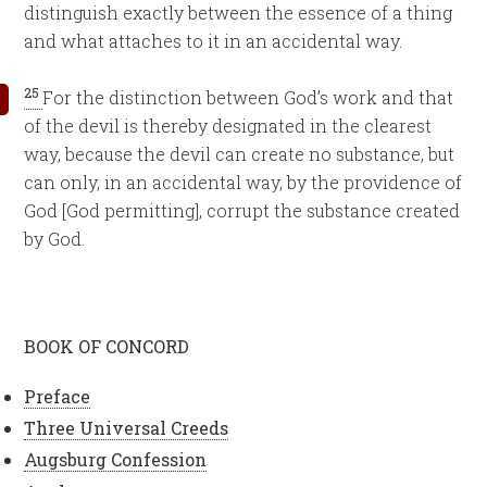
distinguish exactly between the essence of a thing
and what attaches to it in an accidental way.
25
For the distinction between God’s work and that
of the devil is thereby designated in the clearest
way, because the devil can create no substance, but
can only, in an accidental way, by the providence of
God [God permitting], corrupt the substance created
by God.
BOOK OF CONCORD
Preface
Three Universal Creeds
Augsburg Confession