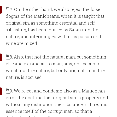
17
7. On the other hand, we also reject the false
dogma of the Manicheans, when it is taught that
original sin, as something essential and self-
subsisting, has been infused by Satan into the
nature, and intermingled with it, as poison and
wine are mixed.
18
8. Also, that not the natural man, but something
else and extraneous to man, sins, on account of
which not the nature, but only original sin in the
nature, is accused.
19
9. We reject and condemn also as a Manichean
error the doctrine that original sin is properly and
without any distinction the substance, nature, and
essence itself of the corrupt man, so that a