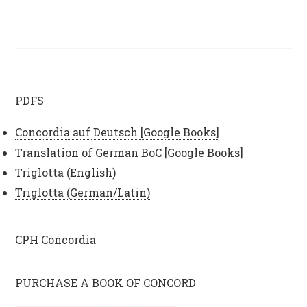
PDFS
Concordia auf Deutsch [Google Books]
Translation of German BoC [Google Books]
Triglotta (English)
Triglotta (German/Latin)
CPH Concordia
PURCHASE A BOOK OF CONCORD