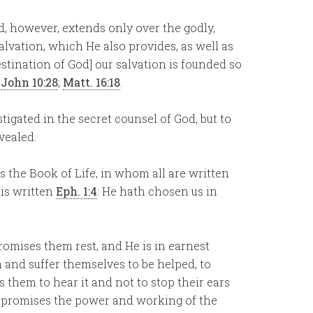
d, however, extends only over the godly,
alvation, which He also provides, as well as
stination of God] our salvation is founded so
.
John 10:28
;
Matt. 16:18
.
stigated in the secret counsel of God, but to
vealed.
is the Book of Life, in whom all are written
 is written
Eph. 1:4
: He hath chosen us in
promises them rest, and He is in earnest
m and suffer themselves to be helped, to
them to hear it and not to stop their ears
e promises the power and working of the