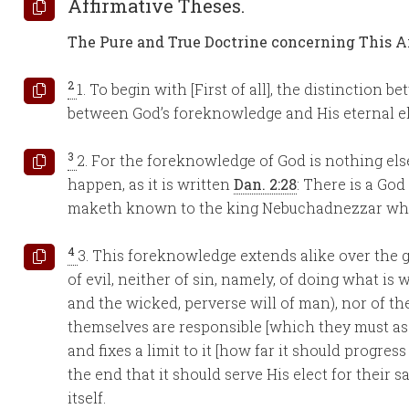
Affirmative Theses.
The Pure and True Doctrine concerning This Ar
2
1. To begin with [First of all], the distinction b
between God’s foreknowledge and His eternal ele
3
2. For the foreknowledge of God is nothing els
happen, as it is written
Dan. 2:28
: There is a Go
maketh known to the king Nebuchadnezzar what s
4
3. This foreknowledge extends alike over the go
of evil, neither of sin, namely, of doing what is
and the wicked, perverse will of man), nor of the
themselves are responsible [which they must ascri
and fixes a limit to it [how far it should progress
the end that it should serve His elect for their sa
itself.