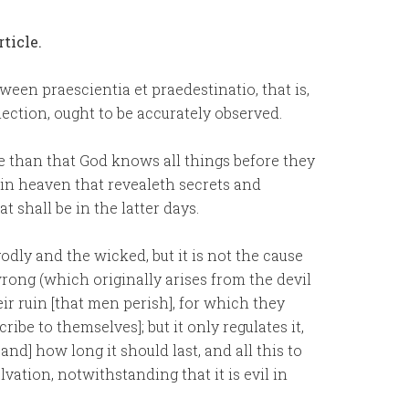
ticle.
etween praescientia et praedestinatio, that is,
ction, ought to be accurately observed.
e than that God knows all things before they
d in heaven that revealeth secrets and
hall be in the latter days.
dly and the wicked, but it is not the cause
 wrong (which originally arises from the devil
ir ruin [that men perish], for which they
be to themselves]; but it only regulates it,
 and] how long it should last, and all this to
lvation, notwithstanding that it is evil in