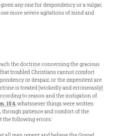
is given any one for despondency or a vulgar,
 those more severe agitations of mind and
each the doctrine concerning the gracious
 that troubled Christians cannot comfort
spondency or despair, or the impenitent are
trine is treated [wickedly and erroneously]
according to reason and the instigation of
m. 15:4
, whatsoever things were written
e, through patience and comfort of the
 the following errors:
hat all men repent and believe the Gospel.