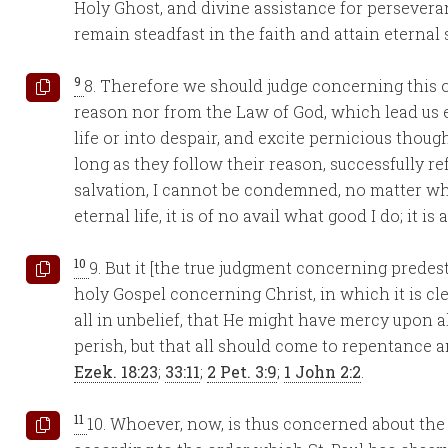
Holy Ghost, and divine assistance for persevera
remain steadfast in the faith and attain eternal 
9
8. Therefore we should judge concerning this ou
reason nor from the Law of God, which lead us ei
life or into despair, and excite pernicious thoug
long as they follow their reason, successfully re
salvation, I cannot be condemned, no matter what
eternal life, it is of no avail what good I do; it is 
10
9. But it [the true judgment concerning predes
holy Gospel concerning Christ, in which it is cl
all in unbelief, that He might have mercy upon al
perish, but that all should come to repentance a
Ezek. 18:23
;
33:11
;
2 Pet. 3:9
;
1 John 2:2
.
11
10. Whoever, now, is thus concerned about the