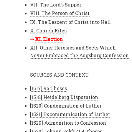
VII. The Lord’s Supper
VIII. The Person of Christ
IX. The Descent of Christ into Hell
X. Church Rites
XI. Election
XII. Other Heresies and Sects Which
Never Embraced the Augsburg Confession
SOURCES AND CONTEXT
[1517] 95 Theses
[1518] Heidelberg Disputation
[1520] Condemnation of Luther
[1521] Excommunication of Luther
[1529] Admonition to Confession
[1530] Johann Eck’s 404 Theses