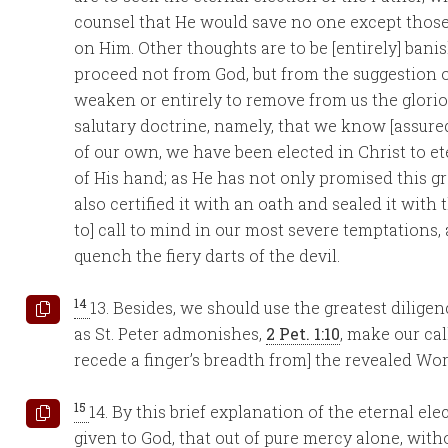
counsel that He would save no one except those
on Him. Other thoughts are to be [entirely] bani
proceed not from God, but from the suggestion o
weaken or entirely to remove from us the glori
salutary doctrine, namely, that we know [assured
of our own, we have been elected in Christ to et
of His hand; as He has not only promised this g
also certified it with an oath and sealed it wit
to] call to mind in our most severe temptations
quench the fiery darts of the devil.
14
13. Besides, we should use the greatest diligenc
as St. Peter admonishes,
2 Pet. 1:10
, make our cal
recede a finger’s breadth from] the revealed Word
15
14. By this brief explanation of the eternal ele
given to God, that out of pure mercy alone, witho