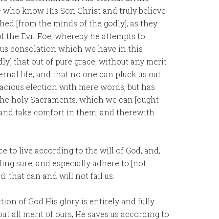
 who know His Son Christ and truly believe
shed [from the minds of the godly], as they
f the Evil Foe, whereby he attempts to
ous consolation which we have in this
ly] that out of pure grace, without any merit
ernal life, and that no one can pluck us out
racious election with mere words, but has
h the holy Sacraments, which we can [ought
, and take comfort in them, and therewith
e to live according to the will of God, and,
ling sure, and especially adhere to [not
: that can and will not fail us.
ction of God His glory is entirely and fully
ut all merit of ours, He saves us according to