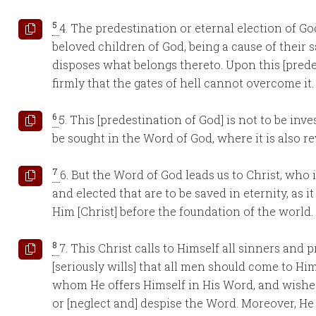
5
4. The predestination or eternal election of Go
beloved children of God, being a cause of their s
disposes what belongs thereto. Upon this [prede
firmly that the gates of hell cannot overcome it
6
5. This [predestination of God] is not to be inve
be sought in the Word of God, where it is also re
7
6. But the Word of God leads us to Christ, who 
and elected that are to be saved in eternity, as it
Him [Christ] before the foundation of the world.
8
7. This Christ calls to Himself all sinners and 
[seriously wills] that all men should come to Hi
whom He offers Himself in His Word, and wishes 
or [neglect and] despise the Word. Moreover, H