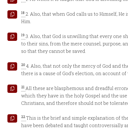
18
2. Also, that when God calls us to Himself, He 
Him.
19
3. Also, that God is unwilling that every one s
to their sins, from the mere counsel, purpose, 
so that they cannot be saved.
20
4. Also, that not only the mercy of God and the
there is a cause of God’s election, on account of
21
All these are blasphemous and dreadful erron
which they have in the holy Gospel and the use
Christians, and therefore should not be tolerate
22
This is the brief and simple explanation of th
have been debated and taught controversially 