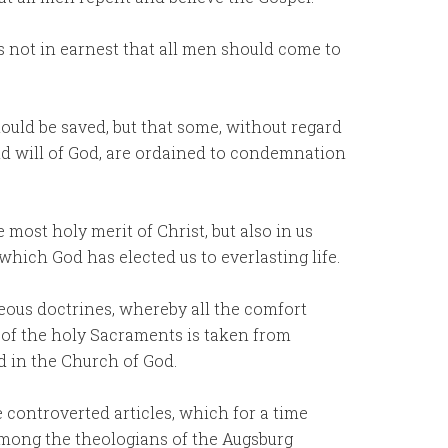
is not in earnest that all men should come to
hould be saved, but that some, without regard
and will of God, are ordained to condemnation
 most holy merit of Christ, but also in us
 which God has elected us to everlasting life.
eous doctrines, whereby all the comfort
 of the holy Sacraments is taken from
d in the Church of God.
e controverted articles, which for a time
among the theologians of the Augsburg