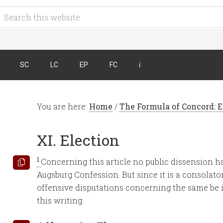
SC
LC
EP
FC
ℹ︎
You are here:
Home
/
The Formula of Concord: 
XI. Election
1
Concerning this article no public dissension 
Augsburg Confession. But since it is a consolatory
offensive disputations concerning the same be ins
this writing.