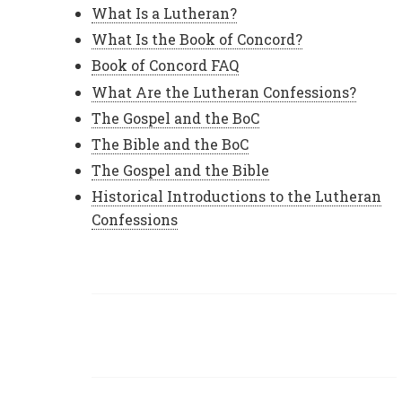
What Is a Lutheran?
What Is the Book of Concord?
Book of Concord FAQ
What Are the Lutheran Confessions?
The Gospel and the BoC
The Bible and the BoC
The Gospel and the Bible
Historical Introductions to the Lutheran
Confessions