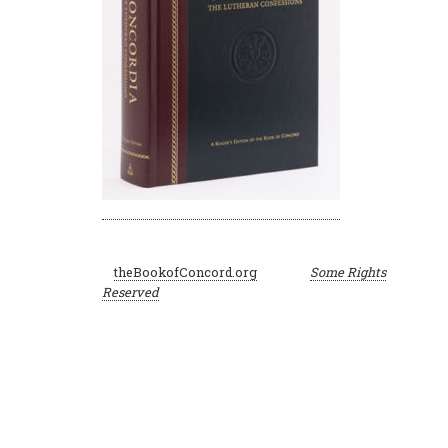
©
theBookofConcord.org
Some Rights
2001–2024
Reserved