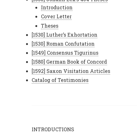
Introduction
Cover Letter
Theses
[1530] Luther’s Exhortation
[1530] Roman Confutation
[1549] Consensus Tigurinus
[1580] German Book of Concord
[1592] Saxon Visitation Articles
Catalog of Testimonies
INTRODUCTIONS