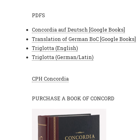
PDFS
Concordia auf Deutsch [Google Books]
Translation of German BoC [Google Books]
Triglotta (English)
Triglotta (German/Latin)
CPH Concordia
PURCHASE A BOOK OF CONCORD