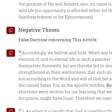
the purpose of His will; besides, also, no cause 
wild life [no opportunity is afforded either for
faintheartedness or for Epicureanism].
Negative Theses.
False Doctrine concerning This Article.
16
Accordingly, we believe and hold: When any t
election of God to eternal life in such a manner
themselves therewith, but are thereby led to de
strengthened in their wantonness, that such doc
not according to the Word and will of God, but 
the cursed Satan. For, as the apostle testifies,
Ro
aforetime were written for our learning, that w
Scriptures, might have hope. Therefore we reject
17
1. As when it is taught that God is unwilling t