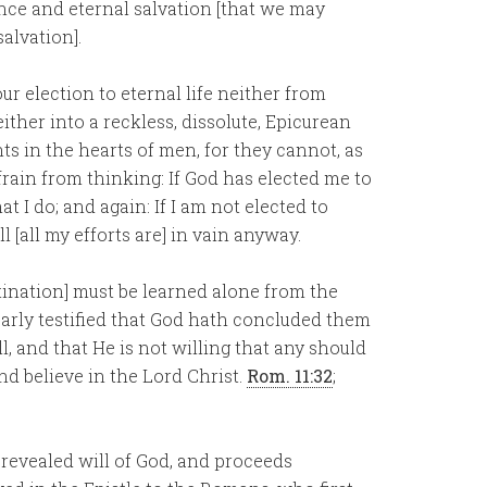
nce and eternal salvation [that we may
salvation].
r election to eternal life neither from
ther into a reckless, dissolute, Epicurean
hts in the hearts of men, for they cannot, as
frain from thinking: If God has elected me to
 I do; and again: If I am not elected to
all [all my efforts are] in vain anyway.
tination] must be learned alone from the
early testified that God hath concluded them
l, and that He is not willing that any should
nd believe in the Lord Christ.
Rom. 11:32
;
 revealed will of God, and proceeds