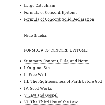
Large Catechism
Formula of Concord: Epitome
Formula of Concord: Solid Declaration
Hide Sidebar
FORMULA OF CONCORD: EPITOME
Summary Content, Rule, and Norm
I. Original Sin
II. Free Will
III. The Righteousness of Faith before God
IV. Good Works
V. Law and Gospel
VI. The Third Use of the Law