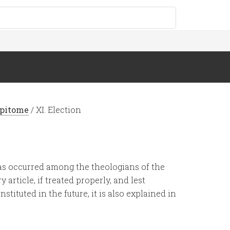
Epitome
/
XI. Election
has occurred among the theologians of the
 article, if treated properly, and lest
tituted in the future, it is also explained in