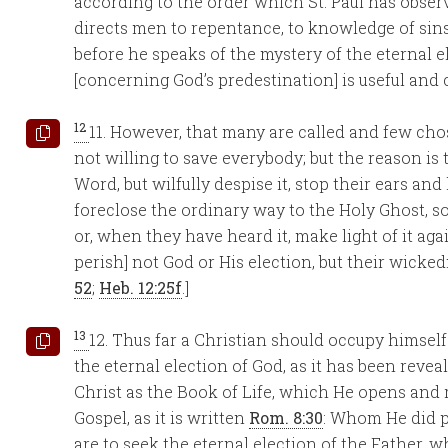
according to the order which St. Paul has observ
directs men to repentance, to knowledge of sins, 
before he speaks of the mystery of the eternal e
[concerning God’s predestination] is useful and 
12
11. However, that many are called and few ch
not willing to save everybody; but the reason is t
Word, but wilfully despise it, stop their ears an
foreclose the ordinary way to the Holy Ghost, s
or, when they have heard it, make light of it aga
perish] not God or His election, but their wickedn
52
;
Heb. 12:25f
.]
13
12. Thus far a Christian should occupy himself
the eternal election of God, as it has been reve
Christ as the Book of Life, which He opens and r
Gospel, as it is written
Rom. 8:30
: Whom He did p
are to seek the eternal election of the Father, 