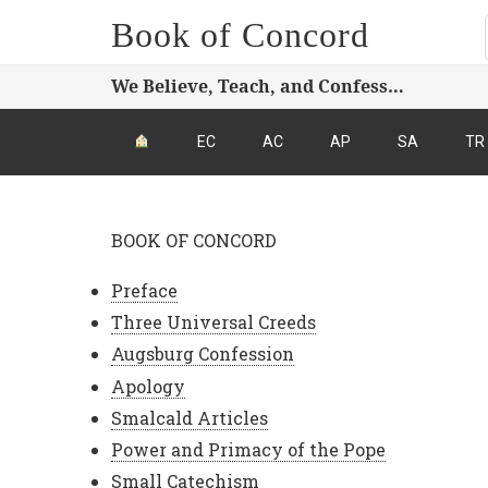
Book of Concord
We Believe, Teach, and Confess…
EC
AC
AP
SA
TR
BOOK OF CONCORD
Preface
Three Universal Creeds
Augsburg Confession
Apology
Smalcald Articles
Power and Primacy of the Pope
Small Catechism