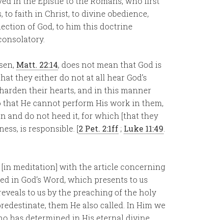
ed in the Epistle to the Romans, who first
to faith in Christ, to divine obedience,
lection of God, to him this doctrine
consolatory.
osen,
Matt. 22:14
, does not mean that God is
hat they either do not at all hear God’s
d harden their hearts, and in this manner
o that He cannot perform His work in them,
in and do not heed it, for which [that they
ess, is responsible. [
2 Pet. 2:1ff
;
Luke 11:49
.
 [in meditation] with the article concerning
aled in God’s Word, which presents to us
eveals to us by the preaching of the holy
redestinate, them He also called. In Him we
who has determined in His eternal divine