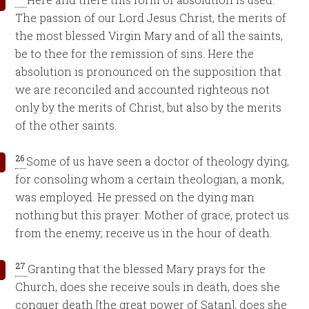
The passion of our Lord Jesus Christ, the merits of
the most blessed Virgin Mary and of all the saints,
be to thee for the remission of sins. Here the
absolution is pronounced on the supposition that
we are reconciled and accounted righteous not
only by the merits of Christ, but also by the merits
of the other saints.
26
Some of us have seen a doctor of theology dying,
for consoling whom a certain theologian, a monk,
was employed. He pressed on the dying man
nothing but this prayer: Mother of grace, protect us
from the enemy; receive us in the hour of death.
27
Granting that the blessed Mary prays for the
Church, does she receive souls in death, does she
conquer death [the great power of Satan], does she