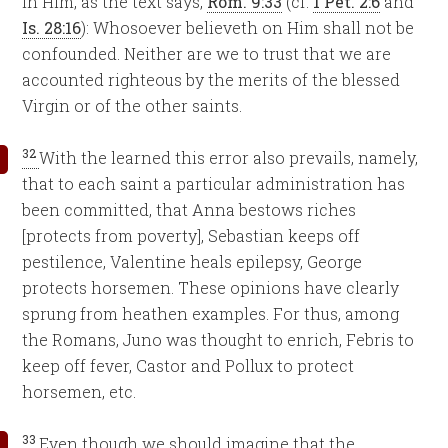
in Him, as the text says,
Rom. 9:33
(cf.
1 Pet. 2:6
and
Is. 28:16
): Whosoever believeth on Him shall not be
confounded. Neither are we to trust that we are
accounted righteous by the merits of the blessed
Virgin or of the other saints.
32
With the learned this error also prevails, namely,
that to each saint a particular administration has
been committed, that Anna bestows riches
[protects from poverty], Sebastian keeps off
pestilence, Valentine heals epilepsy, George
protects horsemen. These opinions have clearly
sprung from heathen examples. For thus, among
the Romans, Juno was thought to enrich, Febris to
keep off fever, Castor and Pollux to protect
horsemen, etc.
33
Even though we should imagine that the