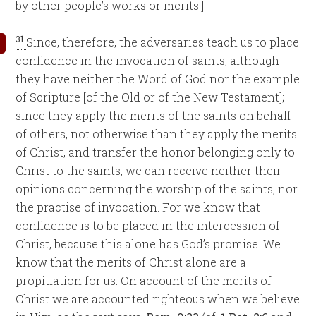
by other people’s works or merits.]
31
Since, therefore, the adversaries teach us to place
confidence in the invocation of saints, although
they have neither the Word of God nor the example
of Scripture [of the Old or of the New Testament];
since they apply the merits of the saints on behalf
of others, not otherwise than they apply the merits
of Christ, and transfer the honor belonging only to
Christ to the saints, we can receive neither their
opinions concerning the worship of the saints, nor
the practise of invocation. For we know that
confidence is to be placed in the intercession of
Christ, because this alone has God’s promise. We
know that the merits of Christ alone are a
propitiation for us. On account of the merits of
Christ we are accounted righteous when we believe