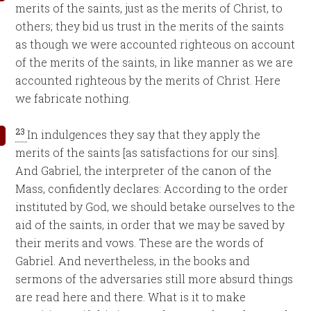
merits of the saints, just as the merits of Christ, to
others; they bid us trust in the merits of the saints
as though we were accounted righteous on account
of the merits of the saints, in like manner as we are
accounted righteous by the merits of Christ. Here
we fabricate nothing.
23
In indulgences they say that they apply the
merits of the saints [as satisfactions for our sins].
And Gabriel, the interpreter of the canon of the
Mass, confidently declares: According to the order
instituted by God, we should betake ourselves to the
aid of the saints, in order that we may be saved by
their merits and vows. These are the words of
Gabriel. And nevertheless, in the books and
sermons of the adversaries still more absurd things
are read here and there. What is it to make