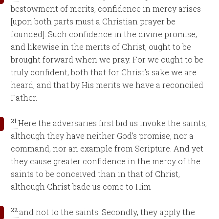
bestowment of merits, confidence in mercy arises
[upon both parts must a Christian prayer be
founded]. Such confidence in the divine promise,
and likewise in the merits of Christ, ought to be
brought forward when we pray. For we ought to be
truly confident, both that for Christ’s sake we are
heard, and that by His merits we have a reconciled
Father.
21
Here the adversaries first bid us invoke the saints,
although they have neither God’s promise, nor a
command, nor an example from Scripture. And yet
they cause greater confidence in the mercy of the
saints to be conceived than in that of Christ,
although Christ bade us come to Him
22
and not to the saints. Secondly, they apply the