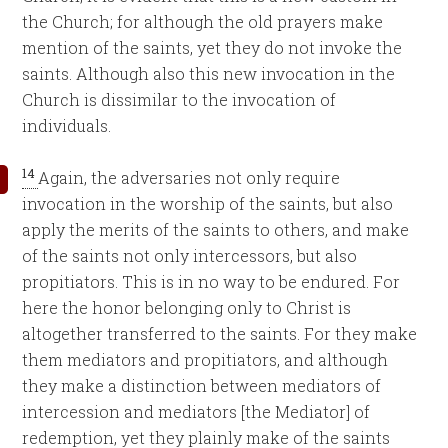
the Church; for although the old prayers make
mention of the saints, yet they do not invoke the
saints. Although also this new invocation in the
Church is dissimilar to the invocation of
individuals.
14
Again, the adversaries not only require
invocation in the worship of the saints, but also
apply the merits of the saints to others, and make
of the saints not only intercessors, but also
propitiators. This is in no way to be endured. For
here the honor belonging only to Christ is
altogether transferred to the saints. For they make
them mediators and propitiators, and although
they make a distinction between mediators of
intercession and mediators [the Mediator] of
redemption, yet they plainly make of the saints