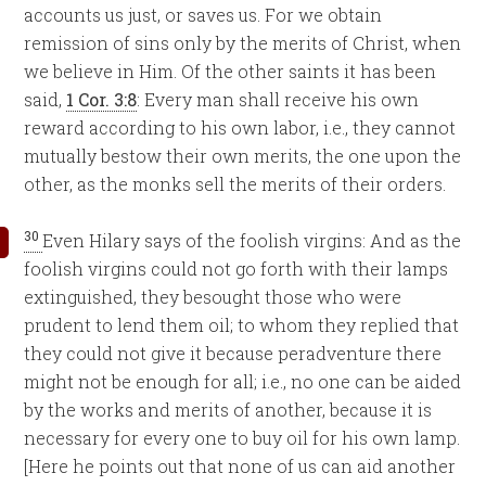
accounts us just, or saves us. For we obtain
remission of sins only by the merits of Christ, when
we believe in Him. Of the other saints it has been
said,
1 Cor. 3:8
: Every man shall receive his own
reward according to his own labor, i.e., they cannot
mutually bestow their own merits, the one upon the
other, as the monks sell the merits of their orders.
30
Even Hilary says of the foolish virgins: And as the
foolish virgins could not go forth with their lamps
extinguished, they besought those who were
prudent to lend them oil; to whom they replied that
they could not give it because peradventure there
might not be enough for all; i.e., no one can be aided
by the works and merits of another, because it is
necessary for every one to buy oil for his own lamp.
[Here he points out that none of us can aid another