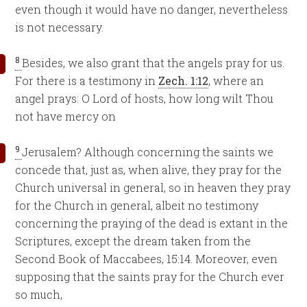
even though it would have no danger, nevertheless
is not necessary.
8
Besides, we also grant that the angels pray for us.
For there is a testimony in
Zech. 1:12
, where an
angel prays: O Lord of hosts, how long wilt Thou
not have mercy on
9
Jerusalem? Although concerning the saints we
concede that, just as, when alive, they pray for the
Church universal in general, so in heaven they pray
for the Church in general, albeit no testimony
concerning the praying of the dead is extant in the
Scriptures, except the dream taken from the
Second Book of Maccabees, 15:14. Moreover, even
supposing that the saints pray for the Church ever
so much,