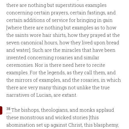
there are nothing but superstitious examples
concerning certain prayers, certain fastings, and
certain additions of service for bringing in gain
[where there are nothing but examples as to how
the saints wore hair shirts, how they prayed at the
seven canonical hours, how they lived upon bread
and water]. Such are the miracles that have been
invented concerning rosaries and similar
ceremonies. Nor is there need here to recite
examples. For the legends, as they call them, and
the mirrors of examples, and the rosaries, in which
there are very many things not unlike the true
narratives of Lucian, are extant.
38
The bishops, theologians, and monks applaud
these monstrous and wicked stories [this
abomination set up against Christ, this blasphemy,