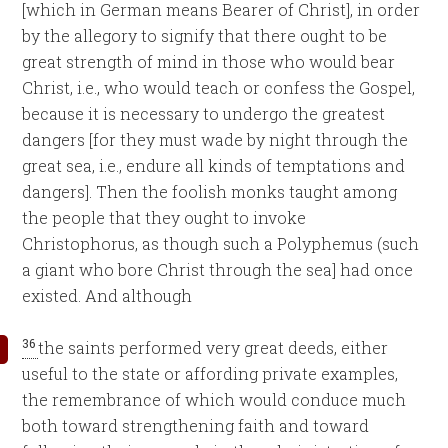
[which in German means Bearer of Christ], in order
by the allegory to signify that there ought to be
great strength of mind in those who would bear
Christ, i.e., who would teach or confess the Gospel,
because it is necessary to undergo the greatest
dangers [for they must wade by night through the
great sea, i.e., endure all kinds of temptations and
dangers]. Then the foolish monks taught among
the people that they ought to invoke
Christophorus, as though such a Polyphemus (such
a giant who bore Christ through the sea] had once
existed. And although
36
the saints performed very great deeds, either
useful to the state or affording private examples,
the remembrance of which would conduce much
both toward strengthening faith and toward