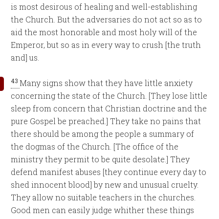
is most desirous of healing and well-establishing
the Church. But the adversaries do not act so as to
aid the most honorable and most holy will of the
Emperor, but so as in every way to crush [the truth
and] us.
43
Many signs show that they have little anxiety
concerning the state of the Church. [They lose little
sleep from concern that Christian doctrine and the
pure Gospel be preached.] They take no pains that
there should be among the people a summary of
the dogmas of the Church. [The office of the
ministry they permit to be quite desolate.] They
defend manifest abuses [they continue every day to
shed innocent blood] by new and unusual cruelty.
They allow no suitable teachers in the churches.
Good men can easily judge whither these things