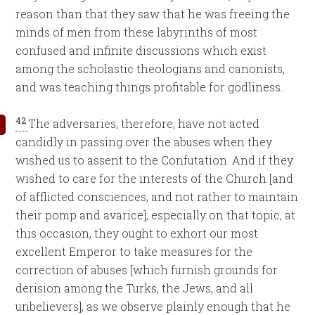
reason than that they saw that he was freeing the
minds of men from these labyrinths of most
confused and infinite discussions which exist
among the scholastic theologians and canonists,
and was teaching things profitable for godliness.
42
The adversaries, therefore, have not acted
candidly in passing over the abuses when they
wished us to assent to the Confutation. And if they
wished to care for the interests of the Church [and
of afflicted consciences, and not rather to maintain
their pomp and avarice], especially on that topic, at
this occasion, they ought to exhort our most
excellent Emperor to take measures for the
correction of abuses [which furnish grounds for
derision among the Turks, the Jews, and all
unbelievers], as we observe plainly enough that he