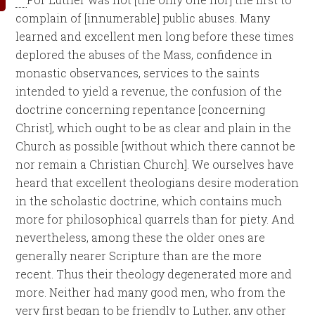
complain of [innumerable] public abuses. Many
learned and excellent men long before these times
deplored the abuses of the Mass, confidence in
monastic observances, services to the saints
intended to yield a revenue, the confusion of the
doctrine concerning repentance [concerning
Christ], which ought to be as clear and plain in the
Church as possible [without which there cannot be
nor remain a Christian Church]. We ourselves have
heard that excellent theologians desire moderation
in the scholastic doctrine, which contains much
more for philosophical quarrels than for piety. And
nevertheless, among these the older ones are
generally nearer Scripture than are the more
recent. Thus their theology degenerated more and
more. Neither had many good men, who from the
very first began to be friendly to Luther, any other