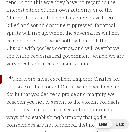
tend. But in this way they have no regard to the
interest either of their own authority or of the
Church. For after the good teachers have been
killed and sound doctrine suppressed, fanatical
spirits will rise up, whom the adversaries will not
be able to restrain, who both will disturb the
Church with godless dogmas, and will overthrow
the entire ecclesiastical government, which we are
very greatly desirous of maintaining.
44
Therefore, most excellent Emperor Charles, for
the sake of the glory of Christ, which we have no
doubt that you desire to praise and magnify, we
beseech you not to assent to the violent counsels
of our adversaries, but to seek other honorable
ways of so establishing harmony that godly
Light
Dark
consciences are not burdened, that no cruelty is