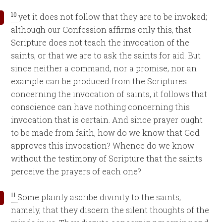
10
yet it does not follow that they are to be invoked;
although our Confession affirms only this, that
Scripture does not teach the invocation of the
saints, or that we are to ask the saints for aid. But
since neither a command, nor a promise, nor an
example can be produced from the Scriptures
concerning the invocation of saints, it follows that
conscience can have nothing concerning this
invocation that is certain. And since prayer ought
to be made from faith, how do we know that God
approves this invocation? Whence do we know
without the testimony of Scripture that the saints
perceive the prayers of each one?
11
Some plainly ascribe divinity to the saints,
namely, that they discern the silent thoughts of the