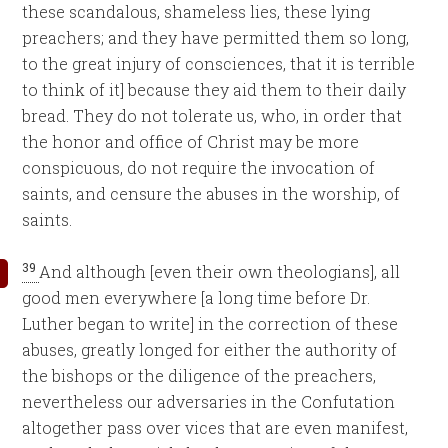
these scandalous, shameless lies, these lying
preachers; and they have permitted them so long,
to the great injury of consciences, that it is terrible
to think of it] because they aid them to their daily
bread. They do not tolerate us, who, in order that
the honor and office of Christ may be more
conspicuous, do not require the invocation of
saints, and censure the abuses in the worship, of
saints.
39
And although [even their own theologians], all
good men everywhere [a long time before Dr.
Luther began to write] in the correction of these
abuses, greatly longed for either the authority of
the bishops or the diligence of the preachers,
nevertheless our adversaries in the Confutation
altogether pass over vices that are even manifest,