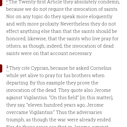
1
The Twenty-first Article they absolutely condemn,
because we do not require the invocation of saints.
Nor on any topic do they speak more eloquently
and with more prolixity. Nevertheless they do not
effect anything else than that the saints should be
honored; likewise, that the saints who live pray for
others; as though, indeed, the invocation of dead
saints were on that account necessary.
2
They cite Cyprian, because he asked Cornelius
while yet alive to pray for his brothers when
departing. By this example they prove the
invocation of the dead. They quote also Jerome
against Vigilantius. “On this field” [in this matter],
they say, “eleven hundred years ago, Jerome
overcame Vigilantius.” Thus the adversaries
triumph, as though the war were already ended.
Nor do those asses see that in Jerome, against