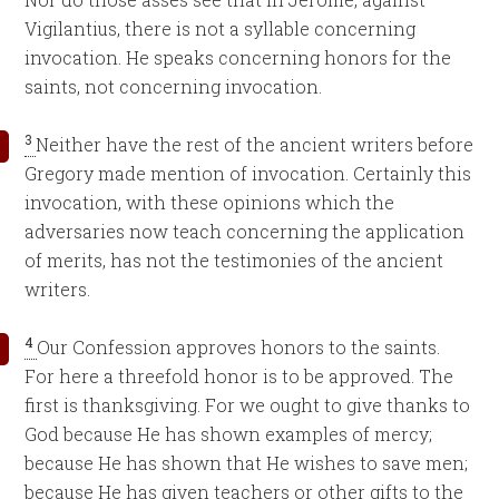
Vigilantius, there is not a syllable concerning
invocation. He speaks concerning honors for the
saints, not concerning invocation.
3
Neither have the rest of the ancient writers before
Gregory made mention of invocation. Certainly this
invocation, with these opinions which the
adversaries now teach concerning the application
of merits, has not the testimonies of the ancient
writers.
4
Our Confession approves honors to the saints.
For here a threefold honor is to be approved. The
first is thanksgiving. For we ought to give thanks to
God because He has shown examples of mercy;
because He has shown that He wishes to save men;
because He has given teachers or other gifts to the