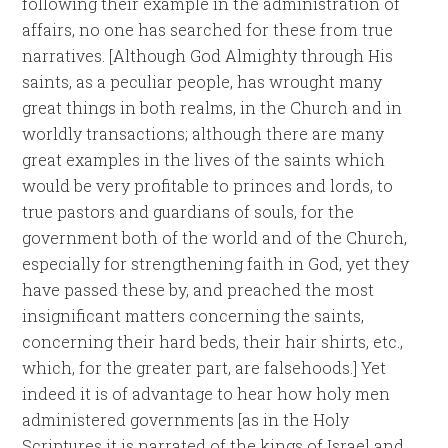
following their example in the administration of
affairs, no one has searched for these from true
narratives. [Although God Almighty through His
saints, as a peculiar people, has wrought many
great things in both realms, in the Church and in
worldly transactions; although there are many
great examples in the lives of the saints which
would be very profitable to princes and lords, to
true pastors and guardians of souls, for the
government both of the world and of the Church,
especially for strengthening faith in God, yet they
have passed these by, and preached the most
insignificant matters concerning the saints,
concerning their hard beds, their hair shirts, etc.,
which, for the greater part, are falsehoods.] Yet
indeed it is of advantage to hear how holy men
administered governments [as in the Holy
Scriptures it is narrated of the kings of Israel and