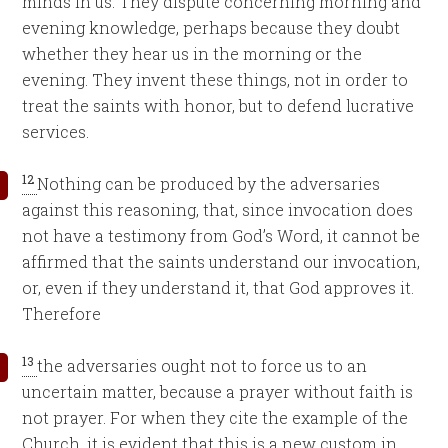
minds in us. They dispute concerning morning and
evening knowledge, perhaps because they doubt
whether they hear us in the morning or the
evening. They invent these things, not in order to
treat the saints with honor, but to defend lucrative
services.
12
Nothing can be produced by the adversaries
against this reasoning, that, since invocation does
not have a testimony from God’s Word, it cannot be
affirmed that the saints understand our invocation,
or, even if they understand it, that God approves it.
Therefore
13
the adversaries ought not to force us to an
uncertain matter, because a prayer without faith is
not prayer. For when they cite the example of the
Church, it is evident that this is a new custom in