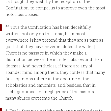
as though they wish, by the reception of the
Confutation, to compel us to approve even the most
notorious abuses.
40
Thus the Confutation has been deceitfully
written, not only on this topic, but almost
everywhere. [They pretend that they are as pure as
gold, that they have never muddled the water.]
There is no passage in which they make a
distinction between the manifest abuses and their
dogmas. And nevertheless, if there are any of
sounder mind among them, they confess that many
false opinions inhere in the doctrine of the
scholastics and canonists, and, besides, that in
such ignorance and negligence of the pastors
many abuses crept into the Church.
41
For Luther was not [the only one nor] the first to