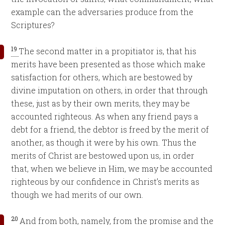
example can the adversaries produce from the
Scriptures?
19
The second matter in a propitiator is, that his
merits have been presented as those which make
satisfaction for others, which are bestowed by
divine imputation on others, in order that through
these, just as by their own merits, they may be
accounted righteous. As when any friend pays a
debt for a friend, the debtor is freed by the merit of
another, as though it were by his own. Thus the
merits of Christ are bestowed upon us, in order
that, when we believe in Him, we may be accounted
righteous by our confidence in Christ’s merits as
though we had merits of our own.
20
And from both, namely, from the promise and the