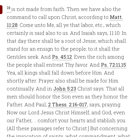
18
is not made from faith. Then we have also the
command to call upon Christ, according to
Matt.
11:28
: Come unto Me, all ye that labor, etc., which
certainly is said also to us. And Isaiah says, 11:10: In
that day there shall be a root of Jesse, which shall
stand for an ensign to the people; to it shall the
Gentiles seek. And
Ps. 45:12
: Even the rich among
the people shall entreat Thy favor. And
Ps. 72:11
,
15
:
Yea, all kings shall fall down before Him. And
shortly after: Prayer also shall be made for Him
continually. And in
John 5:23
Christ says: That all
men should honor the Son even as they honor the
Father. And Paul,
2 Thess. 2:16-017
, says, praying:
Now our Lord Jesus Christ Himself, and God, even
our Father, … comfort your hearts and stablish you.
(All these passages refer to Christ.] But concerning
the invocation of saints, what commandment, what