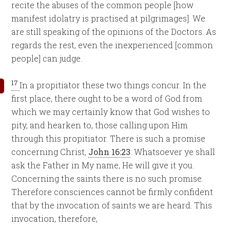
recite the abuses of the common people [how
manifest idolatry is practised at pilgrimages]. We
are still speaking of the opinions of the Doctors. As
regards the rest, even the inexperienced [common
people] can judge.
17
In a propitiator these two things concur. In the
first place, there ought to be a word of God from
which we may certainly know that God wishes to
pity, and hearken to, those calling upon Him
through this propitiator. There is such a promise
concerning Christ,
John 16:23
: Whatsoever ye shall
ask the Father in My name, He will give it you.
Concerning the saints there is no such promise.
Therefore consciences cannot be firmly confident
that by the invocation of saints we are heard. This
invocation, therefore,