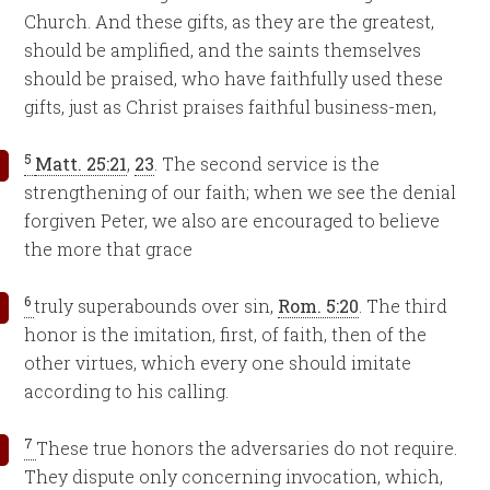
Church. And these gifts, as they are the greatest,
should be amplified, and the saints themselves
should be praised, who have faithfully used these
gifts, just as Christ praises faithful business-men,
5
Matt. 25:21
,
23
. The second service is the
strengthening of our faith; when we see the denial
forgiven Peter, we also are encouraged to believe
the more that grace
6
truly superabounds over sin,
Rom. 5:20
. The third
honor is the imitation, first, of faith, then of the
other virtues, which every one should imitate
according to his calling.
7
These true honors the adversaries do not require.
They dispute only concerning invocation, which,