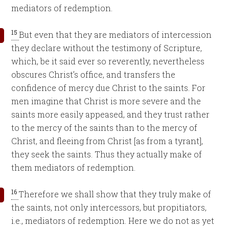
mediators of redemption.
15
But even that they are mediators of intercession
they declare without the testimony of Scripture,
which, be it said ever so reverently, nevertheless
obscures Christ’s office, and transfers the
confidence of mercy due Christ to the saints. For
men imagine that Christ is more severe and the
saints more easily appeased, and they trust rather
to the mercy of the saints than to the mercy of
Christ, and fleeing from Christ [as from a tyrant],
they seek the saints. Thus they actually make of
them mediators of redemption.
16
Therefore we shall show that they truly make of
the saints, not only intercessors, but propitiators,
i.e., mediators of redemption. Here we do not as yet