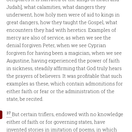
Judah], what calamities, what dangers they
underwent, how holy men were of aid to kings in
great dangers, how they taught the Gospel, what
encounters they had with heretics. Examples of
mercy are also of service, as when we see the
denial forgiven Peter, when we see Cyprian
forgiven for having been a magician, when we see
Augustine, having experienced the power of faith
in sickness, steadily affirming that God truly hears
the prayers of believers. It was profitable that such
examples as these, which contain admonitions for
either faith or fear or the administration of the
state, be recited.
37
But certain triflers, endowed with no knowledge
either of faith or for governing states, have
invented stories in imitation of poems, in which