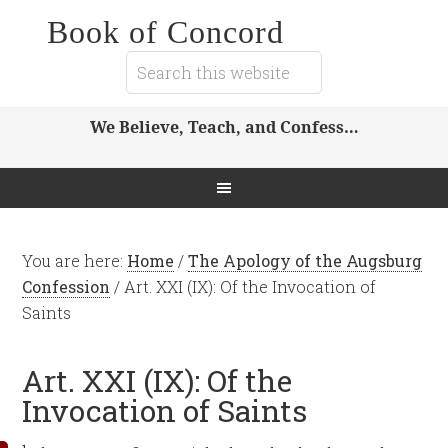
Book of Concord
We Believe, Teach, and Confess…
You are here:
Home
/
The Apology of the Augsburg
Confession
/
Art. XXI (IX): Of the Invocation of
Saints
Art. XXI (IX): Of the
Invocation of Saints