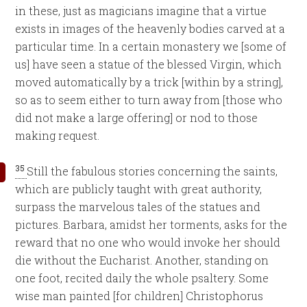
in these, just as magicians imagine that a virtue
exists in images of the heavenly bodies carved at a
particular time. In a certain monastery we [some of
us] have seen a statue of the blessed Virgin, which
moved automatically by a trick [within by a string],
so as to seem either to turn away from [those who
did not make a large offering] or nod to those
making request.
35
Still the fabulous stories concerning the saints,
which are publicly taught with great authority,
surpass the marvelous tales of the statues and
pictures. Barbara, amidst her torments, asks for the
reward that no one who would invoke her should
die without the Eucharist. Another, standing on
one foot, recited daily the whole psaltery. Some
wise man painted [for children] Christophorus