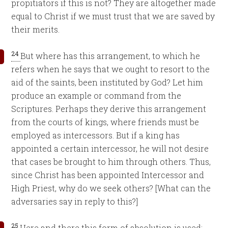
propitiators if this is not? They are altogether made
equal to Christ if we must trust that we are saved by
their merits.
24
But where has this arrangement, to which he
refers when he says that we ought to resort to the
aid of the saints, been instituted by God? Let him
produce an example or command from the
Scriptures. Perhaps they derive this arrangement
from the courts of kings, where friends must be
employed as intercessors. But if a king has
appointed a certain intercessor, he will not desire
that cases be brought to him through others. Thus,
since Christ has been appointed Intercessor and
High Priest, why do we seek others? [What can the
adversaries say in reply to this?]
25
Here and there this form of absolution is used: