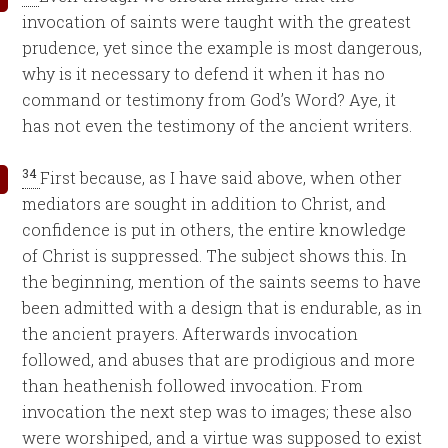
invocation of saints were taught with the greatest
prudence, yet since the example is most dangerous,
why is it necessary to defend it when it has no
command or testimony from God’s Word? Aye, it
has not even the testimony of the ancient writers.
34
First because, as I have said above, when other
mediators are sought in addition to Christ, and
confidence is put in others, the entire knowledge
of Christ is suppressed. The subject shows this. In
the beginning, mention of the saints seems to have
been admitted with a design that is endurable, as in
the ancient prayers. Afterwards invocation
followed, and abuses that are prodigious and more
than heathenish followed invocation. From
invocation the next step was to images; these also
were worshiped, and a virtue was supposed to exist