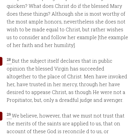
quicken? What does Christ do if the blessed Mary
does these things? Although she is most worthy of
the most ample honors, nevertheless she does not
wish to be made equal to Christ, but rather wishes
us to consider and follow her example [the example
of her faith and her humility].
28
But the subject itself declares that in public
opinion the blessed Virgin has succeeded
altogether to the place of Christ. Men have invoked
her, have trusted in her mercy, through her have
desired to appease Christ, as though He were not a
Propitiator, but, only a dreadful judge and avenger.
29
We believe, however, that we must not trust that
the merits of the saints are applied to us, that on
account of these God is reconcile d to us, or