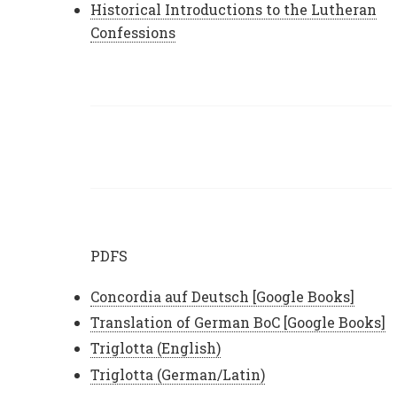
Historical Introductions to the Lutheran
Confessions
PDFS
Concordia auf Deutsch [Google Books]
Translation of German BoC [Google Books]
Triglotta (English)
Triglotta (German/Latin)