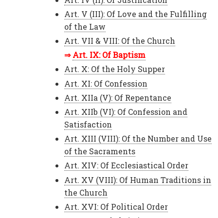
Art. V (III): Of Love and the Fulfilling
of the Law
Art. VII & VIII: Of the Church
Art. IX: Of Baptism
Art. X: Of the Holy Supper
Art. XI: Of Confession
Art. XIIa (V): Of Repentance
Art. XIIb (VI): Of Confession and
Satisfaction
Art. XIII (VIII): Of the Number and Use
of the Sacraments
Art. XIV: Of Ecclesiastical Order
Art. XV (VIII): Of Human Traditions in
the Church
Art. XVI: Of Political Order