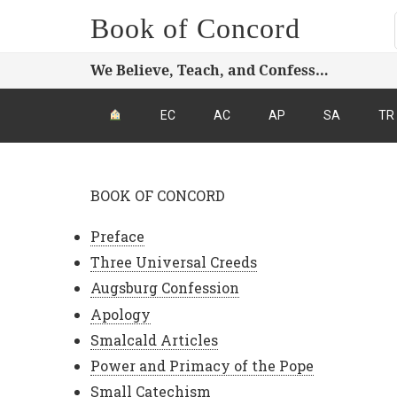
Book of Concord
We Believe, Teach, and Confess…
EC
AC
AP
SA
TR
BOOK OF CONCORD
Preface
Three Universal Creeds
Augsburg Confession
Apology
Smalcald Articles
Power and Primacy of the Pope
Small Catechism