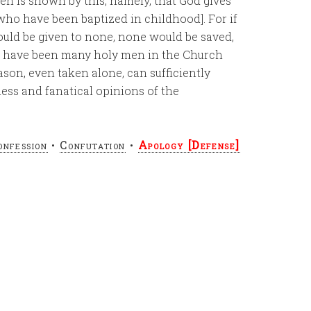
ren is shown by this, namely, that God gives
who have been baptized in childhood]. For if
ould be given to none, none would be saved,
re have been many holy men in the Church
son, even taken alone, can sufficiently
ess and fanatical opinions of the
onfession
•
Confutation
•
Apology [Defense]