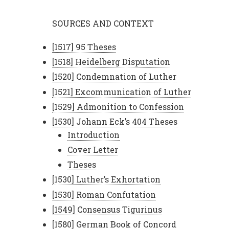
SOURCES AND CONTEXT
[1517] 95 Theses
[1518] Heidelberg Disputation
[1520] Condemnation of Luther
[1521] Excommunication of Luther
[1529] Admonition to Confession
[1530] Johann Eck’s 404 Theses
Introduction
Cover Letter
Theses
[1530] Luther’s Exhortation
[1530] Roman Confutation
[1549] Consensus Tigurinus
[1580] German Book of Concord