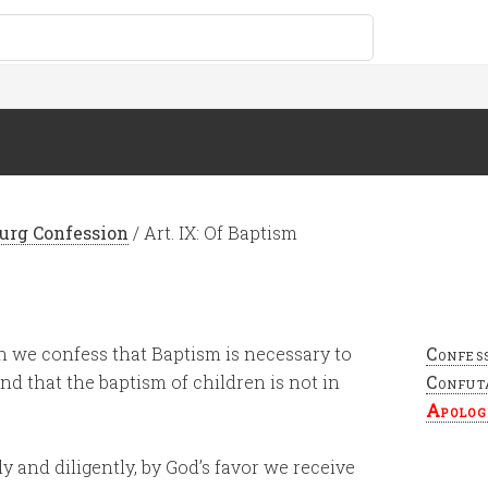
urg Confession
/
Art. IX: Of Baptism
h we confess that Baptism is necessary to
Confes
and that the baptism of children is not in
Confut
Apolog
y and diligently, by God’s favor we receive