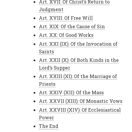
Art. XVII: Of Christ’s Return to
Judgment
Art. XVIII: Of Free Will
Art. XIX: Of the Cause of Sin
Art. XX: Of Good Works
Art. XXI (IX): Of the Invocation of
Saints
Art. XXII (X): Of Both Kinds in the
Lord’s Supper
Art. XXIII (XI): Of the Marriage of
Priests
Art. XXIV (XII): Of the Mass
Art. XXVII (XIII): Of Monastic Vows
Art. XXVIII (XIV): Of Ecclesiastical
Power
The End