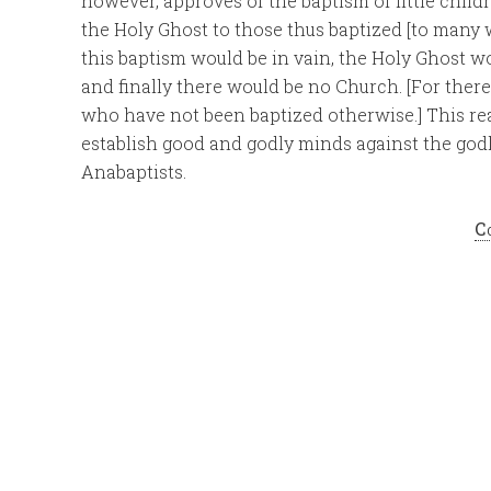
however, approves of the baptism of little child
the Holy Ghost to those thus baptized [to many 
this baptism would be in vain, the Holy Ghost w
and finally there would be no Church. [For the
who have not been baptized otherwise.] This rea
establish good and godly minds against the godl
Anabaptists.
C