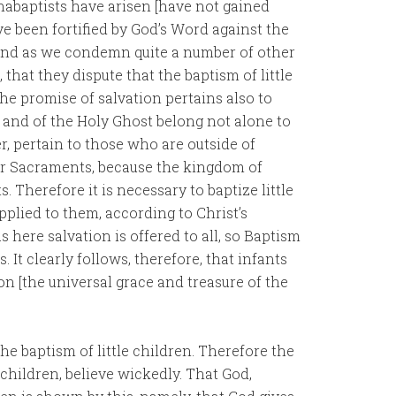
Anabaptists have arisen [have not gained
e been fortified by God’s Word against the
 And as we condemn quite a number of other
that they dispute that the baptism of little
t the promise of salvation pertains also to
ce and of the Holy Ghost belong not alone to
er, pertain to those who are outside of
or Sacraments, because the kingdom of
 Therefore it is necessary to baptize little
pplied to them, according to Christ’s
as here salvation is offered to all, so Baptism
. It clearly follows, therefore, that infants
on [the universal grace and treasure of the
he baptism of little children. Therefore the
children, believe wickedly. That God,