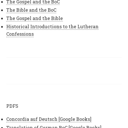
The Gospel and the BoC
The Bible and the BoC
The Gospel and the Bible
Historical Introductions to the Lutheran
Confessions
PDFS
Concordia auf Deutsch [Google Books]
Translation of German BoC [Google Books]