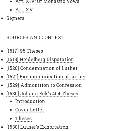
Art. XIV: Of Monastic Vows
Art. XV
Signers
SOURCES AND CONTEXT
[1517] 95 Theses
[1518] Heidelberg Disputation
[1520] Condemnation of Luther
[1521] Excommunication of Luther
[1529] Admonition to Confession
[1530] Johann Eck’s 404 Theses
Introduction
Cover Letter
Theses
[1530] Luther’s Exhortation