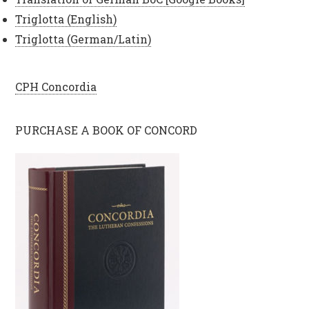
Triglotta (English)
Triglotta (German/Latin)
CPH Concordia
PURCHASE A BOOK OF CONCORD