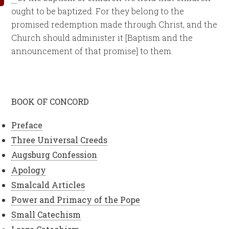
ought to be baptized. For they belong to the
promised redemption made through Christ, and the
Church should administer it [Baptism and the
announcement of that promise] to them.
BOOK OF CONCORD
Preface
Three Universal Creeds
Augsburg Confession
Apology
Smalcald Articles
Power and Primacy of the Pope
Small Catechism