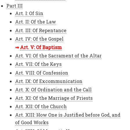
Part III
Art. I: Of Sin
Art. II: Of the Law
Art. III: Of Repentance
Art. IV: Of the Gospel
Art. V: Of Baptism
Art. VI: Of the Sacrament of the Altar
Art. VII: Of the Keys
Art. VIII: Of Confession
Art. IX: Of Excommunication
Art. X: Of Ordination and the Call
Art. XI: Of the Marriage of Priests
Art. XII: Of the Church
Art. XIII: How One is Justified before God, and
of Good Works