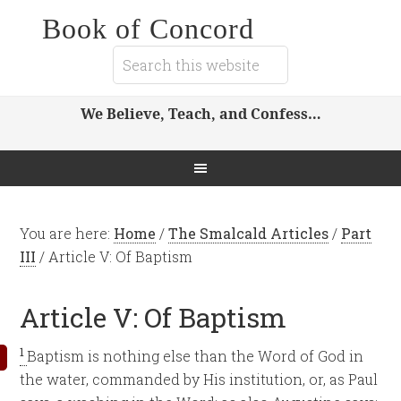
Book of Concord
We Believe, Teach, and Confess…
You are here:
Home
/
The Smalcald Articles
/
Part
III
/
Article V: Of Baptism
Article V: Of Baptism
1
Baptism is nothing else than the Word of God in
the water, commanded by His institution, or, as Paul