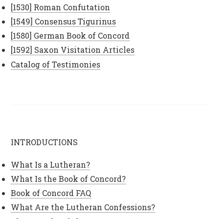
[1530] Roman Confutation
[1549] Consensus Tigurinus
[1580] German Book of Concord
[1592] Saxon Visitation Articles
Catalog of Testimonies
INTRODUCTIONS
What Is a Lutheran?
What Is the Book of Concord?
Book of Concord FAQ
What Are the Lutheran Confessions?