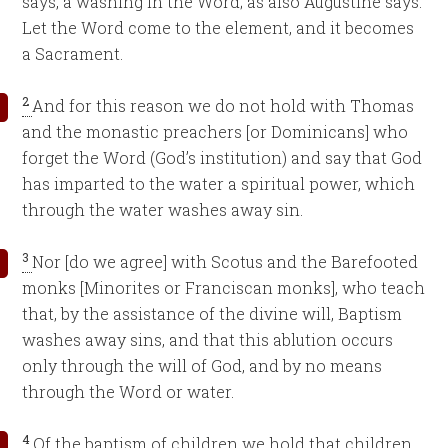
says, a washing in the Word; as also Augustine says:
Let the Word come to the element, and it becomes
a Sacrament.
2
And for this reason we do not hold with Thomas
and the monastic preachers [or Dominicans] who
forget the Word (God’s institution) and say that God
has imparted to the water a spiritual power, which
through the water washes away sin.
3
Nor [do we agree] with Scotus and the Barefooted
monks [Minorites or Franciscan monks], who teach
that, by the assistance of the divine will, Baptism
washes away sins, and that this ablution occurs
only through the will of God, and by no means
through the Word or water.
4
Of the baptism of children we hold that children