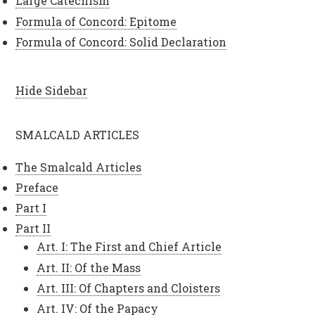
Large Catechism
Formula of Concord: Epitome
Formula of Concord: Solid Declaration
Hide Sidebar
SMALCALD ARTICLES
The Smalcald Articles
Preface
Part I
Part II
Art. I: The First and Chief Article
Art. II: Of the Mass
Art. III: Of Chapters and Cloisters
Art. IV: Of the Papacy