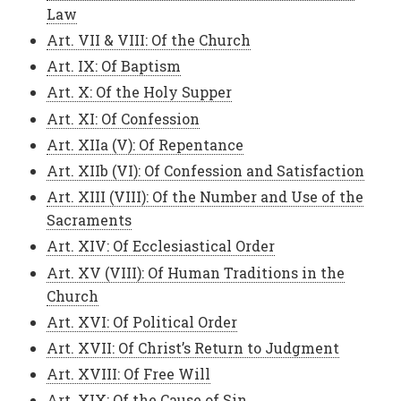
Law
Art. VII & VIII: Of the Church
Art. IX: Of Baptism
Art. X: Of the Holy Supper
Art. XI: Of Confession
Art. XIIa (V): Of Repentance
Art. XIIb (VI): Of Confession and Satisfaction
Art. XIII (VIII): Of the Number and Use of the
Sacraments
Art. XIV: Of Ecclesiastical Order
Art. XV (VIII): Of Human Traditions in the
Church
Art. XVI: Of Political Order
Art. XVII: Of Christ’s Return to Judgment
Art. XVIII: Of Free Will
Art. XIX: Of the Cause of Sin