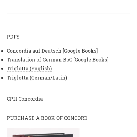
PDFS
Concordia auf Deutsch [Google Books]
Translation of German BoC [Google Books]
Triglotta (English)
Triglotta (German/Latin)
CPH Concordia
PURCHASE A BOOK OF CONCORD