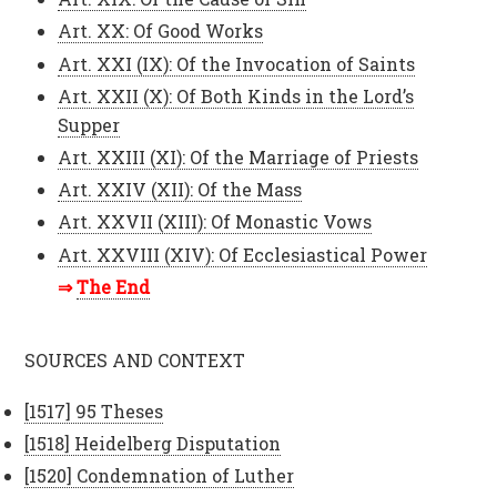
Art. XX: Of Good Works
Art. XXI (IX): Of the Invocation of Saints
Art. XXII (X): Of Both Kinds in the Lord’s
Supper
Art. XXIII (XI): Of the Marriage of Priests
Art. XXIV (XII): Of the Mass
Art. XXVII (XIII): Of Monastic Vows
Art. XXVIII (XIV): Of Ecclesiastical Power
The End
SOURCES AND CONTEXT
[1517] 95 Theses
[1518] Heidelberg Disputation
[1520] Condemnation of Luther