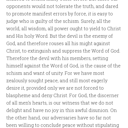
opponents would not tolerate the truth, and dared
to promote manifest errors by force, it is easy to
judge who is guilty of the schism. Surely, all the
world, all wisdom, all power ought to yield to Christ
and His holy Word. But the devil is the enemy of
God, and therefore rouses all his might against
Christ, to extinguish and suppress the Word of God.
Therefore the devil with his members, setting
himself against the Word of God, is the cause of the
schism and want of unity. For we have most
zealously sought peace, and still most eagerly
desire it, provided only we are not forced to
blaspheme and deny Christ. For God, the discerner
of all men’s hearts, is our witness that we do not
delight and have no joy in this awful disunion. On
the other hand, our adversaries have so far not
been willing to conclude peace without stipulating