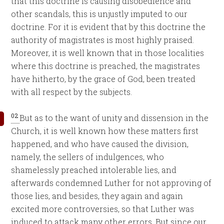
that this doctrine is causing disobedience and
other scandals, this is unjustly imputed to our
doctrine. For it is evident that by this doctrine the
authority of magistrates is most highly praised.
Moreover, it is well known that in those localities
where this doctrine is preached, the magistrates
have hitherto, by the grace of God, been treated
with all respect by the subjects.
02
But as to the want of unity and dissension in the
Church, it is well known how these matters first
happened, and who have caused the division,
namely, the sellers of indulgences, who
shamelessly preached intolerable lies, and
afterwards condemned Luther for not approving of
those lies, and besides, they again and again
excited more controversies, so that Luther was
induced to attack many other errors. But since our