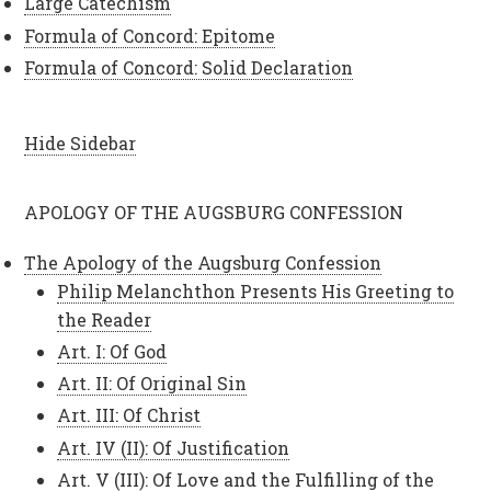
Large Catechism
Formula of Concord: Epitome
Formula of Concord: Solid Declaration
Hide Sidebar
APOLOGY OF THE AUGSBURG CONFESSION
The Apology of the Augsburg Confession
Philip Melanchthon Presents His Greeting to
the Reader
Art. I: Of God
Art. II: Of Original Sin
Art. III: Of Christ
Art. IV (II): Of Justification
Art. V (III): Of Love and the Fulfilling of the