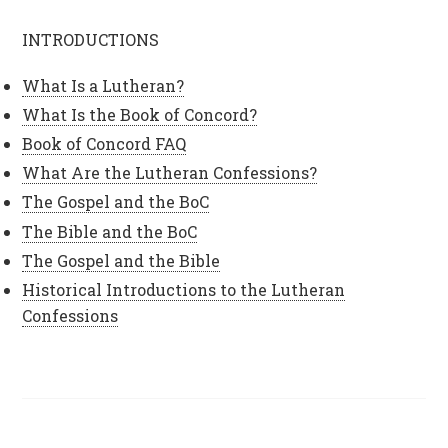
INTRODUCTIONS
What Is a Lutheran?
What Is the Book of Concord?
Book of Concord FAQ
What Are the Lutheran Confessions?
The Gospel and the BoC
The Bible and the BoC
The Gospel and the Bible
Historical Introductions to the Lutheran
Confessions