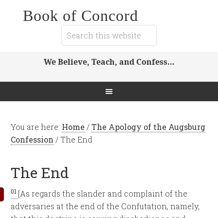
Book of Concord
We Believe, Teach, and Confess…
You are here:
Home
/
The Apology of the Augsburg
Confession
/
The End
The End
01
[As regards the slander and complaint of the
adversaries at the end of the Confutation, namely,