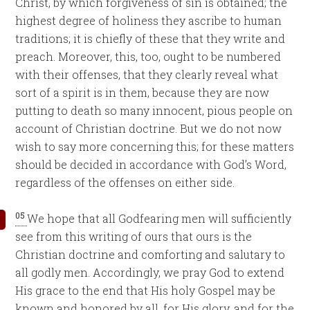
Christ, by which forgiveness of sin is obtained; the
highest degree of holiness they ascribe to human
traditions; it is chiefly of these that they write and
preach. Moreover, this, too, ought to be numbered
with their offenses, that they clearly reveal what
sort of a spirit is in them, because they are now
putting to death so many innocent, pious people on
account of Christian doctrine. But we do not now
wish to say more concerning this; for these matters
should be decided in accordance with God’s Word,
regardless of the offenses on either side.
05
We hope that all Godfearing men will sufficiently
see from this writing of ours that ours is the
Christian doctrine and comforting and salutary to
all godly men. Accordingly, we pray God to extend
His grace to the end that His holy Gospel may be
known and honored by all, for His glory, and for the