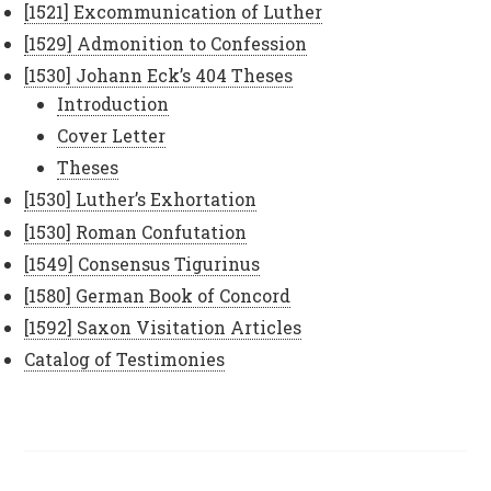
[1521] Excommunication of Luther
[1529] Admonition to Confession
[1530] Johann Eck’s 404 Theses
Introduction
Cover Letter
Theses
[1530] Luther’s Exhortation
[1530] Roman Confutation
[1549] Consensus Tigurinus
[1580] German Book of Concord
[1592] Saxon Visitation Articles
Catalog of Testimonies