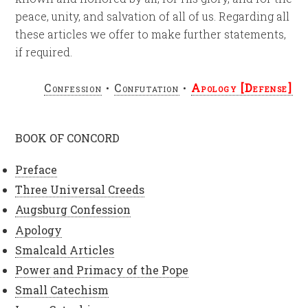
peace, unity, and salvation of all of us. Regarding all
these articles we offer to make further statements,
if required.
Confession
•
Confutation
•
Apology [Defense]
BOOK OF CONCORD
Preface
Three Universal Creeds
Augsburg Confession
Apology
Smalcald Articles
Power and Primacy of the Pope
Small Catechism