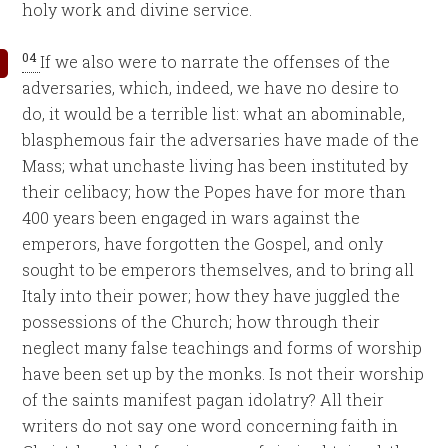
holy work and divine service.
04
If we also were to narrate the offenses of the
adversaries, which, indeed, we have no desire to
do, it would be a terrible list: what an abominable,
blasphemous fair the adversaries have made of the
Mass; what unchaste living has been instituted by
their celibacy; how the Popes have for more than
400 years been engaged in wars against the
emperors, have forgotten the Gospel, and only
sought to be emperors themselves, and to bring all
Italy into their power; how they have juggled the
possessions of the Church; how through their
neglect many false teachings and forms of worship
have been set up by the monks. Is not their worship
of the saints manifest pagan idolatry? All their
writers do not say one word concerning faith in