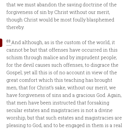
that we must abandon the saving doctrine of the
forgiveness of sin by Christ without our merit,
though Christ would be most foully blasphemed
thereby.
03
And although, as is the custom of the world, it
cannot be but that offenses have occurred in this
schism through malice and by imprudent people;
for the devil causes such offenses, to disgrace the
Gospel; yet all this is of no account in view of the
great comfort which this teaching has brought
men, that for Christ’s sake, without our merit, we
have forgiveness of sins and a gracious God. Again,
that men have been instructed that forsaking
secular estates and magistracies is not a divine
worship, but that such estates and magistracies are
pleasing to God, and to be engaged in them is a real