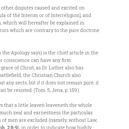
l other disputes caused and excited on
a of the Interim or of Interreligion], and
n, which will hereafter be explained in
errors which are contrary to the pure doctrine
s the Apology says) is the chief article in the
or conscience can have any firm
grace of Christ, as Dr. Luther also has
battlefield, the Christian Church also
any sects; but if it does not remain pure, it
an be resisted. (Tom. 5, Jena, p. 159.)
s that a little leaven leaveneth the whole
o much zeal and earnestness the particulas
s of men are excluded (namely, without Law,
ph. 2:8-9
), in order to indicate how highly