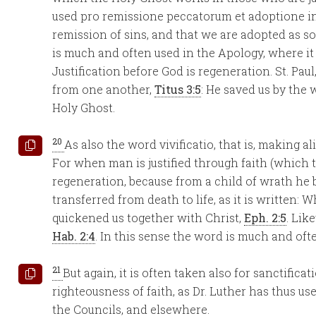
used pro remissione peccatorum et adoptione in f
remission of sins, and that we are adopted as so
is much and often used in the Apology, where it is
Justification before God is regeneration. St. Pau
from one another,
Titus 3:5
: He saved us by the
Holy Ghost.
20
As also the word vivificatio, that is, making a
For when man is justified through faith (which t
regeneration, because from a child of wrath he 
transferred from death to life, as it is written:
quickened us together with Christ,
Eph. 2:5
. Lik
Hab. 2:4
. In this sense the word is much and oft
21
But again, it is often taken also for sanctifi
righteousness of faith, as Dr. Luther has thus u
the Councils, and elsewhere.