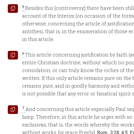
5
Besides this [controversy] there have been stil
account of the Interim [on occasion of the formul
otherwise, concerning the article of justificatio
antithesi, that is, in the enumeration of those 
in this article.
6
This article concerning justification by faith (a
entire Christian doctrine, without which no po
consolation, or can truly know the riches of the 
written: If this only article remains pure on the 
remains pure, and in goodly harmony and without 
is not possible that any error or fanatical spirit c
7
And concerning this article especially Paul say
lump. Therefore, in this article he urges with s
exclusivas, that is, the words whereby the work
without works, by grace [freely],
Rom. 3:28
;
4:5
;
E