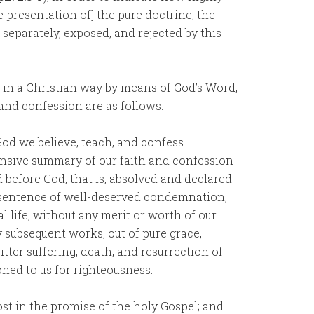
he presentation of] the pure doctrine, the
d separately, exposed, and rejected by this
y in a Christian way by means of God’s Word,
h, and confession are as follows:
God we believe, teach, and confess
nsive summary of our faith and confession
d before God, that is, absolved and declared
e sentence of well-deserved condemnation,
 life, without any merit or worth of our
 subsequent works, out of pure grace,
tter suffering, death, and resurrection of
ned to us for righteousness.
st in the promise of the holy Gospel; and