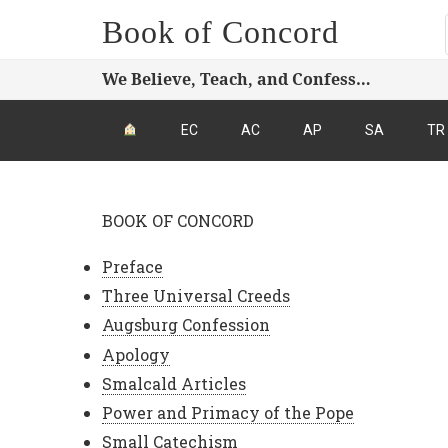
Book of Concord
We Believe, Teach, and Confess…
EC
AC
AP
SA
TR
BOOK OF CONCORD
Preface
Three Universal Creeds
Augsburg Confession
Apology
Smalcald Articles
Power and Primacy of the Pope
Small Catechism