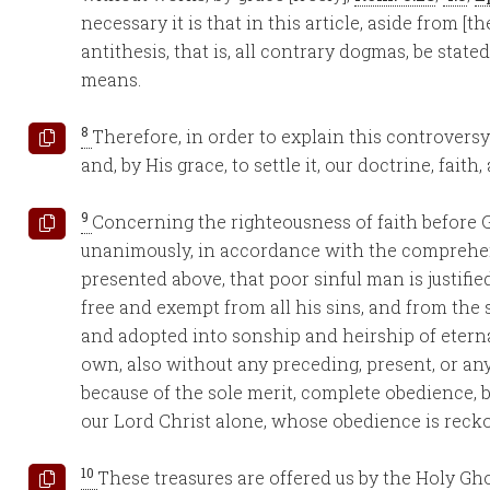
necessary it is that in this article, aside from [t
antithesis, that is, all contrary dogmas, be state
means.
8
Therefore, in order to explain this controvers
and, by His grace, to settle it, our doctrine, fait
9
Concerning the righteousness of faith before 
unanimously, in accordance with the comprehe
presented above, that poor sinful man is justifie
free and exempt from all his sins, and from th
and adopted into sonship and heirship of eternal
own, also without any preceding, present, or any
because of the sole merit, complete obedience, bi
our Lord Christ alone, whose obedience is recko
10
These treasures are offered us by the Holy Gho