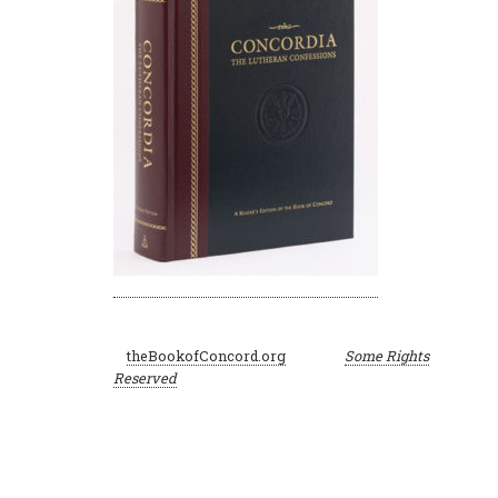
©
theBookofConcord.org
Some Rights
2001–2024
Reserved