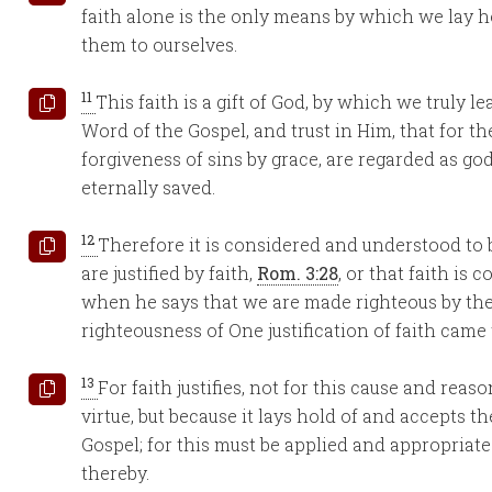
faith alone is the only means by which we lay h
them to ourselves.
11
This faith is a gift of God, by which we truly 
Word of the Gospel, and trust in Him, that for t
forgiveness of sins by grace, are regarded as go
eternally saved.
12
Therefore it is considered and understood to
are justified by faith,
Rom. 3:28
, or that faith is 
when he says that we are made righteous by th
righteousness of One justification of faith came
13
For faith justifies, not for this cause and reaso
virtue, but because it lays hold of and accepts t
Gospel; for this must be applied and appropriated 
thereby.