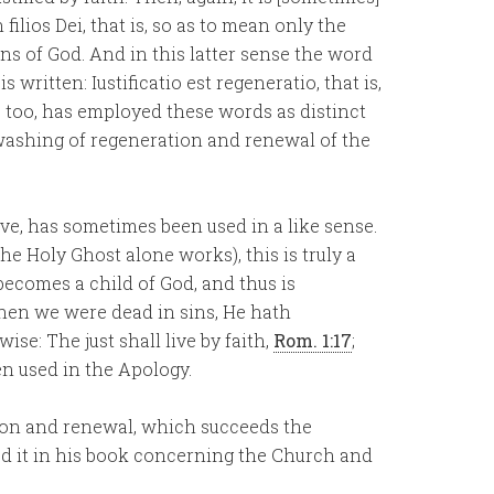
ilios Dei, that is, so as to mean only the
ns of God. And in this latter sense the word
 written: Iustificatio est regeneratio, that is,
l, too, has employed these words as distinct
 washing of regeneration and renewal of the
live, has sometimes been used in a like sense.
he Holy Ghost alone works), this is truly a
becomes a child of God, and thus is
 When we were dead in sins, He hath
ewise: The just shall live by faith,
Rom. 1:17
;
en used in the Apology.
cation and renewal, which succeeds the
sed it in his book concerning the Church and