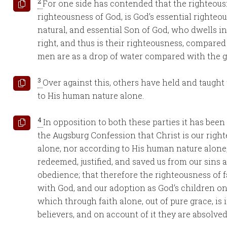
2
For one side has contended that the righteousn
righteousness of God, is God’s essential righteou
natural, and essential Son of God, who dwells in
right, and thus is their righteousness, compared
men are as a drop of water compared with the g
3
Over against this, others have held and taught
to His human nature alone.
4
In opposition to both these parties it has bee
the Augsburg Confession that Christ is our righ
alone, nor according to His human nature alone,
redeemed, justified, and saved us from our sins
obedience; that therefore the righteousness of fa
with God, and our adoption as God’s children on
which through faith alone, out of pure grace, is 
believers, and on account of it they are absolve