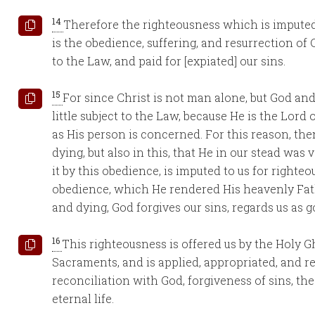
14
Therefore the righteousness which is imputed t
is the obedience, suffering, and resurrection of 
to the Law, and paid for [expiated] our sins.
15
For since Christ is not man alone, but God an
little subject to the Law, because He is the Lord 
as His person is concerned. For this reason, the
dying, but also in this, that He in our stead was
it by this obedience, is imputed to us for righte
obedience, which He rendered His heavenly Father
and dying, God forgives our sins, regards us as g
16
This righteousness is offered us by the Holy 
Sacraments, and is applied, appropriated, and r
reconciliation with God, forgiveness of sins, th
eternal life.