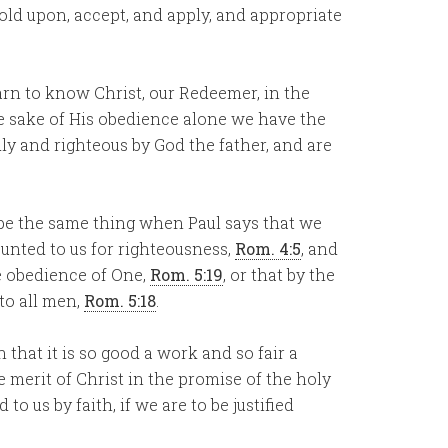
old upon, accept, and apply, and appropriate
learn to know Christ, our Redeemer, in the
he sake of His obedience alone we have the
dly and righteous by God the father, and are
 be the same thing when Paul says that we
counted to us for righteousness,
Rom. 4:5
, and
e obedience of One,
Rom. 5:19
, or that by the
 to all men,
Rom. 5:18
.
n that it is so good a work and so fair a
he merit of Christ in the promise of the holy
to us by faith, if we are to be justified