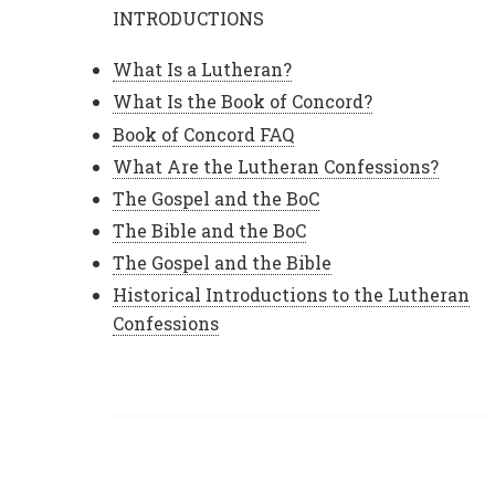
INTRODUCTIONS
What Is a Lutheran?
What Is the Book of Concord?
Book of Concord FAQ
What Are the Lutheran Confessions?
The Gospel and the BoC
The Bible and the BoC
The Gospel and the Bible
Historical Introductions to the Lutheran
Confessions