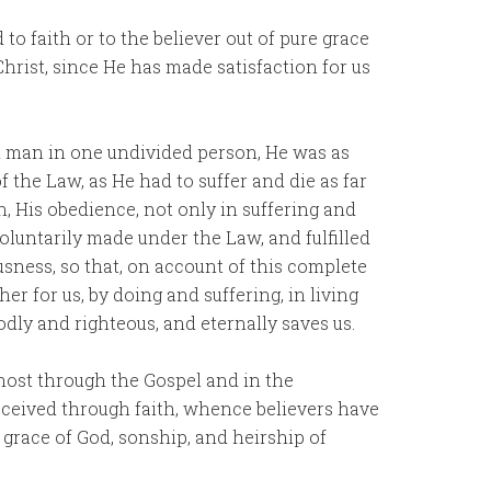
o faith or to the believer out of pure grace
Christ, since He has made satisfaction for us
d man in one undivided person, He was as
of the Law, as He had to suffer and die as far
n, His obedience, not only in suffering and
 voluntarily made under the Law, and fulfilled
ousness, so that, on account of this complete
 for us, by doing and suffering, in living
odly and righteous, and eternally saves us.
Ghost through the Gospel and in the
eceived through faith, whence believers have
e grace of God, sonship, and heirship of