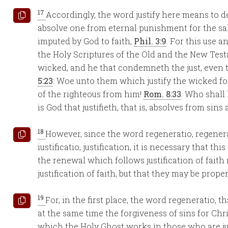
17
Accordingly, the word justify here means to de
absolve one from eternal punishment for the sak
imputed by God to faith,
Phil. 3:9
. For this use 
the Holy Scriptures of the Old and the New Tes
wicked, and he that condemneth the just, even 
5:23
: Woe unto them which justify the wicked f
of the righteous from him!
Rom. 8:33
: Who shall 
is God that justifieth, that is, absolves from sins 
18
However, since the word regeneratio, regener
iustificatio, justification, it is necessary that t
the renewal which follows justification of fait
justification of faith, but that they may be prop
19
For, in the first place, the word regeneratio, t
at the same time the forgiveness of sins for Chr
which the Holy Ghost works in those who are just