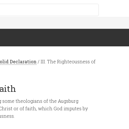
olid Declaration
/
III. The Righteousness of
Faith
 some theologians of the Augsburg
hrist or of faith, which God imputes by
usness.