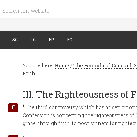
SC
LC
EP
FC
ℹ︎
You are here:
Home
/
The Formula of Concord: S
Faith
III. The Righteousness of 
1
The third controversy which has arisen among
Confession is concerning the righteousness of C
grace, through faith, to poor sinners for righteo