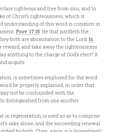
clare righteous and free from sins, and to
e of Christ’s righteousness, which is
and understanding of this word is common in
tament.
Prov. 17:15
: He that justifieth the
they both are abomination to the Lord.
Is.
or reward, and take away the righteousness
lay anything to the charge of God’s elect? It
and acquits.
ation, is sometimes employed for the word
his word be properly explained, in order that
h may not be confounded with the
erly distinguished from one another.
hat is, regeneration, is used so as to comprise
ist’s sake alone, and the succeeding renewal
ified by faith. Then, again, it is [sometimes]