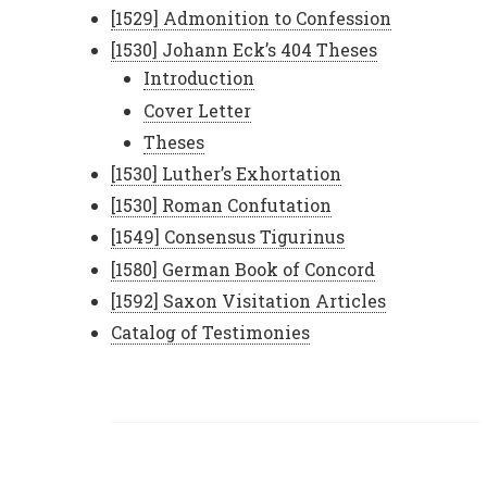
[1529] Admonition to Confession
[1530] Johann Eck’s 404 Theses
Introduction
Cover Letter
Theses
[1530] Luther’s Exhortation
[1530] Roman Confutation
[1549] Consensus Tigurinus
[1580] German Book of Concord
[1592] Saxon Visitation Articles
Catalog of Testimonies