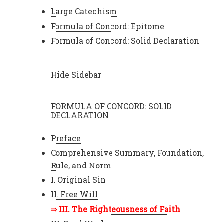
Large Catechism
Formula of Concord: Epitome
Formula of Concord: Solid Declaration
Hide Sidebar
FORMULA OF CONCORD: SOLID
DECLARATION
Preface
Comprehensive Summary, Foundation,
Rule, and Norm
I. Original Sin
II. Free Will
III. The Righteousness of Faith