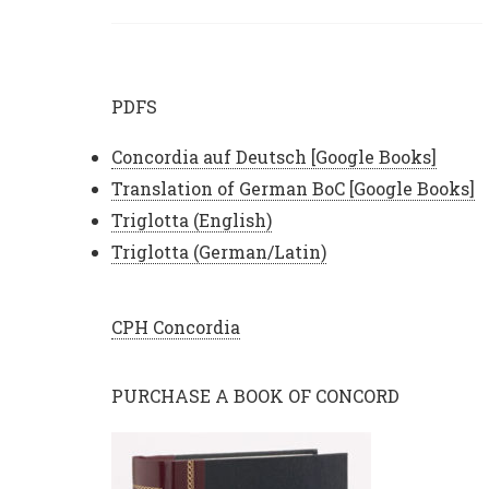
PDFS
Concordia auf Deutsch [Google Books]
Translation of German BoC [Google Books]
Triglotta (English)
Triglotta (German/Latin)
CPH Concordia
PURCHASE A BOOK OF CONCORD