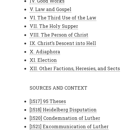
IV. Good Works
V. Law and Gospel
VI. The Third Use of the Law
VII. The Holy Supper
VIII. The Person of Christ
IX. Christ’s Descent into Hell
X. Adiaphora
XI. Election
XII. Other Factions, Heresies, and Sects
SOURCES AND CONTEXT
[1517] 95 Theses
[1518] Heidelberg Disputation
[1520] Condemnation of Luther
[1521] Excommunication of Luther