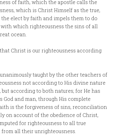
ess of faith, which the apostle calls the
sness, which is Christ Himself as the true,
 the elect by faith and impels them to do
 with which righteousness the sins of all
reat ocean.
 that Christ is our righteousness according
n unanimously taught by the other teachers of
teousness not according to His divine nature
 but according to both natures; for He has
 as God and man, through His complete
ith is the forgiveness of sins, reconciliation
ly on account of the obedience of Christ,
imputed for righteousness to all true
d from all their unrighteousness.