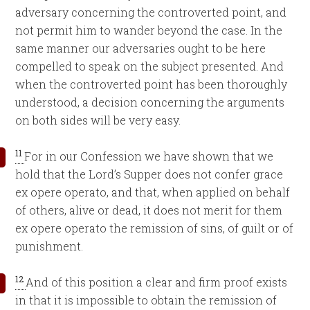
adversary concerning the controverted point, and
not permit him to wander beyond the case. In the
same manner our adversaries ought to be here
compelled to speak on the subject presented. And
when the controverted point has been thoroughly
understood, a decision concerning the arguments
on both sides will be very easy.
11
For in our Confession we have shown that we
hold that the Lord’s Supper does not confer grace
ex opere operato, and that, when applied on behalf
of others, alive or dead, it does not merit for them
ex opere operato the remission of sins, of guilt or of
punishment.
12
And of this position a clear and firm proof exists
in that it is impossible to obtain the remission of