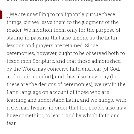
3
We are unwilling to malignantly pursue these
things, but we leave them to the judgment of the
reader. We mention them only for the purpose of
stating, in passing, that also among us the Latin
lessons and prayers are retained. Since
ceremonies, however, ought to be observed both to
teach men Scripture, and that those admonished
by the Word may conceive faith and fear [of God,
and obtain comfort], and thus also may pray (for
these are the designs of ceremonies), we retain the
Latin language on account of those who are
learning and understand Latin, and we mingle with
it German hymns, in order that the people also may
have something to learn, and by which faith and
fear