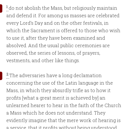
1
do not abolish the Mass, but religiously maintain
and defend it. For among us masses are celebrated
every Lord’s Day and on the other festivals, in
which the Sacrament is offered to those who wish
to use it, after they have been examined and
absolved. And the usual public ceremonies are
observed, the series of lessons, of prayers,
vestments, and other like things.
2
The adversaries have a long declamation
concerning the use of the Latin language in the
Mass, in which they absurdly trifle as to how it
profits [what a great merit is achieved by] an
unlearned hearer to hear in the faith of the Church
a Mass which he does not understand. They
evidently imagine that the mere work of hearing is
a service, that it profits without being understood.