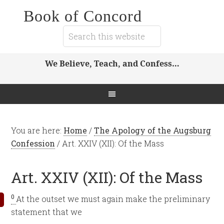
Book of Concord
We Believe, Teach, and Confess…
You are here:
Home
/
The Apology of the Augsburg
Confession
/
Art. XXIV (XII): Of the Mass
Art. XXIV (XII): Of the Mass
0
At the outset we must again make the preliminary
statement that we