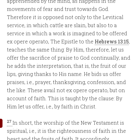
apprehended by the mind, as happens in the
movements of fear and trust towards God.
Therefore it is opposed not only to the Levitical
service, in which cattle are slain, but also to a
service in which a work is imagined to be offered
ex opere operato, The Epistle to the
Hebrews 13:15
,
teaches the same thing: By Him, therefore, let us
offer the sacrifice of praise to God continually; and
he adds the interpretation, that is, the fruit of our
lips, giving thanks to His name. He bids us offer
praises, i.e., prayer, thanksgiving, confession, and
the like. These avail not ex opere operato, but on
account of faith. This is taught by the clause: By
Him let us offer, i.e., by faith in Christ.
27
In short, the worship of the New Testament is
spiritual, i.e., it is the righteousness of faith in the
heart and the fruits of faith. It accordingly