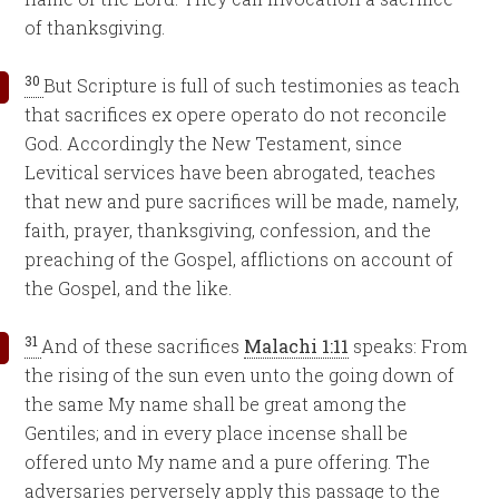
of thanksgiving.
30
But Scripture is full of such testimonies as teach
that sacrifices ex opere operato do not reconcile
God. Accordingly the New Testament, since
Levitical services have been abrogated, teaches
that new and pure sacrifices will be made, namely,
faith, prayer, thanksgiving, confession, and the
preaching of the Gospel, afflictions on account of
the Gospel, and the like.
31
And of these sacrifices
Malachi 1:11
speaks: From
the rising of the sun even unto the going down of
the same My name shall be great among the
Gentiles; and in every place incense shall be
offered unto My name and a pure offering. The
adversaries perversely apply this passage to the