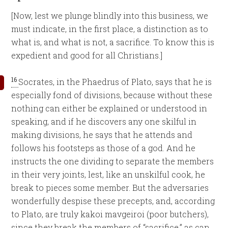
[Now, lest we plunge blindly into this business, we
must indicate, in the first place, a distinction as to
what is, and what is not, a sacrifice. To know this is
expedient and good for all Christians.]
16
Socrates, in the Phaedrus of Plato, says that he is
especially fond of divisions, because without these
nothing can either be explained or understood in
speaking, and if he discovers any one skilful in
making divisions, he says that he attends and
follows his footsteps as those of a god. And he
instructs the one dividing to separate the members
in their very joints, lest, like an unskilful cook, he
break to pieces some member. But the adversaries
wonderfully despise these precepts, and, according
to Plato, are truly kakoi mavgeiroi (poor butchers),
since they break the members of “sacrifice,” as can