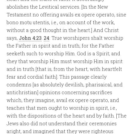
abolishes the Levitical services. [In the New
Testament no offering avails ex opere operato, sine
bono motu utentis, i.e., on account of the work,
without a good thought in the heart.] And Christ
says,
John 4:23
.
24
: True worshipers shalt worship
the Father in spirit and in truth; for the Father
seeketh such to worship Him. God is a Spirit; and
they that worship Him must worship Him in spirit
and in truth [that is, from the heart, with heartfelt
fear and cordial faith]. This passage clearly
condemns [as absolutely devilish, pharisaical, and
antichristian] opinions concerning sacrifices
which, they imagine, avail ex opere operato, and
teaches that men ought to worship in spirit, i.e.,
with the dispositions of the heart and by faith. [The
Jews also did not understand their ceremonies
aright, and imagined that they were righteous