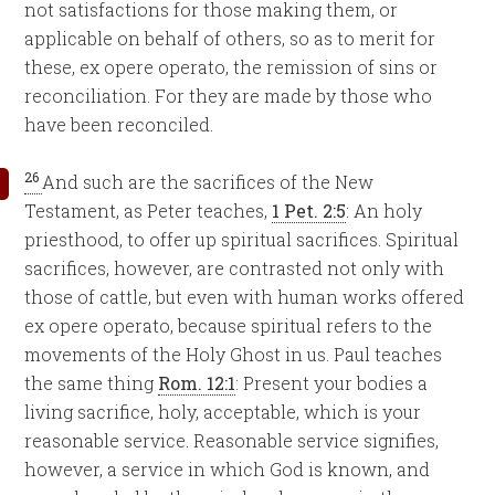
not satisfactions for those making them, or
applicable on behalf of others, so as to merit for
these, ex opere operato, the remission of sins or
reconciliation. For they are made by those who
have been reconciled.
26
And such are the sacrifices of the New
Testament, as Peter teaches,
1 Pet. 2:5
: An holy
priesthood, to offer up spiritual sacrifices. Spiritual
sacrifices, however, are contrasted not only with
those of cattle, but even with human works offered
ex opere operato, because spiritual refers to the
movements of the Holy Ghost in us. Paul teaches
the same thing
Rom. 12:1
: Present your bodies a
living sacrifice, holy, acceptable, which is your
reasonable service. Reasonable service signifies,
however, a service in which God is known, and