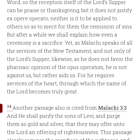
Word, so the reception itself of the Lord’s Supper
can be praise or thanksgiving; but it does not justify
ex opere operato; neither is it to be applied to
others so as to merit for them the remission of sins.
But after a while we shall explain how even a
ceremony is a sacrifice. Yet, as Malachi speaks of all
the services of the New Testament, and not only of
the Lord’s Supper; likewise, as he does not favor the
pharisaic opinion of the opus operatum, he is not
against us, but rather aids us. For he requires
services of the heart, through which the name of
the Lord becomes truly great.
34
Another passage also is cited from
Malachi 3:3
:
And He shall purify the sons of Levi, and purge
them as gold and silver, that they may offer unto
the Lord an offering of righteousness. This passage