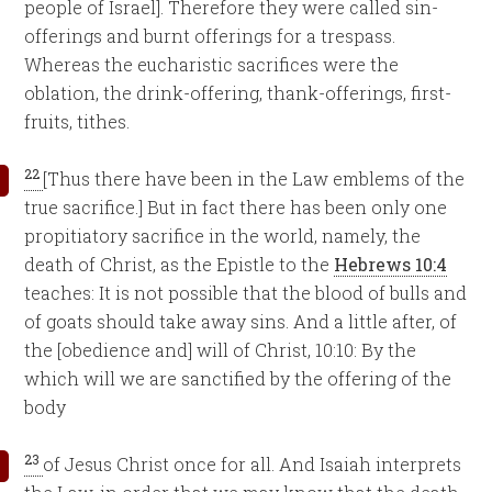
people of Israel]. Therefore they were called sin-
offerings and burnt offerings for a trespass.
Whereas the eucharistic sacrifices were the
oblation, the drink-offering, thank-offerings, first-
fruits, tithes.
22
[Thus there have been in the Law emblems of the
true sacrifice.] But in fact there has been only one
propitiatory sacrifice in the world, namely, the
death of Christ, as the Epistle to the
Hebrews 10:4
teaches: It is not possible that the blood of bulls and
of goats should take away sins. And a little after, of
the [obedience and] will of Christ, 10:10: By the
which will we are sanctified by the offering of the
body
23
of Jesus Christ once for all. And Isaiah interprets