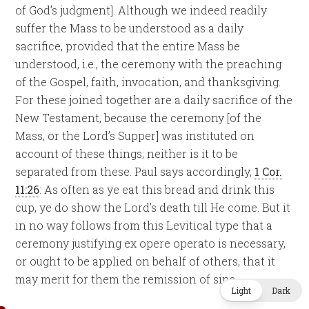
of God’s judgment]. Although we indeed readily
suffer the Mass to be understood as a daily
sacrifice, provided that the entire Mass be
understood, i.e., the ceremony with the preaching
of the Gospel, faith, invocation, and thanksgiving.
For these joined together are a daily sacrifice of the
New Testament, because the ceremony [of the
Mass, or the Lord’s Supper] was instituted on
account of these things; neither is it to be
separated from these. Paul says accordingly,
1 Cor.
11:26
: As often as ye eat this bread and drink this
cup, ye do show the Lord’s death till He come. But it
in no way follows from this Levitical type that a
ceremony justifying ex opere operato is necessary,
or ought to be applied on behalf of others, that it
may merit for them the remission of sins.
Light
Dark