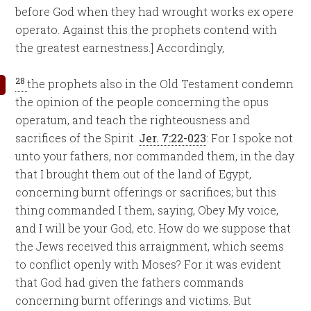
before God when they had wrought works ex opere
operato. Against this the prophets contend with
the greatest earnestness.] Accordingly,
28
the prophets also in the Old Testament condemn
the opinion of the people concerning the opus
operatum, and teach the righteousness and
sacrifices of the Spirit.
Jer. 7:22-023
: For I spoke not
unto your fathers, nor commanded them, in the day
that I brought them out of the land of Egypt,
concerning burnt offerings or sacrifices; but this
thing commanded I them, saying, Obey My voice,
and I will be your God, etc. How do we suppose that
the Jews received this arraignment, which seems
to conflict openly with Moses? For it was evident
that God had given the fathers commands
concerning burnt offerings and victims. But