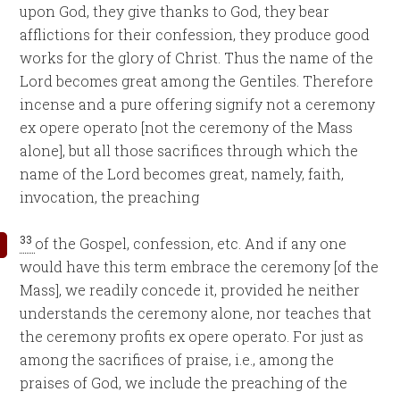
upon God, they give thanks to God, they bear
afflictions for their confession, they produce good
works for the glory of Christ. Thus the name of the
Lord becomes great among the Gentiles. Therefore
incense and a pure offering signify not a ceremony
ex opere operato [not the ceremony of the Mass
alone], but all those sacrifices through which the
name of the Lord becomes great, namely, faith,
invocation, the preaching
33
of the Gospel, confession, etc. And if any one
would have this term embrace the ceremony [of the
Mass], we readily concede it, provided he neither
understands the ceremony alone, nor teaches that
the ceremony profits ex opere operato. For just as
among the sacrifices of praise, i.e., among the
praises of God, we include the preaching of the