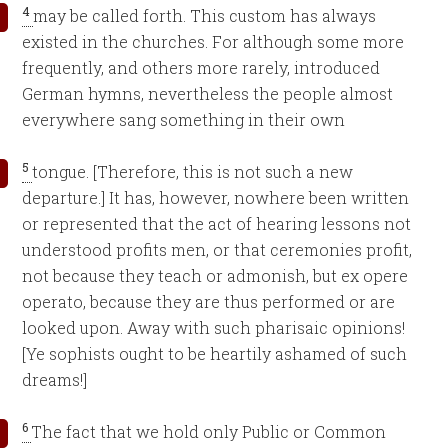
4
may be called forth. This custom has always
existed in the churches. For although some more
frequently, and others more rarely, introduced
German hymns, nevertheless the people almost
everywhere sang something in their own
5
tongue. [Therefore, this is not such a new
departure.] It has, however, nowhere been written
or represented that the act of hearing lessons not
understood profits men, or that ceremonies profit,
not because they teach or admonish, but ex opere
operato, because they are thus performed or are
looked upon. Away with such pharisaic opinions!
[Ye sophists ought to be heartily ashamed of such
dreams!]
6
The fact that we hold only Public or Common