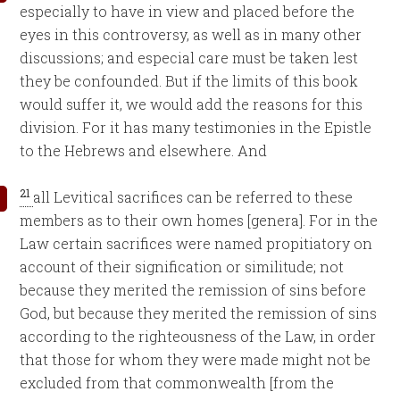
especially to have in view and placed before the
eyes in this controversy, as well as in many other
discussions; and especial care must be taken lest
they be confounded. But if the limits of this book
would suffer it, we would add the reasons for this
division. For it has many testimonies in the Epistle
to the Hebrews and elsewhere. And
21
all Levitical sacrifices can be referred to these
members as to their own homes [genera]. For in the
Law certain sacrifices were named propitiatory on
account of their signification or similitude; not
because they merited the remission of sins before
God, but because they merited the remission of sins
according to the righteousness of the Law, in order
that those for whom they were made might not be
excluded from that commonwealth [from the