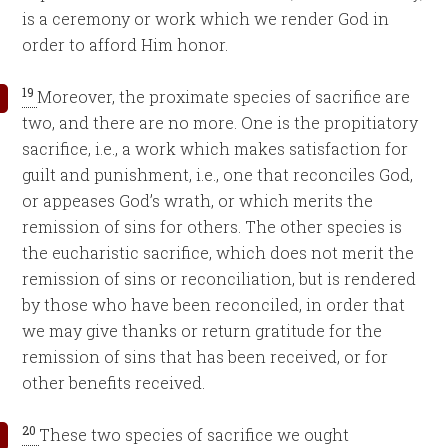
is a ceremony or work which we render God in
order to afford Him honor.
19
Moreover, the proximate species of sacrifice are
two, and there are no more. One is the propitiatory
sacrifice, i.e., a work which makes satisfaction for
guilt and punishment, i.e., one that reconciles God,
or appeases God’s wrath, or which merits the
remission of sins for others. The other species is
the eucharistic sacrifice, which does not merit the
remission of sins or reconciliation, but is rendered
by those who have been reconciled, in order that
we may give thanks or return gratitude for the
remission of sins that has been received, or for
other benefits received.
20
These two species of sacrifice we ought