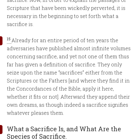
Scripture that have been wickedly perverted, it is
necessary in the beginning to set forth what a
sacrifice is.
15
Already for an entire period of ten years the
adversaries have published almost infinite volumes
concerning sacrifice, and yet not one of them thus
far has given a definition of sacrifice. They only
seize upon the name “sacrifices” either from the
Scriptures or the Fathers [and where they find it in
the Concordances of the Bible, apply it here,
whether it fits or not]. Afterward they append their
own dreams, as though indeed a sacrifice signifies
whatever pleases them.
What a Sacrifice Is, and What Are the
Species of Sacrifice.