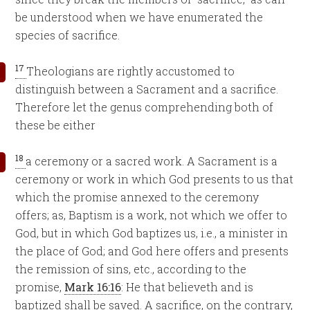
be understood when we have enumerated the
species of sacrifice.
17
Theologians are rightly accustomed to
distinguish between a Sacrament and a sacrifice.
Therefore let the genus comprehending both of
these be either
18
a ceremony or a sacred work. A Sacrament is a
ceremony or work in which God presents to us that
which the promise annexed to the ceremony
offers; as, Baptism is a work, not which we offer to
God, but in which God baptizes us, i.e., a minister in
the place of God; and God here offers and presents
the remission of sins, etc., according to the
promise,
Mark 16:16
: He that believeth and is
baptized shall be saved. A sacrifice, on the contrary,