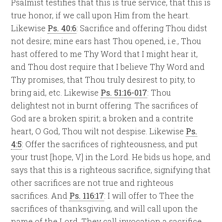
Psalmist testifies that this is true service, that this is
true honor, if we call upon Him from the heart.
Likewise
Ps. 40:6
: Sacrifice and offering Thou didst
not desire; mine ears hast Thou opened, i.e., Thou
hast offered to me Thy Word that I might hear it,
and Thou dost require that I believe Thy Word and
Thy promises, that Thou truly desirest to pity, to
bring aid, etc. Likewise
Ps. 51:16-017
: Thou
delightest not in burnt offering. The sacrifices of
God are a broken spirit; a broken and a contrite
heart, O God, Thou wilt not despise. Likewise
Ps.
4:5
: Offer the sacrifices of righteousness, and put
your trust [hope, V.] in the Lord. He bids us hope, and
says that this is a righteous sacrifice, signifying that
other sacrifices are not true and righteous
sacrifices. And
Ps. 116:17
: I will offer to Thee the
sacrifices of thanksgiving, and will call upon the
name of the Lord. They call invocation a sacrifice