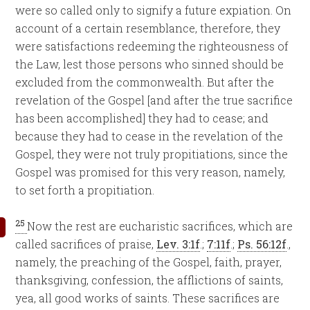
were so called only to signify a future expiation. On
account of a certain resemblance, therefore, they
were satisfactions redeeming the righteousness of
the Law, lest those persons who sinned should be
excluded from the commonwealth. But after the
revelation of the Gospel [and after the true sacrifice
has been accomplished] they had to cease; and
because they had to cease in the revelation of the
Gospel, they were not truly propitiations, since the
Gospel was promised for this very reason, namely,
to set forth a propitiation.
25
Now the rest are eucharistic sacrifices, which are
called sacrifices of praise,
Lev. 3:1f
.;
7:11f
.;
Ps. 56:12f
.,
namely, the preaching of the Gospel, faith, prayer,
thanksgiving, confession, the afflictions of saints,
yea, all good works of saints. These sacrifices are