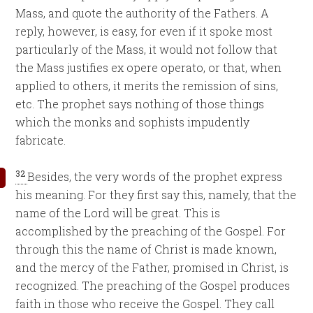
Mass, and quote the authority of the Fathers. A
reply, however, is easy, for even if it spoke most
particularly of the Mass, it would not follow that
the Mass justifies ex opere operato, or that, when
applied to others, it merits the remission of sins,
etc. The prophet says nothing of those things
which the monks and sophists impudently
fabricate.
32
Besides, the very words of the prophet express
his meaning. For they first say this, namely, that the
name of the Lord will be great. This is
accomplished by the preaching of the Gospel. For
through this the name of Christ is made known,
and the mercy of the Father, promised in Christ, is
recognized. The preaching of the Gospel produces
faith in those who receive the Gospel. They call