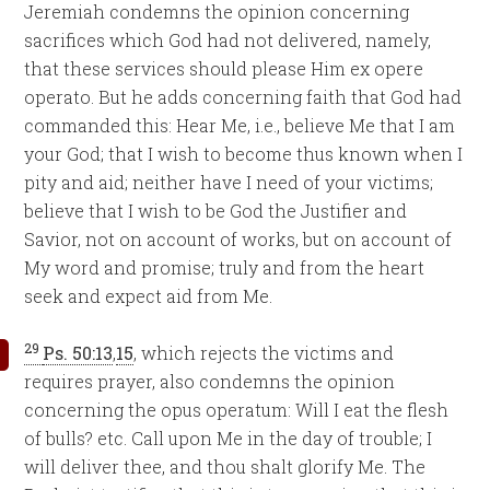
Jeremiah condemns the opinion concerning
sacrifices which God had not delivered, namely,
that these services should please Him ex opere
operato. But he adds concerning faith that God had
commanded this: Hear Me, i.e., believe Me that I am
your God; that I wish to become thus known when I
pity and aid; neither have I need of your victims;
believe that I wish to be God the Justifier and
Savior, not on account of works, but on account of
My word and promise; truly and from the heart
seek and expect aid from Me.
29
Ps. 50:13
,
15
, which rejects the victims and
requires prayer, also condemns the opinion
concerning the opus operatum: Will I eat the flesh
of bulls? etc. Call upon Me in the day of trouble; I
will deliver thee, and thou shalt glorify Me. The