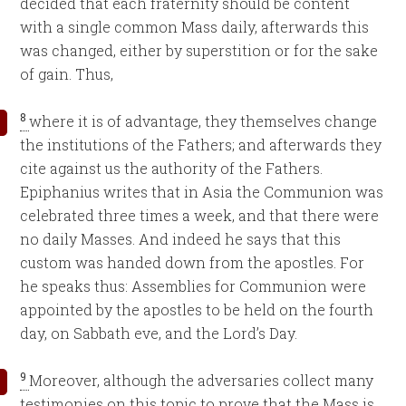
decided that each fraternity should be content
with a single common Mass daily, afterwards this
was changed, either by superstition or for the sake
of gain. Thus,
8
where it is of advantage, they themselves change
the institutions of the Fathers; and afterwards they
cite against us the authority of the Fathers.
Epiphanius writes that in Asia the Communion was
celebrated three times a week, and that there were
no daily Masses. And indeed he says that this
custom was handed down from the apostles. For
he speaks thus: Assemblies for Communion were
appointed by the apostles to be held on the fourth
day, on Sabbath eve, and the Lord’s Day.
9
Moreover, although the adversaries collect many
testimonies on this topic to prove that the Mass is