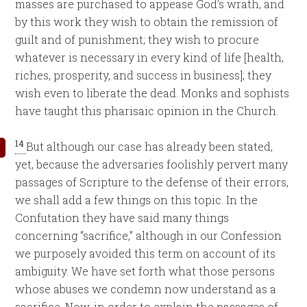
masses are purchased to appease God’s wrath, and
by this work they wish to obtain the remission of
guilt and of punishment; they wish to procure
whatever is necessary in every kind of life [health,
riches, prosperity, and success in business]; they
wish even to liberate the dead. Monks and sophists
have taught this pharisaic opinion in the Church.
14
But although our case has already been stated,
yet, because the adversaries foolishly pervert many
passages of Scripture to the defense of their errors,
we shall add a few things on this topic. In the
Confutation they have said many things
concerning “sacrifice,” although in our Confession
we purposely avoided this term on account of its
ambiguity. We have set forth what those persons
whose abuses we condemn now understand as a
sacrifice. Now, in order to explain the passages of