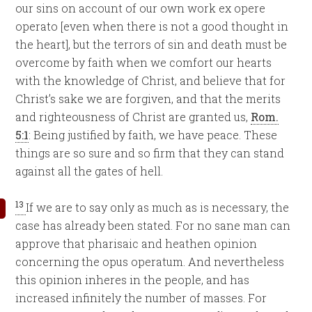
our sins on account of our own work ex opere
operato [even when there is not a good thought in
the heart], but the terrors of sin and death must be
overcome by faith when we comfort our hearts
with the knowledge of Christ, and believe that for
Christ’s sake we are forgiven, and that the merits
and righteousness of Christ are granted us,
Rom.
5:1
: Being justified by faith, we have peace. These
things are so sure and so firm that they can stand
against all the gates of hell.
13
If we are to say only as much as is necessary, the
case has already been stated. For no sane man can
approve that pharisaic and heathen opinion
concerning the opus operatum. And nevertheless
this opinion inheres in the people, and has
increased infinitely the number of masses. For