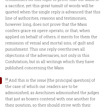
a sacrifice, yet this great tumult of words will be
quieted when the single reply is advanced that this
line of authorities, reasons and testimonies,
however long, does not prove that the Mass
confers grace ex opere operato, or that, when
applied on behalf of others, it merits for them the
remission of venial and mortal sins, of guilt and
punishment. This one reply overthrows all
objections of the adversaries, not only in this
Confutation, but in all writings which they have
published concerning the Mass.
10
And this is the issue [the principal question] of
the case of which our readers are to be
admonished, as Aeschines admonished the judges
that just as boxers contend with one another for
their position, so they should strive with their