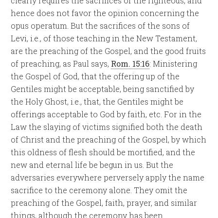
clearly requires the sacrifices of the righteous, and
hence does not favor the opinion concerning the
opus operatum. But the sacrifices of the sons of
Levi, i.e., of those teaching in the New Testament,
are the preaching of the Gospel, and the good fruits
of preaching, as Paul says,
Rom. 15:16
: Ministering
the Gospel of God, that the offering up of the
Gentiles might be acceptable, being sanctified by
the Holy Ghost, i.e., that, the Gentiles might be
offerings acceptable to God by faith, etc. For in the
Law the slaying of victims signified both the death
of Christ and the preaching of the Gospel, by which
this oldness of flesh should be mortified, and the
new and eternal life be begun in us. But the
adversaries everywhere perversely apply the name
sacrifice to the ceremony alone. They omit the
preaching of the Gospel, faith, prayer, and similar
things, although the ceremony has been