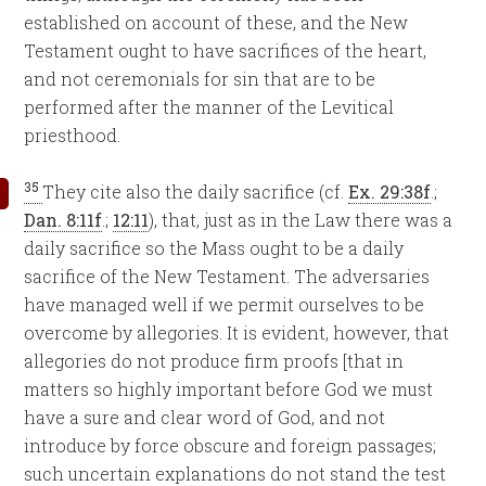
established on account of these, and the New
Testament ought to have sacrifices of the heart,
and not ceremonials for sin that are to be
performed after the manner of the Levitical
priesthood.
35
They cite also the daily sacrifice (cf.
Ex. 29:38f
.;
Dan. 8:11f
.;
12:11
), that, just as in the Law there was a
daily sacrifice so the Mass ought to be a daily
sacrifice of the New Testament. The adversaries
have managed well if we permit ourselves to be
overcome by allegories. It is evident, however, that
allegories do not produce firm proofs [that in
matters so highly important before God we must
have a sure and clear word of God, and not
introduce by force obscure and foreign passages;
such uncertain explanations do not stand the test