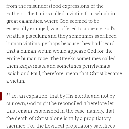
from the misunderstood expressions of the
Fathers. The Latins called a victim that which in
great calamities, where God seemed to be
especially enraged, was offered to appease God’s
wrath, a piaculum; and they sometimes sacrificed
human victims, perhaps because they had heard
that a human victim would appease God for the
entire human race. The Greeks sometimes called
them kaqavrmata and sometimes periyhvmata.
Isaiah and Paul, therefore, mean that Christ became
a victim,
24
i.e., an expiation, that by His merits, and not by
our own, God might be reconciled. Therefore let
this remain established in the case, namely, that
the death of Christ alone is truly a propitiatory
sacrifice. For the Levitical propitiatory sacrifices