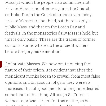
Mass [at which the people also commune, not
Private Mass] is no offense against the Church
catholic. For in the Greek churches even today
private Masses are not held, but there is only a
public Mass, and that on the Lord’s Day and
festivals. In the monasteries daily Mass is held, but
this is only public. These are the traces of former
customs. For nowhere do the ancient writers
before Gregory make mention
7
of private Masses. We now omit noticing the
nature of their origin. It is evident that after the
mendicant monks began to prevail, from most false
opinions and on account of gain they were so
increased that all good men for a long time desired
some limit to this thing. Although St. Francis
wished to provide aright for this matter, as he