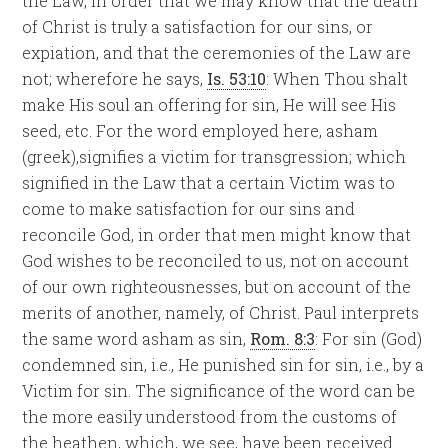
the Law, in order that we may know that the death
of Christ is truly a satisfaction for our sins, or
expiation, and that the ceremonies of the Law are
not; wherefore he says,
Is. 53:10
: When Thou shalt
make His soul an offering for sin, He will see His
seed, etc. For the word employed here, asham
(greek),signifies a victim for transgression; which
signified in the Law that a certain Victim was to
come to make satisfaction for our sins and
reconcile God, in order that men might know that
God wishes to be reconciled to us, not on account
of our own righteousnesses, but on account of the
merits of another, namely, of Christ. Paul interprets
the same word asham as sin,
Rom. 8:3
: For sin (God)
condemned sin, i.e., He punished sin for sin, i.e., by a
Victim for sin. The significance of the word can be
the more easily understood from the customs of
the heathen, which, we see, have been received