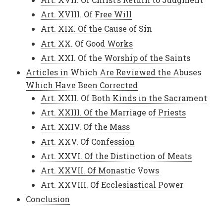
Art. XVIII. Of Free Will
Art. XIX. Of the Cause of Sin
Art. XX. Of Good Works
Art. XXI. Of the Worship of the Saints
Articles in Which Are Reviewed the Abuses
Which Have Been Corrected
Art. XXII. Of Both Kinds in the Sacrament
Art. XXIII. Of the Marriage of Priests
Art. XXIV. Of the Mass
Art. XXV. Of Confession
Art. XXVI. Of the Distinction of Meats
Art. XXVII. Of Monastic Vows
Art. XXVIII. Of Ecclesiastical Power
Conclusion