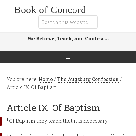
Book of Concord
We Believe, Teach, and Confess…
You are here:
Home
/
The Augsburg Confession
/
Article IX. Of Baptism
Article IX. Of Baptism
1
Of Baptism they teach that it is necessary
2