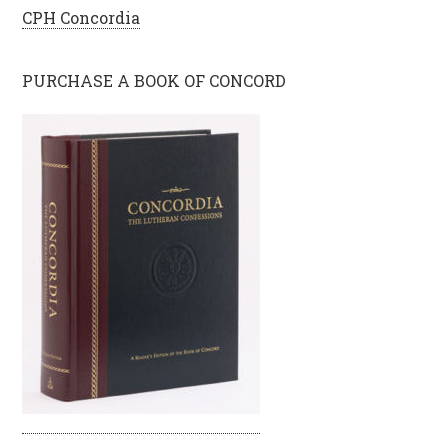
CPH Concordia
PURCHASE A BOOK OF CONCORD