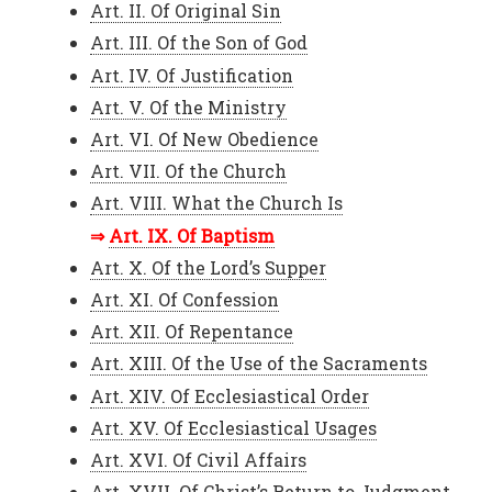
Art. II. Of Original Sin
Art. III. Of the Son of God
Art. IV. Of Justification
Art. V. Of the Ministry
Art. VI. Of New Obedience
Art. VII. Of the Church
Art. VIII. What the Church Is
Art. IX. Of Baptism
Art. X. Of the Lord’s Supper
Art. XI. Of Confession
Art. XII. Of Repentance
Art. XIII. Of the Use of the Sacraments
Art. XIV. Of Ecclesiastical Order
Art. XV. Of Ecclesiastical Usages
Art. XVI. Of Civil Affairs
Art. XVII. Of Christ’s Return to Judgment