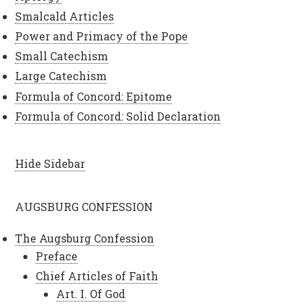
Smalcald Articles
Power and Primacy of the Pope
Small Catechism
Large Catechism
Formula of Concord: Epitome
Formula of Concord: Solid Declaration
Hide Sidebar
AUGSBURG CONFESSION
The Augsburg Confession
Preface
Chief Articles of Faith
Art. I. Of God