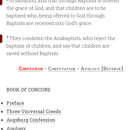
to salvation, and that through Baptism is offered
the grace of God, and that children are to be
baptized who, being offered to God through
Baptism are received into God’s grace.
3
They condemn the Anabaptists, who reject the
baptism of children, and say that children are
saved without Baptism.
Confession
•
Confutation
•
Apology [Defense]
BOOK OF CONCORD
Preface
Three Universal Creeds
Augsburg Confession
Apology