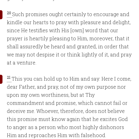
20
Such promises ought certainly to encourage and
kindle our hearts to pray with pleasure and delight,
since He testifies with His [own] word that our
prayer is heartily pleasing to Him, moreover, that it
shall assuredly be heard and granted, in order that
we may not despise it or think lightly of it, and pray
at a venture.
21
This you can hold up to Him and say: Here I come,
dear Father, and pray, not of my own purpose nor
upon my own worthiness, but at Thy
commandment and promise, which cannot fail or
deceive me. Whoever, therefore, does not believe
this promise must know again that he excites God
to anger as a person who most highly dishonors
Him and reproaches Him with falsehood.