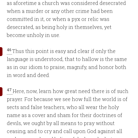
as aforetime a church was considered desecrated
when a murder or any other crime had been
committed in it, or when a pyx or relic was
desecrated, as being holy in themselves, yet
become unholy in use.
46
Thus this point is easy and clear if only the
language is understood, that to hallow is the same
as in our idiom to praise, magnify, and honor both
in word and deed.
47
Here, now, learn how great need there is of such
prayer. For because we see how full the world is of
sects and false teachers, who all wear the holy
name as a cover and sham for their doctrines of
devils, we ought by all means to pray without
ceasing, and to cry and call upon God against all