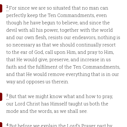
2
For since we are so situated that no man can
perfectly keep the Ten Commandments, even
though he have begun to believe, and since the
devil with all his power, together with the world
and our own flesh, resists our endeavors, nothing is
so necessary as that we should continually resort
to the ear of God, call upon Him, and pray to Him,
that He would give, preserve, and increase in us
faith and the fulfilment of the Ten Commandments,
and that He would remove everything that is in our
way and opposes us therein.
3
But that we might know what and how to pray,
our Lord Christ has Himself taught us both the
mode and the words, as we shall see.
4
But before we explain the Lord’s Prayer part by