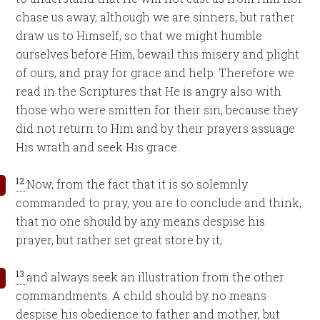
chase us away, although we are sinners, but rather
draw us to Himself, so that we might humble
ourselves before Him, bewail this misery and plight
of ours, and pray for grace and help. Therefore we
read in the Scriptures that He is angry also with
those who were smitten for their sin, because they
did not return to Him and by their prayers assuage
His wrath and seek His grace.
12
Now, from the fact that it is so solemnly
commanded to pray, you are to conclude and think,
that no one should by any means despise his
prayer, but rather set great store by it,
13
and always seek an illustration from the other
commandments. A child should by no means
despise his obedience to father and mother, but