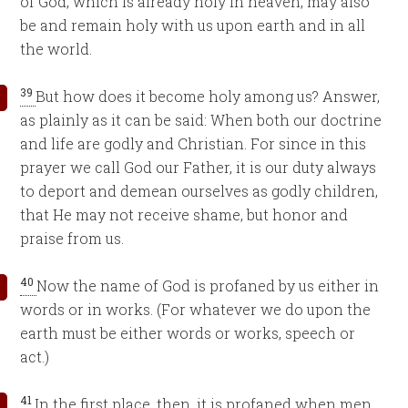
of God, which is already holy in heaven, may also
be and remain holy with us upon earth and in all
the world.
39
But how does it become holy among us? Answer,
as plainly as it can be said: When both our doctrine
and life are godly and Christian. For since in this
prayer we call God our Father, it is our duty always
to deport and demean ourselves as godly children,
that He may not receive shame, but honor and
praise from us.
40
Now the name of God is profaned by us either in
words or in works. (For whatever we do upon the
earth must be either words or works, speech or
act.)
41
In the first place, then, it is profaned when men