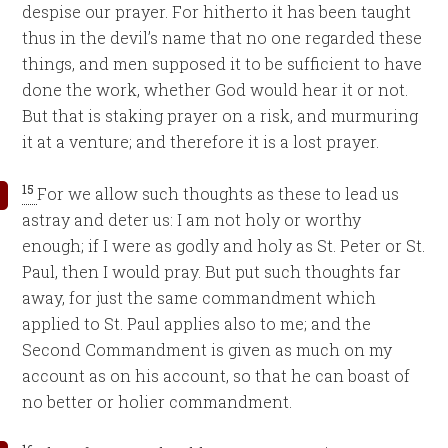
despise our prayer. For hitherto it has been taught
thus in the devil’s name that no one regarded these
things, and men supposed it to be sufficient to have
done the work, whether God would hear it or not.
But that is staking prayer on a risk, and murmuring
it at a venture; and therefore it is a lost prayer.
15
For we allow such thoughts as these to lead us
astray and deter us: I am not holy or worthy
enough; if I were as godly and holy as St. Peter or St.
Paul, then I would pray. But put such thoughts far
away, for just the same commandment which
applied to St. Paul applies also to me; and the
Second Commandment is given as much on my
account as on his account, so that he can boast of
no better or holier commandment.