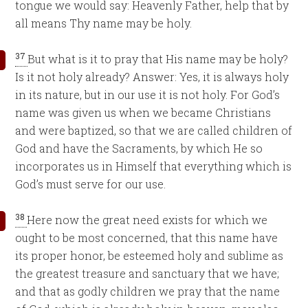
tongue we would say: Heavenly Father, help that by
all means Thy name may be holy.
37
But what is it to pray that His name may be holy?
Is it not holy already? Answer: Yes, it is always holy
in its nature, but in our use it is not holy. For God’s
name was given us when we became Christians
and were baptized, so that we are called children of
God and have the Sacraments, by which He so
incorporates us in Himself that everything which is
God’s must serve for our use.
38
Here now the great need exists for which we
ought to be most concerned, that this name have
its proper honor, be esteemed holy and sublime as
the greatest treasure and sanctuary that we have;
and that as godly children we pray that the name