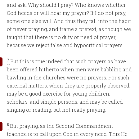
and ask, Why should I pray? Who knows whether
God heeds or will hear my prayer? If I do not pray,
some one else will. And thus they fall into the habit
of never praying, and frame a pretext, as though we
taught that there is no duty or need of prayer,
because we reject false and hypocritical prayers.
7
But this is true indeed that such prayers as have
been offered hitherto when men were babbling and
bawling in the churches were no prayers. For such
external matters, when they are properly observed,
may be a good exercise for young children,
scholars, and simple persons, and may be called
singing or reading, but not really praying.
8
But praying, as the Second Commandment
teaches, is to call upon God in every need. This He