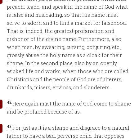
preach, teach, and speak in the name of God what
is false and misleading, so that His name must
serve to adorn and to find a market for falsehood.
That is, indeed, the greatest profanation and
dishonor of the divine name. Furthermore, also
when men, by swearing, cursing, conjuring, etc.,
grossly abuse the holy name as a cloak for their
shame. In the second place, also by an openly
wicked life and works, when those who are called
Christians and the people of God are adulterers,
drunkards, misers, envious, and slanderers.
42
Here again must the name of God come to shame
and be profaned because of us.
43
For just as it is a shame and disgrace to a natural
father to have a bad, perverse child that opposes