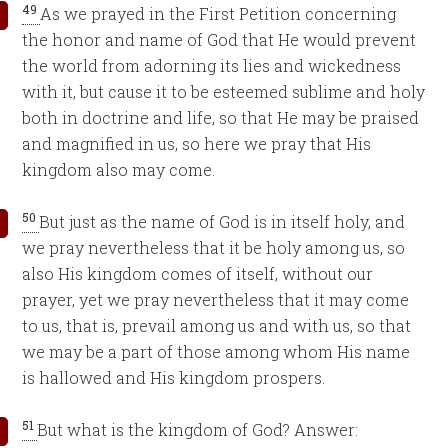
49
As we prayed in the First Petition concerning
the honor and name of God that He would prevent
the world from adorning its lies and wickedness
with it, but cause it to be esteemed sublime and holy
both in doctrine and life, so that He may be praised
and magnified in us, so here we pray that His
kingdom also may come.
50
But just as the name of God is in itself holy, and
we pray nevertheless that it be holy among us, so
also His kingdom comes of itself, without our
prayer, yet we pray nevertheless that it may come
to us, that is, prevail among us and with us, so that
we may be a part of those among whom His name
is hallowed and His kingdom prospers.
51
But what is the kingdom of God? Answer: