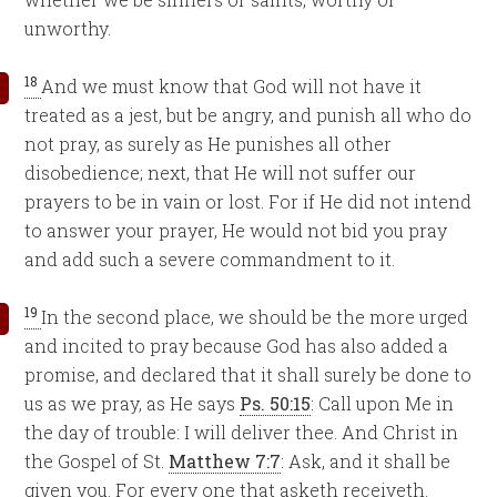
unworthy.
18
And we must know that God will not have it
treated as a jest, but be angry, and punish all who do
not pray, as surely as He punishes all other
disobedience; next, that He will not suffer our
prayers to be in vain or lost. For if He did not intend
to answer your prayer, He would not bid you pray
and add such a severe commandment to it.
19
In the second place, we should be the more urged
and incited to pray because God has also added a
promise, and declared that it shall surely be done to
us as we pray, as He says
Ps. 50:15
: Call upon Me in
the day of trouble: I will deliver thee. And Christ in
the Gospel of St.
Matthew 7:7
: Ask, and it shall be
given you. For every one that asketh receiveth.