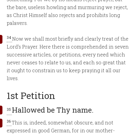
the bare, useless howling and murmuring we reject,
as Christ Himself also rejects and prohibits long
palavers.
34
Now we shall most briefly and clearly treat of the
Lord’s Prayer. Here there is comprehended in seven
successive articles, or petitions, every need which
never ceases to relate to us, and each so great that
it ought to constrain us to keep praying it all our
lives.
1st Petition
Hallowed be Thy name.
35
36
This is, indeed, somewhat obscure, and not
expressed in good German, for in our mother-