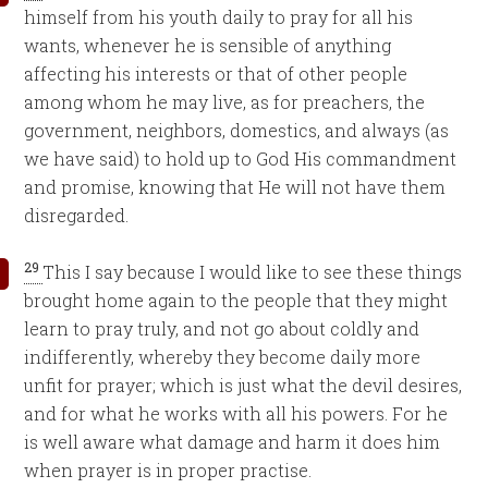
himself from his youth daily to pray for all his
wants, whenever he is sensible of anything
affecting his interests or that of other people
among whom he may live, as for preachers, the
government, neighbors, domestics, and always (as
we have said) to hold up to God His commandment
and promise, knowing that He will not have them
disregarded.
29
This I say because I would like to see these things
brought home again to the people that they might
learn to pray truly, and not go about coldly and
indifferently, whereby they become daily more
unfit for prayer; which is just what the devil desires,
and for what he works with all his powers. For he
is well aware what damage and harm it does him
when prayer is in proper practise.