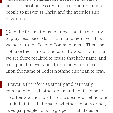
part, it is most necessary first to exhort and incite
people to prayer, as Christ and the apostles also
have done.
5
And the first matter is to know that it is our duty
to pray because of God’s commandment. For thus
we heard in the Second Commandment: Thou shalt
not take the name of the Lord, thy God, in vain, that
we are there required to praise that holy name, and
call upon it in every need, or to pray. For to call
upon the name of God is nothing else than to pray.
6
Prayer is therefore as strictly and earnestly
commanded as all other commandments: to have
no other God, not to kill, not to steal, etc. Let no one
think that it is all the same whether he pray or not,
as vulgar people do, who grope in such delusion