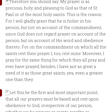
16
Therefore you should say: My prayer is as
precious, holy, and pleasing to God as that of St.
Paul or of the most holy saints. This is the reason:
For I will gladly grant that he is holier in his
person, but not on account of the commandment;
since God does not regard prayer on account of the
person, but on account of His word and obedience
thereto. For on the commandment on which all the
saints rest their prayer I, too, rest mine. Moreover, I
pray for the same thing for which they all pray and
ever have prayed; besides, I have just as great a
need of it as those great saints, yea, even a greater
one than they.
17
Let this be the first and most important point,
that all our prayers must be based and rest upon
obedience to God, irrespective of our person,
whether we be sinners or saints, worthy or