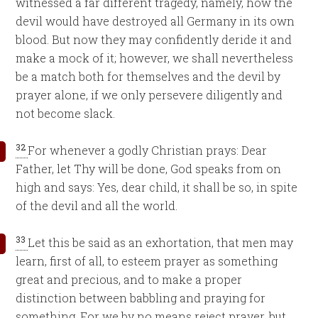
witnessed a far different tragedy, namely, how the
devil would have destroyed all Germany in its own
blood. But now they may confidently deride it and
make a mock of it; however, we shall nevertheless
be a match both for themselves and the devil by
prayer alone, if we only persevere diligently and
not become slack.
32
For whenever a godly Christian prays: Dear
Father, let Thy will be done, God speaks from on
high and says: Yes, dear child, it shall be so, in spite
of the devil and all the world.
33
Let this be said as an exhortation, that men may
learn, first of all, to esteem prayer as something
great and precious, and to make a proper
distinction between babbling and praying for
something. For we by no means reject prayer, but