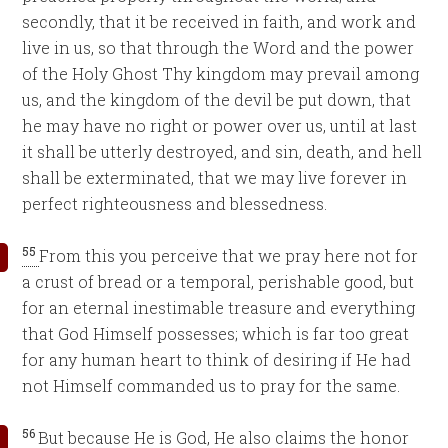
secondly, that it be received in faith, and work and
live in us, so that through the Word and the power
of the Holy Ghost Thy kingdom may prevail among
us, and the kingdom of the devil be put down, that
he may have no right or power over us, until at last
it shall be utterly destroyed, and sin, death, and hell
shall be exterminated, that we may live forever in
perfect righteousness and blessedness.
55
From this you perceive that we pray here not for
a crust of bread or a temporal, perishable good, but
for an eternal inestimable treasure and everything
that God Himself possesses; which is far too great
for any human heart to think of desiring if He had
not Himself commanded us to pray for the same.
56
But because He is God, He also claims the honor