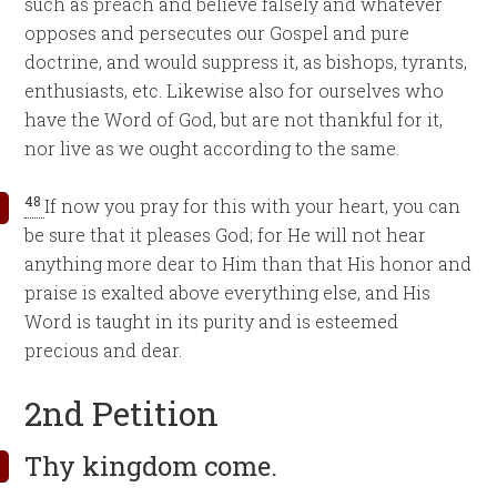
such as preach and believe falsely and whatever
opposes and persecutes our Gospel and pure
doctrine, and would suppress it, as bishops, tyrants,
enthusiasts, etc. Likewise also for ourselves who
have the Word of God, but are not thankful for it,
nor live as we ought according to the same.
48
If now you pray for this with your heart, you can
be sure that it pleases God; for He will not hear
anything more dear to Him than that His honor and
praise is exalted above everything else, and His
Word is taught in its purity and is esteemed
precious and dear.
2nd Petition
Thy kingdom come.