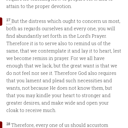
attain to the proper devotion.
27
But the distress which ought to concern us most,
both as regards ourselves and every one, you will
find abundantly set forth in the Lord’s Prayer.
Therefore it is to serve also to remind us of the
same, that we contemplate it and lay it to heart, lest
we become remiss in prayer. For we all have
enough that we lack, but the great want is that we
do not feel nor see it. Therefore God also requires
that you lament and plead such necessities and
wants, not because He does not know them, but
that you may kindle your heart to stronger and
greater desires, and make wide and open your
cloak to receive much.
28
Therefore, every one of us should accustom