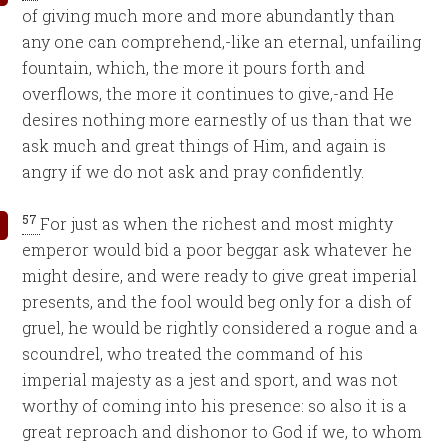
of giving much more and more abundantly than
any one can comprehend,-like an eternal, unfailing
fountain, which, the more it pours forth and
overflows, the more it continues to give,-and He
desires nothing more earnestly of us than that we
ask much and great things of Him, and again is
angry if we do not ask and pray confidently.
57
For just as when the richest and most mighty
emperor would bid a poor beggar ask whatever he
might desire, and were ready to give great imperial
presents, and the fool would beg only for a dish of
gruel, he would be rightly considered a rogue and a
scoundrel, who treated the command of his
imperial majesty as a jest and sport, and was not
worthy of coming into his presence: so also it is a
great reproach and dishonor to God if we, to whom