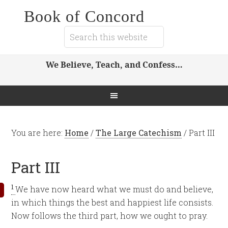
Book of Concord
We Believe, Teach, and Confess…
You are here:
Home
/
The Large Catechism
/
Part III
Part III
1
We have now heard what we must do and believe,
in which things the best and happiest life consists.
Now follows the third part, how we ought to pray.