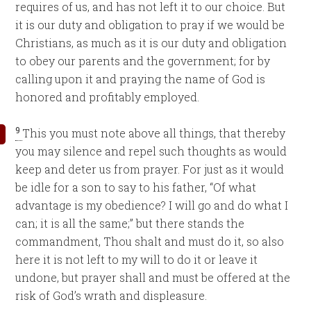
requires of us, and has not left it to our choice. But
it is our duty and obligation to pray if we would be
Christians, as much as it is our duty and obligation
to obey our parents and the government; for by
calling upon it and praying the name of God is
honored and profitably employed.
9
This you must note above all things, that thereby
you may silence and repel such thoughts as would
keep and deter us from prayer. For just as it would
be idle for a son to say to his father, “Of what
advantage is my obedience? I will go and do what I
can; it is all the same;” but there stands the
commandment, Thou shalt and must do it, so also
here it is not left to my will to do it or leave it
undone, but prayer shall and must be offered at the
risk of God’s wrath and displeasure.