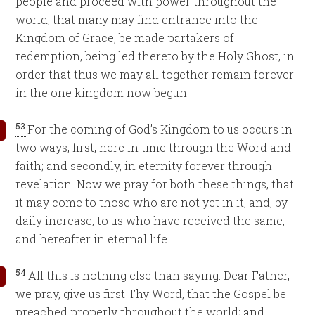
people and proceed with power throughout the
world, that many may find entrance into the
Kingdom of Grace, be made partakers of
redemption, being led thereto by the Holy Ghost, in
order that thus we may all together remain forever
in the one kingdom now begun.
53
For the coming of God’s Kingdom to us occurs in
two ways; first, here in time through the Word and
faith; and secondly, in eternity forever through
revelation. Now we pray for both these things, that
it may come to those who are not yet in it, and, by
daily increase, to us who have received the same,
and hereafter in eternal life.
54
All this is nothing else than saying: Dear Father,
we pray, give us first Thy Word, that the Gospel be
preached properly throughout the world; and