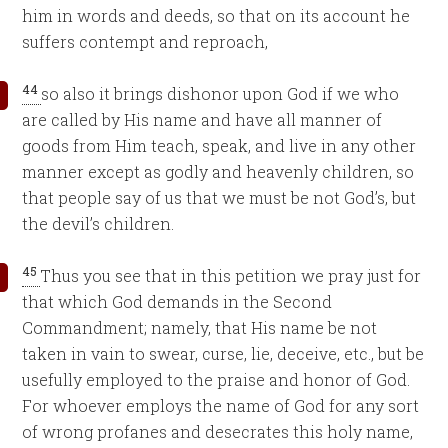
him in words and deeds, so that on its account he
suffers contempt and reproach,
44
so also it brings dishonor upon God if we who
are called by His name and have all manner of
goods from Him teach, speak, and live in any other
manner except as godly and heavenly children, so
that people say of us that we must be not God’s, but
the devil’s children.
45
Thus you see that in this petition we pray just for
that which God demands in the Second
Commandment; namely, that His name be not
taken in vain to swear, curse, lie, deceive, etc., but be
usefully employed to the praise and honor of God.
For whoever employs the name of God for any sort
of wrong profanes and desecrates this holy name,