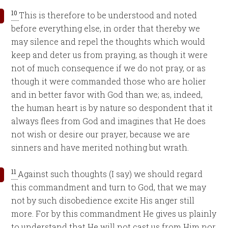
10
This is therefore to be understood and noted
before everything else, in order that thereby we
may silence and repel the thoughts which would
keep and deter us from praying, as though it were
not of much consequence if we do not pray, or as
though it were commanded those who are holier
and in better favor with God than we; as, indeed,
the human heart is by nature so despondent that it
always flees from God and imagines that He does
not wish or desire our prayer, because we are
sinners and have merited nothing but wrath.
11
Against such thoughts (I say) we should regard
this commandment and turn to God, that we may
not by such disobedience excite His anger still
more. For by this commandment He gives us plainly
to understand that He will not cast us from Him nor