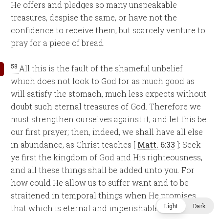
He offers and pledges so many unspeakable
treasures, despise the same, or have not the
confidence to receive them, but scarcely venture to
pray for a piece of bread.
58
All this is the fault of the shameful unbelief
which does not look to God for as much good as
will satisfy the stomach, much less expects without
doubt such eternal treasures of God. Therefore we
must strengthen ourselves against it, and let this be
our first prayer; then, indeed, we shall have all else
in abundance, as Christ teaches [
Matt. 6:33
]: Seek
ye first the kingdom of God and His righteousness,
and all these things shall be added unto you. For
how could He allow us to suffer want and to be
straitened in temporal things when He promises
Light
Dark
that which is eternal and imperishable?