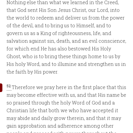
Nothing else than what we learned in the Creed,
that God sent His Son Jesus Christ, our Lord, into
the world to redeem and deliver us from the power
of the devil, and to bring us to Himself, and to
govern us as a King of righteousness, life, and
salvation against sin, death, and an evil conscience,
for which end He has also bestowed His Holy
Ghost, who is to bring these things home to us by
His holy Word, and to illumine and strengthen us in
the faith by His power.
52
Therefore we pray here in the first place that this
may become effective with us, and that His name be
so praised through the holy Word of God and a
Christian life that both we who have accepted it
may abide and daily grow therein, and that it may
gain approbation and adherence among other