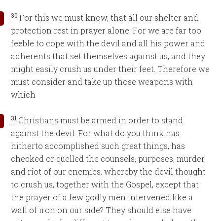
30
For this we must know, that all our shelter and
protection rest in prayer alone. For we are far too
feeble to cope with the devil and all his power and
adherents that set themselves against us, and they
might easily crush us under their feet. Therefore we
must consider and take up those weapons with
which
31
Christians must be armed in order to stand
against the devil. For what do you think has
hitherto accomplished such great things, has
checked or quelled the counsels, purposes, murder,
and riot of our enemies, whereby the devil thought
to crush us, together with the Gospel, except that
the prayer of a few godly men intervened like a
wall of iron on our side? They should else have