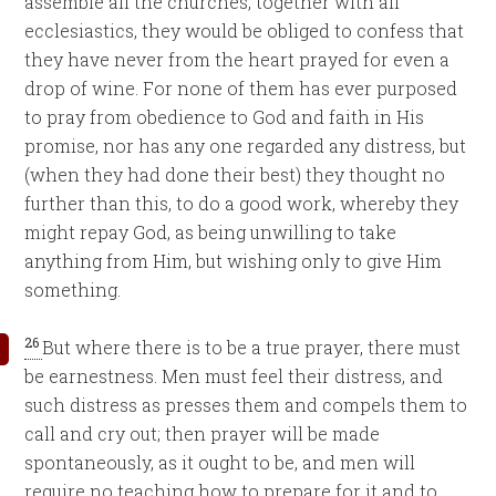
assemble all the churches, together with all
ecclesiastics, they would be obliged to confess that
they have never from the heart prayed for even a
drop of wine. For none of them has ever purposed
to pray from obedience to God and faith in His
promise, nor has any one regarded any distress, but
(when they had done their best) they thought no
further than this, to do a good work, whereby they
might repay God, as being unwilling to take
anything from Him, but wishing only to give Him
something.
26
But where there is to be a true prayer, there must
be earnestness. Men must feel their distress, and
such distress as presses them and compels them to
call and cry out; then prayer will be made
spontaneously, as it ought to be, and men will
require no teaching how to prepare for it and to