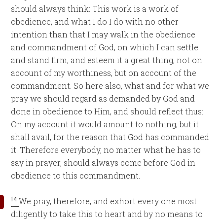
should always think: This work is a work of
obedience, and what I do I do with no other
intention than that I may walk in the obedience
and commandment of God, on which I can settle
and stand firm, and esteem it a great thing, not on
account of my worthiness, but on account of the
commandment. So here also, what and for what we
pray we should regard as demanded by God and
done in obedience to Him, and should reflect thus:
On my account it would amount to nothing; but it
shall avail, for the reason that God has commanded
it. Therefore everybody, no matter what he has to
say in prayer, should always come before God in
obedience to this commandment.
14
We pray, therefore, and exhort every one most
diligently to take this to heart and by no means to