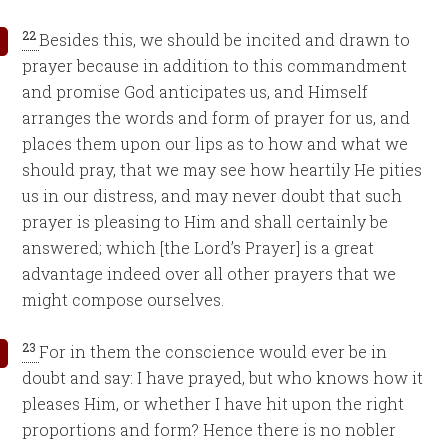
22
Besides this, we should be incited and drawn to
prayer because in addition to this commandment
and promise God anticipates us, and Himself
arranges the words and form of prayer for us, and
places them upon our lips as to how and what we
should pray, that we may see how heartily He pities
us in our distress, and may never doubt that such
prayer is pleasing to Him and shall certainly be
answered; which [the Lord’s Prayer] is a great
advantage indeed over all other prayers that we
might compose ourselves.
23
For in them the conscience would ever be in
doubt and say: I have prayed, but who knows how it
pleases Him, or whether I have hit upon the right
proportions and form? Hence there is no nobler