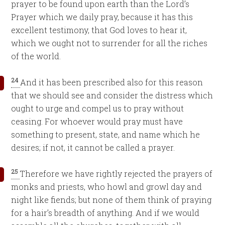
prayer to be found upon earth than the Lord’s
Prayer which we daily pray, because it has this
excellent testimony, that God loves to hear it,
which we ought not to surrender for all the riches
of the world.
24
And it has been prescribed also for this reason
that we should see and consider the distress which
ought to urge and compel us to pray without
ceasing. For whoever would pray must have
something to present, state, and name which he
desires; if not, it cannot be called a prayer.
25
Therefore we have rightly rejected the prayers of
monks and priests, who howl and growl day and
night like fiends; but none of them think of praying
for a hair’s breadth of anything. And if we would