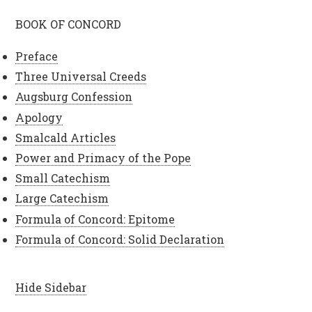
BOOK OF CONCORD
Preface
Three Universal Creeds
Augsburg Confession
Apology
Smalcald Articles
Power and Primacy of the Pope
Small Catechism
Large Catechism
Formula of Concord: Epitome
Formula of Concord: Solid Declaration
Hide Sidebar