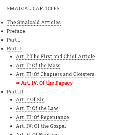
SMALCALD ARTICLES
The Smalcald Articles
Preface
Part I
Part II
Art. I: The First and Chief Article
Art. II: Of the Mass
Art. III: Of Chapters and Cloisters
Art. IV: Of the Papacy
Part III
Art. I: Of Sin
Art. II: Of the Law
Art. III: Of Repentance
Art. IV: Of the Gospel
Art. V: Of Baptism