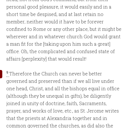
personal good pleasure, it would easily and in a
short time be despised, and at last retain no
member; neither would it have to be forever
confined to Rome or any other place, but it might be
wherever and in whatever church God would grant
a man fit for the [taking upon him such a great]
office. Oh, the complicated and confused state of
affairs [perplexity] that would result!
9
Therefore the Church can never be better
governed and preserved than if we all live under
one head, Christ, and all the bishops equal in office
(although they be unequal in gifts), be diligently
joined in unity of doctrine, faith, Sacraments,
prayer, and works of love, etc., as St. Jerome writes
that the priests at Alexandria together and in
common governed the churches, as did also the