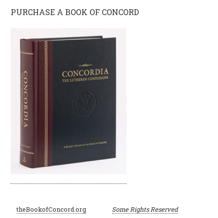
PURCHASE A BOOK OF CONCORD
©
theBookofConcord.org
Some Rights Reserved
2001–2024