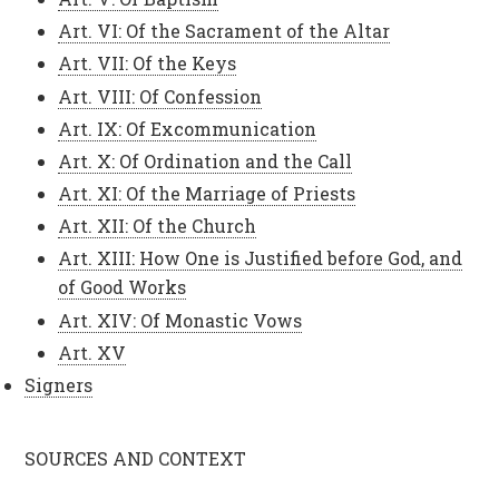
Art. VI: Of the Sacrament of the Altar
Art. VII: Of the Keys
Art. VIII: Of Confession
Art. IX: Of Excommunication
Art. X: Of Ordination and the Call
Art. XI: Of the Marriage of Priests
Art. XII: Of the Church
Art. XIII: How One is Justified before God, and
of Good Works
Art. XIV: Of Monastic Vows
Art. XV
Signers
SOURCES AND CONTEXT