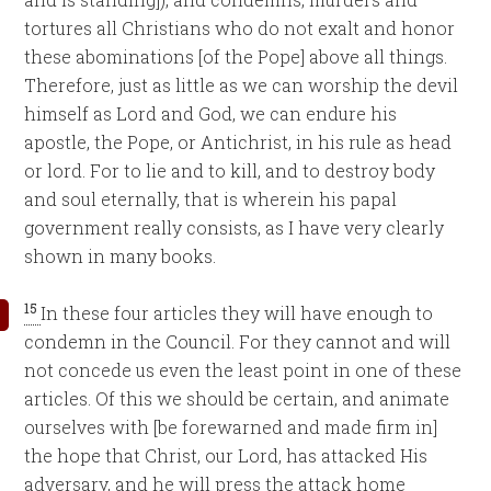
tortures all Christians who do not exalt and honor
these abominations [of the Pope] above all things.
Therefore, just as little as we can worship the devil
himself as Lord and God, we can endure his
apostle, the Pope, or Antichrist, in his rule as head
or lord. For to lie and to kill, and to destroy body
and soul eternally, that is wherein his papal
government really consists, as I have very clearly
shown in many books.
15
In these four articles they will have enough to
condemn in the Council. For they cannot and will
not concede us even the least point in one of these
articles. Of this we should be certain, and animate
ourselves with [be forewarned and made firm in]
the hope that Christ, our Lord, has attacked His
adversary, and he will press the attack home