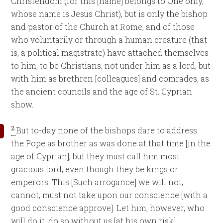
Christendom (for this [name] belongs to One only,
whose name is Jesus Christ), but is only the bishop
and pastor of the Church at Rome, and of those
who voluntarily or through a human creature (that
is, a political magistrate) have attached themselves
to him, to be Christians, not under him as a lord, but
with him as brethren [colleagues] and comrades, as
the ancient councils and the age of St. Cyprian
show.
2
But to-day none of the bishops dare to address
the Pope as brother as was done at that time [in the
age of Cyprian]; but they must call him most
gracious lord, even though they be kings or
emperors. This [Such arrogance] we will not,
cannot, must not take upon our conscience [with a
good conscience approve]. Let him, however, who
will do it, do so without us [at his own risk].