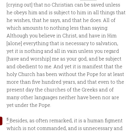
[crying out] that no Christian can be saved unless
he obeys him and is subject to him in all things that
he wishes, that he says, and that he does. All of
which amounts to nothing less than saying:
Although you believe in Christ, and have in Him
[alone] everything that is necessary to salvation,
yet it is nothing and all in vain unless you regard
[have and worship] me as your god, and be subject
and obedient to me. And yet it is manifest that the
holy Church has been without the Pope for at least
more than five hundred years, and that even to the
present day the churches of the Greeks and of
many other languages neither have been nor are
yet under the Pope.
5
Besides, as often remarked, it is a human figment
which is not commanded, and is unnecessary and