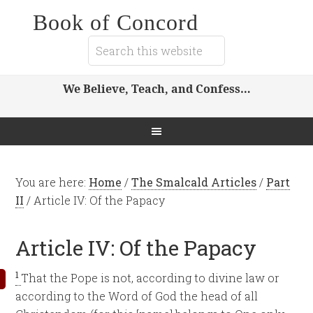
Book of Concord
We Believe, Teach, and Confess…
You are here:
Home
/
The Smalcald Articles
/
Part
II
/
Article IV: Of the Papacy
Article IV: Of the Papacy
1
That the Pope is not, according to divine law or
according to the Word of God the head of all