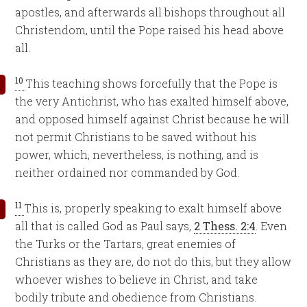
apostles, and afterwards all bishops throughout all
Christendom, until the Pope raised his head above
all.
10
This teaching shows forcefully that the Pope is
the very Antichrist, who has exalted himself above,
and opposed himself against Christ because he will
not permit Christians to be saved without his
power, which, nevertheless, is nothing, and is
neither ordained nor commanded by God.
11
This is, properly speaking to exalt himself above
all that is called God as Paul says,
2 Thess. 2:4
. Even
the Turks or the Tartars, great enemies of
Christians as they are, do not do this, but they allow
whoever wishes to believe in Christ, and take
bodily tribute and obedience from Christians.