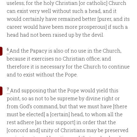
useless; for the holy Christian [or catholic] Church
can exist very well without such a head, and it
would certainly have remained better [purer, and its
career would have been more prosperous] if such a
head had not been raised up by the devil.
6
And the Papacy is also of no use in the Church,
because it exercises no Christian office; and
therefore it is necessary for the Church to continue
and to exist without the Pope.
7
And supposing that the Pope would yield this
point, so as not to be supreme by divine right or
from God’s command, but that we must have [there
must be elected] a [certain] head, to whom all the
rest adhere [as their support] in order that the
[concord and] unity of Christians may be preserved