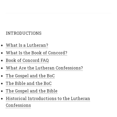
INTRODUCTIONS
What Is a Lutheran?
What Is the Book of Concord?
Book of Concord FAQ
What Are the Lutheran Confessions?
The Gospel and the BoC
The Bible and the BoC
The Gospel and the Bible
Historical Introductions to the Lutheran
Confessions