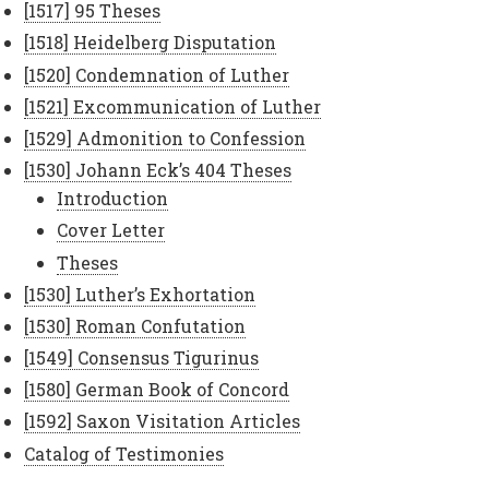
[1517] 95 Theses
[1518] Heidelberg Disputation
[1520] Condemnation of Luther
[1521] Excommunication of Luther
[1529] Admonition to Confession
[1530] Johann Eck’s 404 Theses
Introduction
Cover Letter
Theses
[1530] Luther’s Exhortation
[1530] Roman Confutation
[1549] Consensus Tigurinus
[1580] German Book of Concord
[1592] Saxon Visitation Articles
Catalog of Testimonies