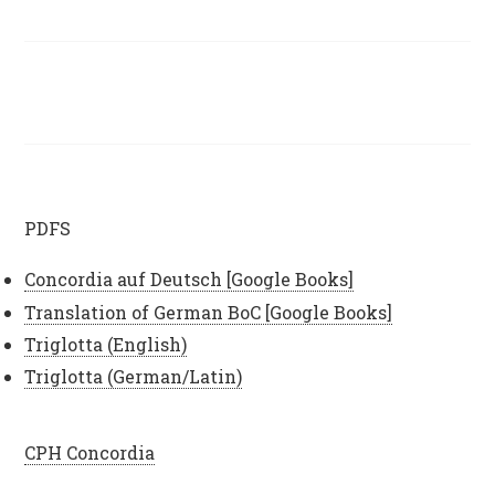
PDFS
Concordia auf Deutsch [Google Books]
Translation of German BoC [Google Books]
Triglotta (English)
Triglotta (German/Latin)
CPH Concordia