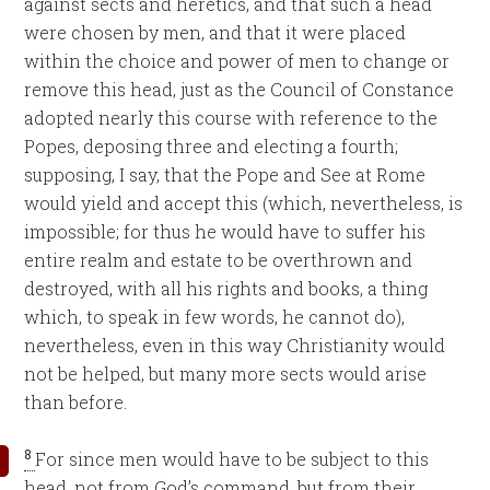
against sects and heretics, and that such a head
were chosen by men, and that it were placed
within the choice and power of men to change or
remove this head, just as the Council of Constance
adopted nearly this course with reference to the
Popes, deposing three and electing a fourth;
supposing, I say, that the Pope and See at Rome
would yield and accept this (which, nevertheless, is
impossible; for thus he would have to suffer his
entire realm and estate to be overthrown and
destroyed, with all his rights and books, a thing
which, to speak in few words, he cannot do),
nevertheless, even in this way Christianity would
not be helped, but many more sects would arise
than before.
8
For since men would have to be subject to this
head, not from God’s command, but from their