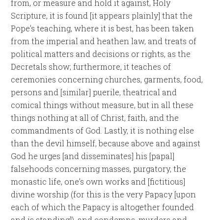
from, or measure and hold it against, Holy
Scripture, it is found [it appears plainly] that the
Pope’s teaching, where it is best, has been taken
from the imperial and heathen law, and treats of
political matters and decisions or rights, as the
Decretals show; furthermore, it teaches of
ceremonies concerning churches, garments, food,
persons and [similar] puerile, theatrical and
comical things without measure, but in all these
things nothing at all of Christ, faith, and the
commandments of God. Lastly, it is nothing else
than the devil himself, because above and against
God he urges [and disseminates] his [papal]
falsehoods concerning masses, purgatory, the
monastic life, one’s own works and [fictitious]
divine worship (for this is the very Papacy [upon
each of which the Papacy is altogether founded
and is standing]), and condemns, murders and