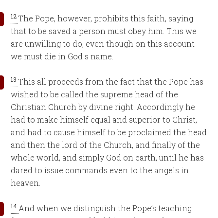
12
The Pope, however, prohibits this faith, saying
that to be saved a person must obey him. This we
are unwilling to do, even though on this account
we must die in God s name.
13
This all proceeds from the fact that the Pope has
wished to be called the supreme head of the
Christian Church by divine right. Accordingly he
had to make himself equal and superior to Christ,
and had to cause himself to be proclaimed the head
and then the lord of the Church, and finally of the
whole world, and simply God on earth, until he has
dared to issue commands even to the angels in
heaven.
14
And when we distinguish the Pope’s teaching