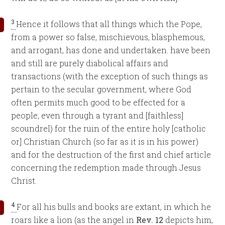
3
Hence it follows that all things which the Pope,
from a power so false, mischievous, blasphemous,
and arrogant, has done and undertaken. have been
and still are purely diabolical affairs and
transactions (with the exception of such things as
pertain to the secular government, where God
often permits much good to be effected for a
people, even through a tyrant and [faithless]
scoundrel) for the ruin of the entire holy [catholic
or] Christian Church (so far as it is in his power)
and for the destruction of the first and chief article
concerning the redemption made through Jesus
Christ.
4
For all his bulls and books are extant, in which he
roars like a lion (as the angel in
Rev. 12
depicts him,