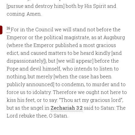
[pursue and destroy him] both by His Spirit and
coming. Amen.
16
For in the Council we will stand not before the
Emperor or the political magistrate, as at Augsburg
(where the Emperor published a most gracious
edict, and caused matters to be heard kindly [and
dispassionately]), but [we will appear] before the
Pope and devil himself, who intends to listen to
nothing, but merely [when the case has been
publicly announced] to condemn, to murder and to
force us to idolatry. Therefore we ought not here to
kiss his feet, or to say: “Thou art my gracious lord”,
but as the angel in
Zechariah 3:2
said to Satan: The
Lord rebuke thee, O Satan.