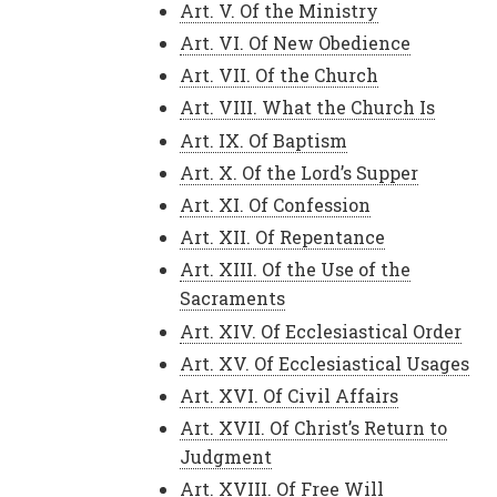
Art. V. Of the Ministry
Art. VI. Of New Obedience
Art. VII. Of the Church
Art. VIII. What the Church Is
Art. IX. Of Baptism
Art. X. Of the Lord’s Supper
Art. XI. Of Confession
Art. XII. Of Repentance
Art. XIII. Of the Use of the
Sacraments
Art. XIV. Of Ecclesiastical Order
Art. XV. Of Ecclesiastical Usages
Art. XVI. Of Civil Affairs
Art. XVII. Of Christ’s Return to
Judgment
Art. XVIII. Of Free Will