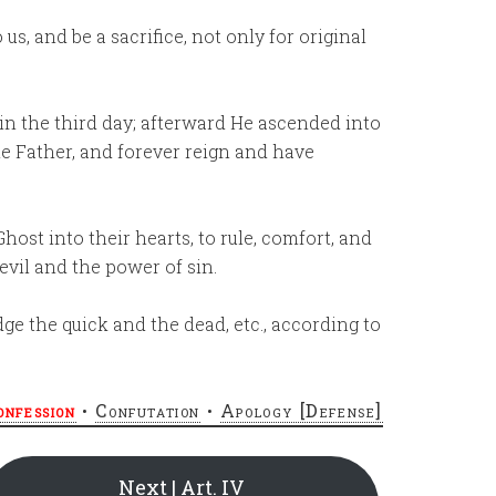
us, and be a sacrifice, not only for original
ain the third day; afterward He ascended into
he Father, and forever reign and have
host into their hearts, to rule, comfort, and
vil and the power of sin.
ge the quick and the dead, etc., according to
onfession
•
Confutation
•
Apology [Defense]
Next | Art. IV