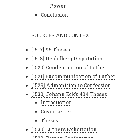
Power
Conclusion
SOURCES AND CONTEXT
[1517] 95 Theses
[1518] Heidelberg Disputation
[1520] Condemnation of Luther
[1521] Excommunication of Luther
[1529] Admonition to Confession
[1530] Johann Eck’s 404 Theses
Introduction
Cover Letter
Theses
[1530] Luther’s Exhortation