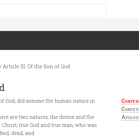
/
Article III. Of the Son of God
od
n of God, did assume the human nature in
Confes
Confut
here are two natures, the divine and the
Apolog
 Christ, true God and true man, who was
fied, dead, and