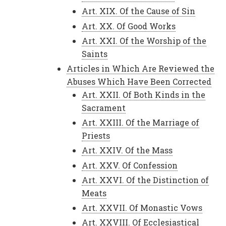
Art. XIX. Of the Cause of Sin
Art. XX. Of Good Works
Art. XXI. Of the Worship of the
Saints
Articles in Which Are Reviewed the
Abuses Which Have Been Corrected
Art. XXII. Of Both Kinds in the
Sacrament
Art. XXIII. Of the Marriage of
Priests
Art. XXIV. Of the Mass
Art. XXV. Of Confession
Art. XXVI. Of the Distinction of
Meats
Art. XXVII. Of Monastic Vows
Art. XXVIII. Of Ecclesiastical