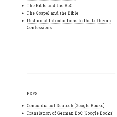
The Bible and the BoC
The Gospel and the Bible
Historical Introductions to the Lutheran
Confessions
PDFS
Concordia auf Deutsch [Google Books]
Translation of German BoC [Google Books]