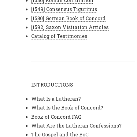
[1530] Roman Confutation
[1549] Consensus Tigurinus
[1580] German Book of Concord
[1592] Saxon Visitation Articles
Catalog of Testimonies
INTRODUCTIONS
What Is a Lutheran?
What Is the Book of Concord?
Book of Concord FAQ
What Are the Lutheran Confessions?
The Gospel and the BoC