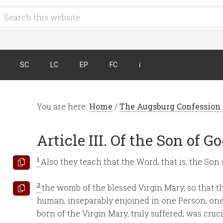
SC
LC
EP
FC
ℹ︎
You are here:
Home
/
The Augsburg Confession
Article III. Of the Son of G
1
Also they teach that the Word, that is, the So
2
the womb of the blessed Virgin Mary, so that t
human, inseparably enjoined in one Person, one
born of the Virgin Mary, truly suffered, was cruci