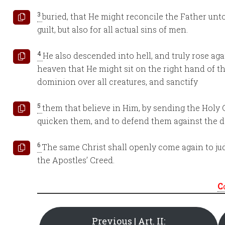
3
buried, that He might reconcile the Father unto 
guilt, but also for all actual sins of men.
4
He also descended into hell, and truly rose ag
heaven that He might sit on the right hand of t
dominion over all creatures, and sanctify
5
them that believe in Him, by sending the Holy G
quicken them, and to defend them against the de
6
The same Christ shall openly come again to jud
the Apostles’ Creed.
C
Previous | Art. II: