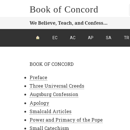
Book of Concord
We Believe, Teach, and Confess…
EC
AC
AP
SA
TR
BOOK OF CONCORD
Preface
Three Universal Creeds
Augsburg Confession
Apology
Smalcald Articles
Power and Primacy of the Pope
Small Catechism