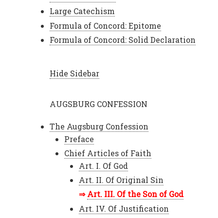
Large Catechism
Formula of Concord: Epitome
Formula of Concord: Solid Declaration
Hide Sidebar
AUGSBURG CONFESSION
The Augsburg Confession
Preface
Chief Articles of Faith
Art. I. Of God
Art. II. Of Original Sin
Art. III. Of the Son of God
Art. IV. Of Justification