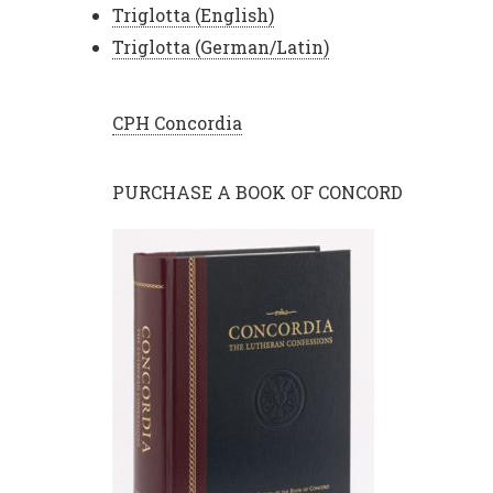
Triglotta (English)
Triglotta (German/Latin)
CPH Concordia
PURCHASE A BOOK OF CONCORD