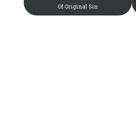
Of Original Sin