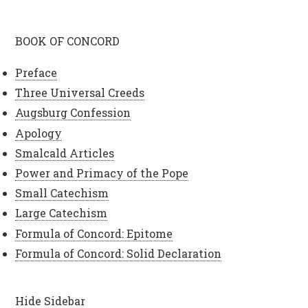
BOOK OF CONCORD
Preface
Three Universal Creeds
Augsburg Confession
Apology
Smalcald Articles
Power and Primacy of the Pope
Small Catechism
Large Catechism
Formula of Concord: Epitome
Formula of Concord: Solid Declaration
Hide Sidebar