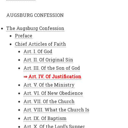
AUGSBURG CONFESSION
The Augsburg Confession
Preface
Chief Articles of Faith
Art. I. Of God
Art. II. Of Original Sin
Art. III. Of the Son of God
Art. IV. Of Justification
Art. V. Of the Ministry
Art. VI. Of New Obedience
Art. VII. Of the Church
Art. VIII. What the Church Is
Art. IX. Of Baptism
Art. X. Of the Lord’s Supper