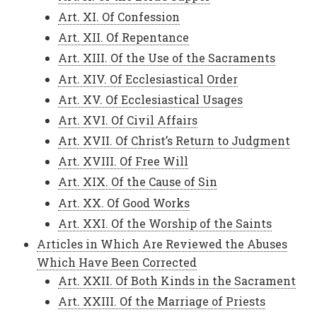
Art. XI. Of Confession
Art. XII. Of Repentance
Art. XIII. Of the Use of the Sacraments
Art. XIV. Of Ecclesiastical Order
Art. XV. Of Ecclesiastical Usages
Art. XVI. Of Civil Affairs
Art. XVII. Of Christ’s Return to Judgment
Art. XVIII. Of Free Will
Art. XIX. Of the Cause of Sin
Art. XX. Of Good Works
Art. XXI. Of the Worship of the Saints
Articles in Which Are Reviewed the Abuses
Which Have Been Corrected
Art. XXII. Of Both Kinds in the Sacrament
Art. XXIII. Of the Marriage of Priests