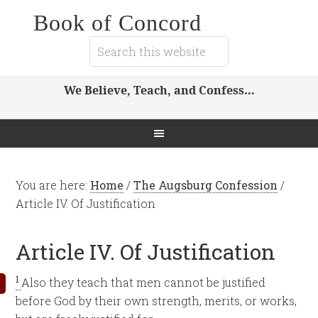
Book of Concord
We Believe, Teach, and Confess…
You are here:
Home
/
The Augsburg Confession
/
Article IV. Of Justification
Article IV. Of Justification
1
Also they teach that men cannot be justified
before God by their own strength, merits, or works,