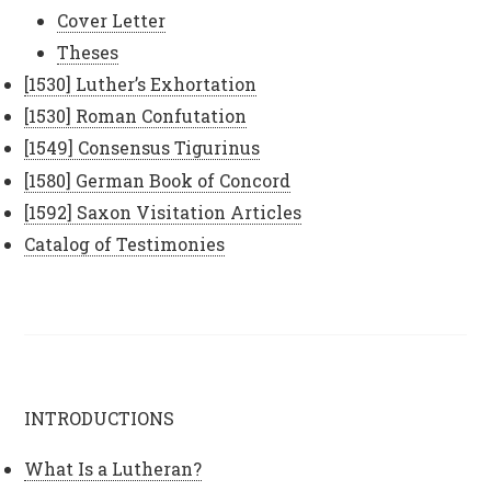
Cover Letter
Theses
[1530] Luther’s Exhortation
[1530] Roman Confutation
[1549] Consensus Tigurinus
[1580] German Book of Concord
[1592] Saxon Visitation Articles
Catalog of Testimonies
INTRODUCTIONS
What Is a Lutheran?