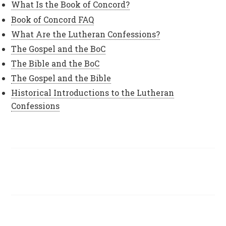
What Is the Book of Concord?
Book of Concord FAQ
What Are the Lutheran Confessions?
The Gospel and the BoC
The Bible and the BoC
The Gospel and the Bible
Historical Introductions to the Lutheran
Confessions