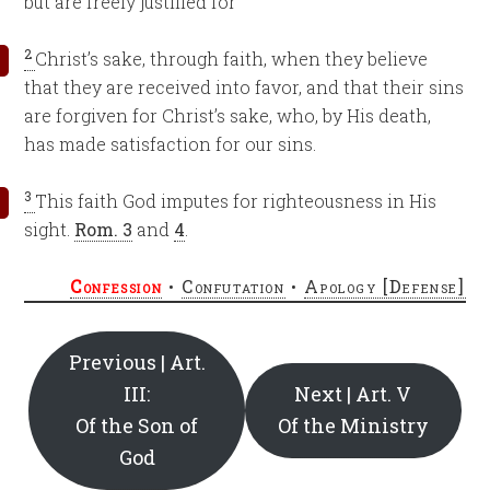
but are freely justified for
2
Christ’s sake, through faith, when they believe
that they are received into favor, and that their sins
are forgiven for Christ’s sake, who, by His death,
has made satisfaction for our sins.
3
This faith God imputes for righteousness in His
sight.
Rom. 3
and
4
.
Confession
•
Confutation
•
Apology [Defense]
Previous | Art.
III:
Next | Art. V
Of the Son of
Of the Ministry
God