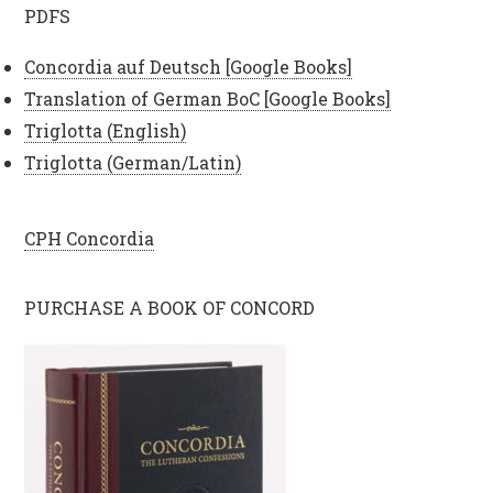
PDFS
Concordia auf Deutsch [Google Books]
Translation of German BoC [Google Books]
Triglotta (English)
Triglotta (German/Latin)
CPH Concordia
PURCHASE A BOOK OF CONCORD