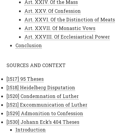
Art. XXIV. Of the Mass
Art. XXV. Of Confession
Art. XXVI. Of the Distinction of Meats
Art. XXVII. Of Monastic Vows
Art. XXVIII. Of Ecclesiastical Power
Conclusion
SOURCES AND CONTEXT
[1517] 95 Theses
[1518] Heidelberg Disputation
[1520] Condemnation of Luther
[1521] Excommunication of Luther
[1529] Admonition to Confession
[1530] Johann Eck’s 404 Theses
Introduction